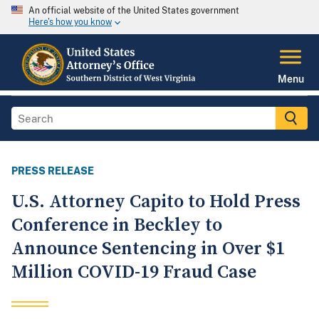
An official website of the United States government
Here's how you know
Menu
PRESS RELEASE
U.S. Attorney Capito to Hold Press
Conference in Beckley to
Announce Sentencing in Over $1
Million COVID-19 Fraud Case