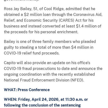
Ross Jay Bailey, 51, of Cool Ridge, admitted that he
obtained a $2 million loan through the Coronavirus Aid,
Relief, and Economic Security (CARES) Act for his
business and instead converted at least $1.4 million of
the proceeds for his personal enrichment.
Bailey is one of three family members who pleaded
guilty to stealing a total of more than $4 million in
COVID-19 relief fund proceeds.
Capito will also provide an update on his office’s
COVID-19 fraud prosecutions to date and announce the
ongoing coordination with the recently established
National Fraud Enforcement Division (NFED).
WHAT: Press Conference
WHEN: Friday, April 24, 2026, at 11:30 a.m. or
following the conclusion of the sentencing