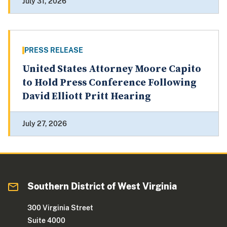
July 31, 2026
PRESS RELEASE
United States Attorney Moore Capito
to Hold Press Conference Following
David Elliott Pritt Hearing
July 27, 2026
Southern District of West Virginia
300 Virginia Street
Suite 4000