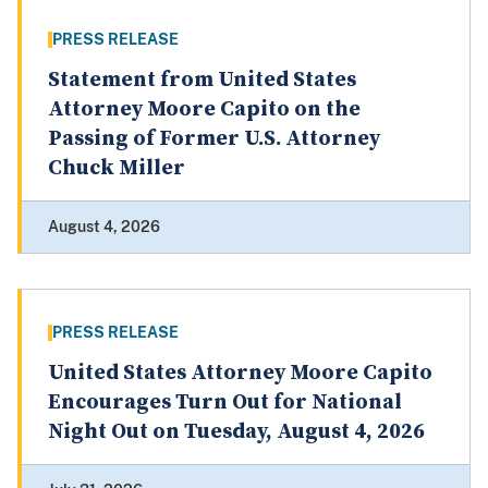
PRESS RELEASE
Statement from United States
Attorney Moore Capito on the
Passing of Former U.S. Attorney
Chuck Miller
August 4, 2026
PRESS RELEASE
United States Attorney Moore Capito
Encourages Turn Out for National
Night Out on Tuesday, August 4, 2026