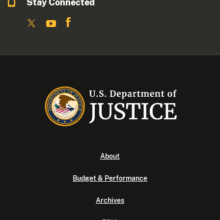
Stay Connected
About
Budget & Performance
Archives