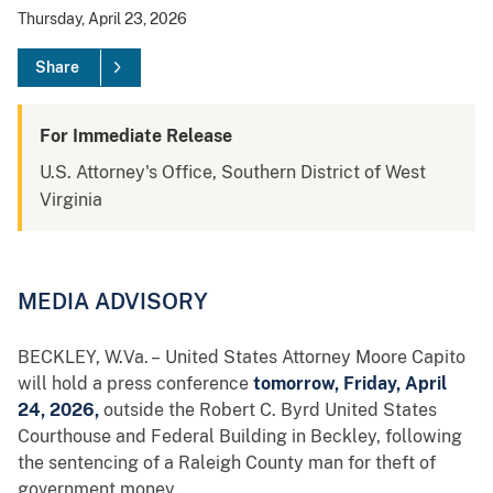
Thursday, April 23, 2026
Share
For Immediate Release
U.S. Attorney's Office, Southern District of West
Virginia
MEDIA ADVISORY
BECKLEY, W.Va. – United States Attorney Moore Capito
will hold a press conference
tomorrow, Friday, April
24, 2026,
outside the Robert C. Byrd United States
Courthouse and Federal Building in Beckley, following
the sentencing of a Raleigh County man for theft of
government money.