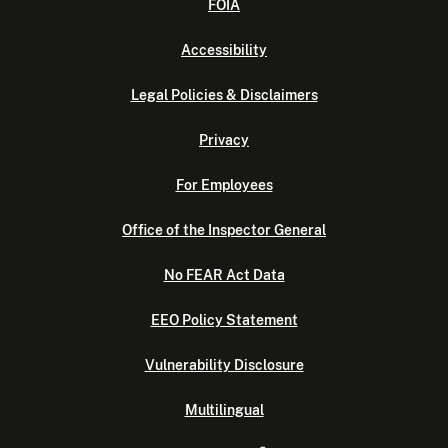
FOIA
Accessibility
Legal Policies & Disclaimers
Privacy
For Employees
Office of the Inspector General
No FEAR Act Data
EEO Policy Statement
Vulnerability Disclosure
Multilingual