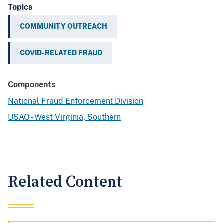
Topics
COMMUNITY OUTREACH
COVID-RELATED FRAUD
Components
National Fraud Enforcement Division
USAO - West Virginia, Southern
Related Content