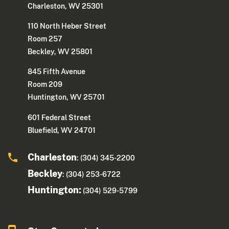
Charleston, WV 25301
110 North Heber Street
Room 257
Beckley, WV 25801
845 Fifth Avenue
Room 209
Huntington, WV 25701
601 Federal Street
Bluefield, WV 24701
Charleston
: (304) 345-2200
Beckley
: (304) 253-6722
Huntington:
(304) 529-5799