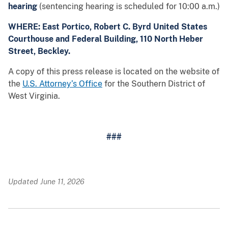
hearing
(sentencing hearing is scheduled for 10:00 a.m.)
WHERE: East Portico, Robert C. Byrd United States
Courthouse and Federal Building, 110 North Heber
Street, Beckley.
A copy of this press release is located on the website of
the
U.S. Attorney’s Office
for the Southern District of
West Virginia.
###
Updated June 11, 2026