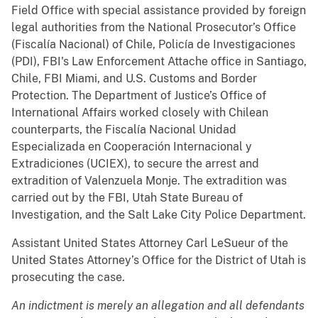
Field Office with special assistance provided by foreign
legal authorities from the National Prosecutor’s Office
(Fiscalía Nacional) of Chile, Policía de Investigaciones
(PDI), FBI's Law Enforcement Attache office in Santiago,
Chile, FBI Miami, and U.S. Customs and Border
Protection. The Department of Justice’s Office of
International Affairs worked closely with Chilean
counterparts, the Fiscalía Nacional Unidad
Especializada en Cooperación Internacional y
Extradiciones (UCIEX), to secure the arrest and
extradition of Valenzuela Monje. The extradition was
carried out by the FBI, Utah State Bureau of
Investigation, and the Salt Lake City Police Department.
Assistant United States Attorney Carl LeSueur of the
United States Attorney’s Office for the District of Utah is
prosecuting the case.
An indictment is merely an allegation and all defendants