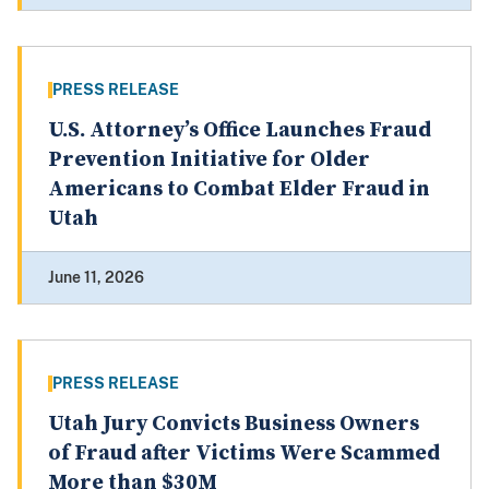
PRESS RELEASE
U.S. Attorney’s Office Launches Fraud
Prevention Initiative for Older
Americans to Combat Elder Fraud in
Utah
June 11, 2026
PRESS RELEASE
Utah Jury Convicts Business Owners
of Fraud after Victims Were Scammed
More than $30M