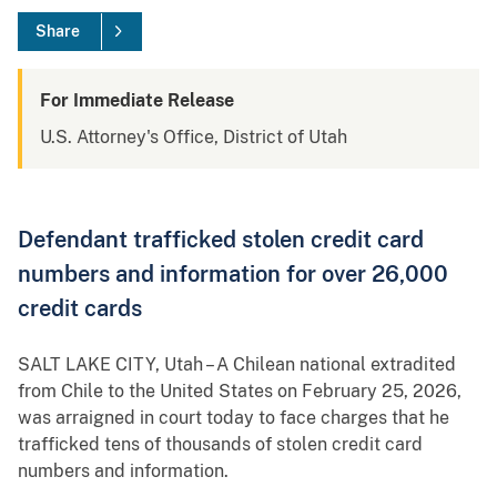
Share
For Immediate Release
U.S. Attorney's Office, District of Utah
Defendant trafficked stolen credit card
numbers and information for over 26,000
credit cards
SALT LAKE CITY, Utah – A Chilean national extradited
from Chile to the United States on February 25, 2026,
was arraigned in court today to face charges that he
trafficked tens of thousands of stolen credit card
numbers and information.