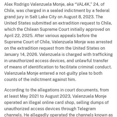
Alex Rodrigo Valenzuela Monje, aka “VAL4K,” 24, of
Chile, was charged in a sealed indictment by a federal
grand jury in Salt Lake City on August 8, 2023. The
United States submitted an extradition request to Chile,
which the Chilean Supreme Court initially approved on
April 22, 2025. After various appeals before the
Supreme Court of Chile, Valenzuela Monje was arrested
on the extradition request from the United States on
January 14, 2026. Valenzuela is charged with trafficking
in unauthorized access devices, and unlawful transfer
of means of identification to facilitate criminal conduct.
Valenzuela Monje entered a not-guilty plea to both
counts of the indictment against him.
According to the allegations in court documents, from
at least May 2021 to August 2023, Valenzuela Monje
operated an illegal online card shop, selling dumps of
unauthorized access devices through Telegram
channels. He allegedly operated the channels known as