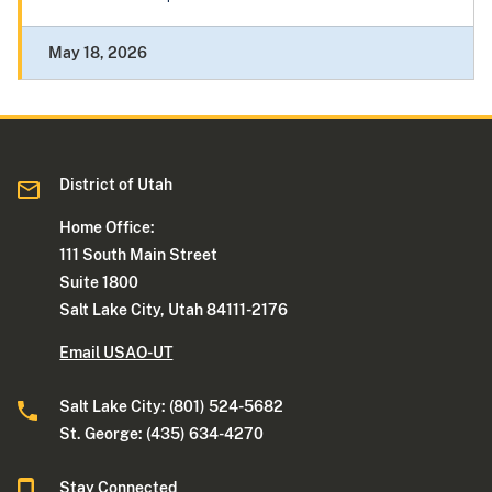
May 18, 2026
District of Utah
Home Office:
111 South Main Street
Suite 1800
Salt Lake City, Utah 84111-2176
Email USAO-UT
Salt Lake City: (801) 524-5682
St. George: (435) 634-4270
Stay Connected