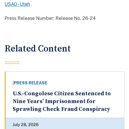
USAO - Utah
Press Release Number:
Release No. 26-24
Related Content
PRESS RELEASE
U.S.-Congolese Citizen Sentenced to
Nine Years’ Imprisonment for
Sprawling Check Fraud Conspiracy
July 28, 2026