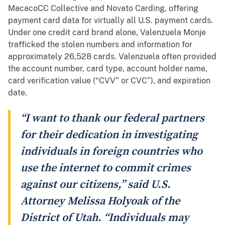
MacacoCC Collective and Novato Carding, offering
payment card data for virtually all U.S. payment cards.
Under one credit card brand alone, Valenzuela Monje
trafficked the stolen numbers and information for
approximately 26,528 cards. Valenzuela often provided
the account number, card type, account holder name,
card verification value (“CVV” or CVC”), and expiration
date.
“I want to thank our federal partners
for their dedication in investigating
individuals in foreign countries who
use the internet to commit crimes
against our citizens,” said U.S.
Attorney Melissa Holyoak of the
District of Utah. “Individuals may