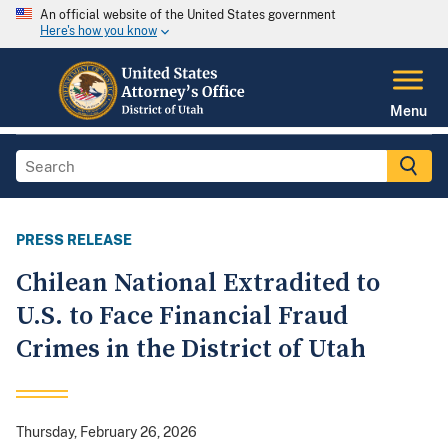
An official website of the United States government
Here's how you know
Menu
PRESS RELEASE
Chilean National Extradited to
U.S. to Face Financial Fraud
Crimes in the District of Utah
Thursday, February 26, 2026