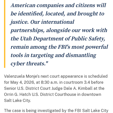
American companies and citizens will
be identified, located, and brought to
justice. Our international
partnerships, alongside our work with
the Utah Department of Public Safety,
remain among the FBI's most powerful
tools in targeting and dismantling
cyber threats."
Valenzuela Monje’s next court appearance is scheduled
for May 4, 2026, at 8:30 a.m. in courtroom 3.4 before
Senior U.S. District Court Judge Dale A. Kimball at the
Orrin G. Hatch U.S. District Courthouse in downtown
Salt Lake City.
The case is being investigated by the FBI Salt Lake City