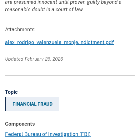
are presumed innocent until proven guilty beyond a
reasonable doubt in a court of law.
Attachments:
alex_rodrigo_valenzuela_monje.indictment.pdf
Updated February 26, 2026
Topic
FINANCIAL FRAUD
Components
Federal Bureau of Investigation (FBI)