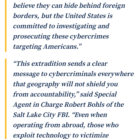
believe they can hide behind foreign
borders, but the United States is
committed to investigating and
prosecuting these cybercrimes
targeting Americans.”
“This extradition sends a clear
message to cybercriminals everywhere
that geography will not shield you
from accountability,” said Special
Agent in Charge Robert Bohls of the
Salt Lake City FBI. “Even when
operating from abroad, those who
exploit technology to victimize