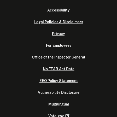
Accessibility
Legal Policies & Disclaimers
Privacy
For Employees
Office of the Inspector General
No FEAR Act Data
EEO Policy Statement
Vulnerability Disclosure
Multilingual
Vote.gov