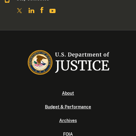
About
Budget & Performance
Archives
FOIA