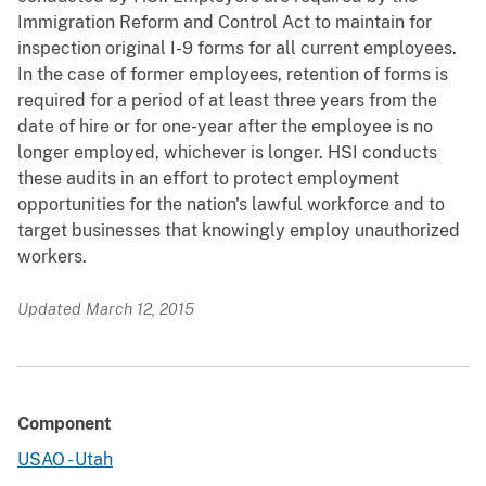
Immigration Reform and Control Act to maintain for
inspection original I-9 forms for all current employees.
In the case of former employees, retention of forms is
required for a period of at least three years from the
date of hire or for one-year after the employee is no
longer employed, whichever is longer. HSI conducts
these audits in an effort to protect employment
opportunities for the nation's lawful workforce and to
target businesses that knowingly employ unauthorized
workers.
Updated March 12, 2015
Component
USAO - Utah