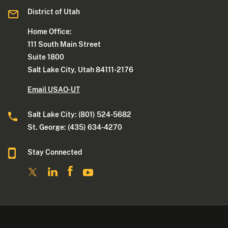
District of Utah
Home Office:
111 South Main Street
Suite 1800
Salt Lake City, Utah 84111-2176
Email USAO-UT
Salt Lake City: (801) 524-5682
St. George: (435) 634-4270
Stay Connected