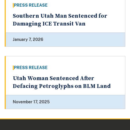
PRESS RELEASE
Southern Utah Man Sentenced for
Damaging ICE Transit Van
January 7, 2026
PRESS RELEASE
Utah Woman Sentenced After
Defacing Petroglyphs on BLM Land
November 17, 2025