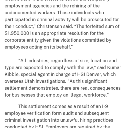
employment agencies and the rehiring of the
undocumented workers. Those individuals who
participated in criminal activity will be prosecuted for
their conduct,” Christensen said. “The forfeited sum of
$1,950,000 is an appropriate resolution for the
corporate entity given the violations committed by
employees acting on its behalf.”
"All industries, regardless of size, location and
type are expected to comply with the law," said Kumar
Kibble, special agent in charge of HSI Denver, which
oversees Utah investigations. "As this significant
settlement demonstrates, there are real consequences
for businesses that employ an illegal workforce."
This settlement comes as a result of an I-9
employee verification form audit and subsequent
criminal investigation into unlawful hiring practices
conducted by HSI. Employers are required by the