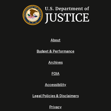
About
Budget & Performance
Archives
FOIA
Accessibility
Legal Policies & Disclaimers
Privacy