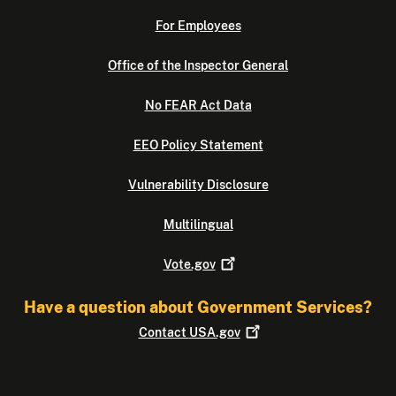
For Employees
Office of the Inspector General
No FEAR Act Data
EEO Policy Statement
Vulnerability Disclosure
Multilingual
Vote.gov
Have a question about Government Services?
Contact
USA.gov