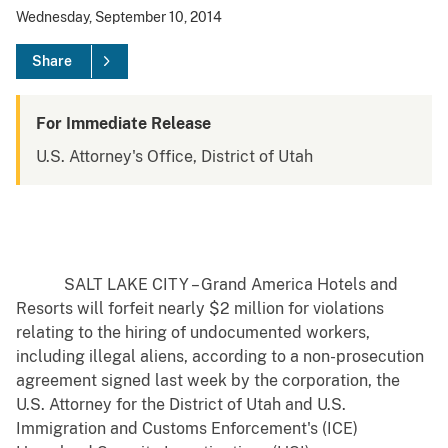
Wednesday, September 10, 2014
Share
For Immediate Release
U.S. Attorney's Office, District of Utah
SALT LAKE CITY – Grand America Hotels and
Resorts will forfeit nearly $2 million for violations
relating to the hiring of undocumented workers,
including illegal aliens, according to a non-prosecution
agreement signed last week by the corporation, the
U.S. Attorney for the District of Utah and U.S.
Immigration and Customs Enforcement's (ICE)