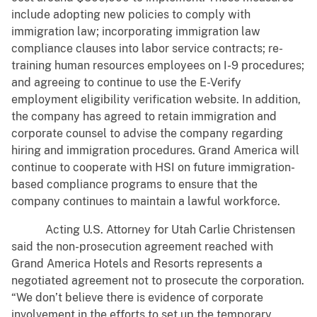
include adopting new policies to comply with
immigration law; incorporating immigration law
compliance clauses into labor service contracts; re-
training human resources employees on I-9 procedures;
and agreeing to continue to use the E-Verify
employment eligibility verification website. In addition,
the company has agreed to retain immigration and
corporate counsel to advise the company regarding
hiring and immigration procedures. Grand America will
continue to cooperate with HSI on future immigration-
based compliance programs to ensure that the
company continues to maintain a lawful workforce.
Acting U.S. Attorney for Utah Carlie Christensen
said the non-prosecution agreement reached with
Grand America Hotels and Resorts represents a
negotiated agreement not to prosecute the corporation.
“We don’t believe there is evidence of corporate
involvement in the efforts to set up the temporary