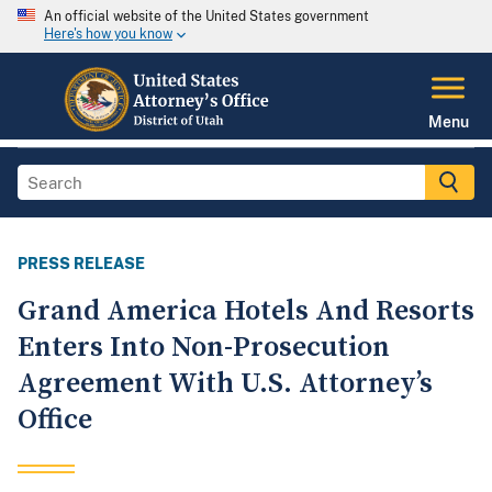
An official website of the United States government
Here's how you know
Menu
PRESS RELEASE
Grand America Hotels And Resorts
Enters Into Non-Prosecution
Agreement With U.S. Attorney’s
Office