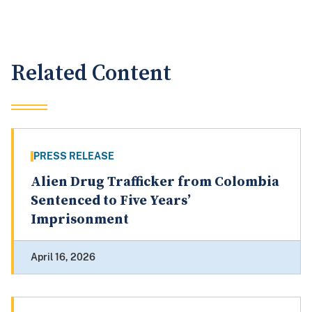
Related Content
PRESS RELEASE
Alien Drug Trafficker from Colombia
Sentenced to Five Years’
Imprisonment
April 16, 2026