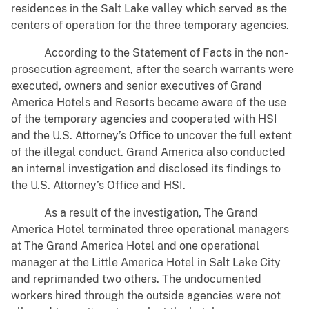
residences in the Salt Lake valley which served as the
centers of operation for the three temporary agencies.
According to the Statement of Facts in the non-
prosecution agreement, after the search warrants were
executed, owners and senior executives of Grand
America Hotels and Resorts became aware of the use
of the temporary agencies and cooperated with HSI
and the U.S. Attorney’s Office to uncover the full extent
of the illegal conduct. Grand America also conducted
an internal investigation and disclosed its findings to
the U.S. Attorney’s Office and HSI.
As a result of the investigation, The Grand
America Hotel terminated three operational managers
at The Grand America Hotel and one operational
manager at the Little America Hotel in Salt Lake City
and reprimanded two others. The undocumented
workers hired through the outside agencies were not