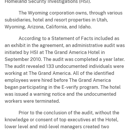
Homeland Security Investigations (HSI).
The Wyoming corporation owns, through various
subsidiaries, hotel and resort properties in Utah,
Wyoming, Arizona, California, and Idaho.
According to a Statement of Facts included as
an exhibit in the agreement, an administrative audit was
initiated by HSI at The Grand America Hotel in
September 2010. The audit was completed a year later.
The audit revealed 133 undocumented individuals were
working at The Grand America. All of the identified
employees were hired before The Grand America
began participating in the E-verify program. The hotel
was issued a warning notice and the undocumented
workers were terminated.
Prior to the conclusion of the audit, without the
knowledge or consent of top executives at the Hotel,
lower level and mid-level managers created two