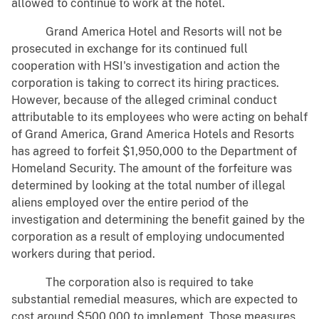
allowed to continue to work at the hotel.
Grand America Hotel and Resorts will not be
prosecuted in exchange for its continued full
cooperation with HSI's investigation and action the
corporation is taking to correct its hiring practices.
However, because of the alleged criminal conduct
attributable to its employees who were acting on behalf
of Grand America, Grand America Hotels and Resorts
has agreed to forfeit $1,950,000 to the Department of
Homeland Security. The amount of the forfeiture was
determined by looking at the total number of illegal
aliens employed over the entire period of the
investigation and determining the benefit gained by the
corporation as a result of employing undocumented
workers during that period.
The corporation also is required to take
substantial remedial measures, which are expected to
cost around $500,000 to implement. Those measures