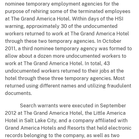
nominee temporary employment agencies for the
purpose of rehiring some of the terminated employees
at The Grand America Hotel. Within days of the HSI
warning, approximately 30 of the undocumented
workers returned to work at The Grand America Hotel
through these two temporary agencies. In October
2011, a third nominee temporary agency was formed to
allow about a dozen more undocumented workers to
work at The Grand America Hotel. In total, 43
undocumented workers returned to their jobs at the
hotel through these three temporary agencies. Most
returned using different names and utilizing fraudulent
documents.
Search warrants were executed in September
2012 at The Grand America Hotel, the Little America
Hotel in Salt Lake City, and a company affiliated with
Grand America Hotels and Resorts that held electronic
records belonging to the company, as well as two