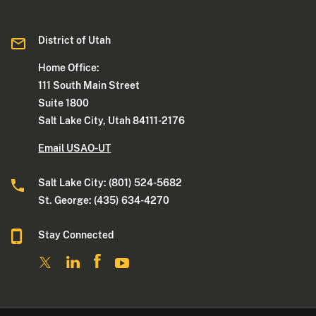
District of Utah
Home Office:
111 South Main Street
Suite 1800
Salt Lake City, Utah 84111-2176
Email USAO-UT
Salt Lake City: (801) 524-5682
St. George: (435) 634-4270
Stay Connected