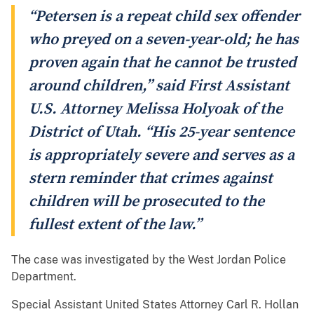
“Petersen is a repeat child sex offender
who preyed on a seven-year-old; he has
proven again that he cannot be trusted
around children,” said First Assistant
U.S. Attorney Melissa Holyoak of the
District of Utah. “His 25-year sentence
is appropriately severe and serves as a
stern reminder that crimes against
children will be prosecuted to the
fullest extent of the law.”
The case was investigated by the West Jordan Police
Department.
Special Assistant United States Attorney Carl R. Hollan