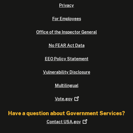
Privacy
For Employees
Office of the Inspector General
No FEAR Act Data
EEO Policy Statement
Vulnerability Disclosure
Multilingual
Vote.gov
Have a question about Government Services?
Contact
USA.gov