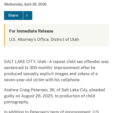
Wednesday, April 29, 2026
Share
For Immediate Release
U.S. Attorney's Office, District of Utah
SALT LAKE CITY, Utah – A repeat child sex offender was
sentenced to 300 months’ imprisonment after he
produced sexually explicit images and videos of a
seven-year-old victim with his cellphone.
Andrew Craig Petersen, 36, of Salt Lake City, pleaded
guilty on August 26, 2025, to production of child
pornography.
In addition to Petersen’s term of imprisonment, U.S.