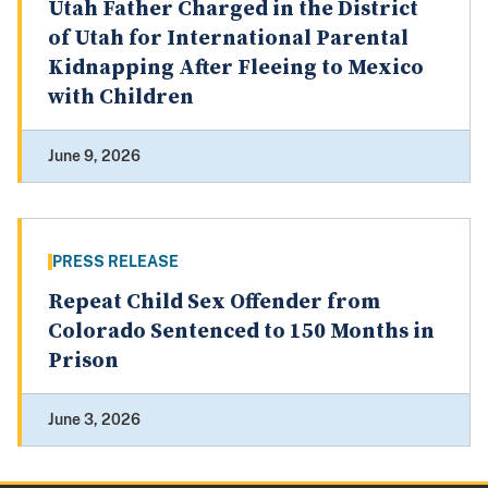
Utah Father Charged in the District
of Utah for International Parental
Kidnapping After Fleeing to Mexico
with Children
June 9, 2026
PRESS RELEASE
Repeat Child Sex Offender from
Colorado Sentenced to 150 Months in
Prison
June 3, 2026