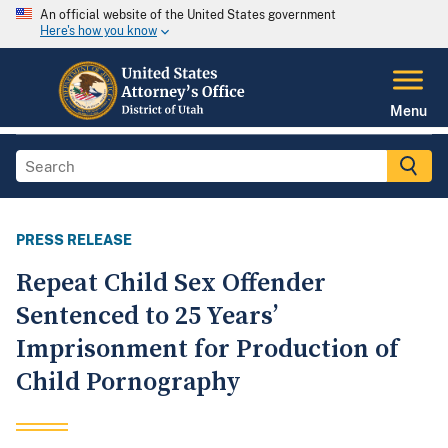
An official website of the United States government
Here's how you know
Menu
PRESS RELEASE
Repeat Child Sex Offender
Sentenced to 25 Years’
Imprisonment for Production of
Child Pornography