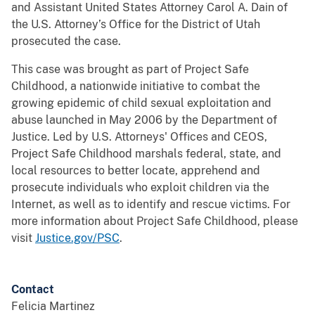
and Assistant United States Attorney Carol A. Dain of
the U.S. Attorney’s Office for the District of Utah
prosecuted the case.
This case was brought as part of Project Safe
Childhood, a nationwide initiative to combat the
growing epidemic of child sexual exploitation and
abuse launched in May 2006 by the Department of
Justice. Led by U.S. Attorneys' Offices and CEOS,
Project Safe Childhood marshals federal, state, and
local resources to better locate, apprehend and
prosecute individuals who exploit children via the
Internet, as well as to identify and rescue victims. For
more information about Project Safe Childhood, please
visit
Justice.gov/PSC
.
Contact
Felicia Martinez