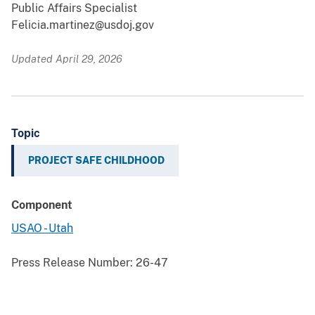
Public Affairs Specialist
Felicia.martinez@usdoj.gov
Updated April 29, 2026
Topic
PROJECT SAFE CHILDHOOD
Component
USAO - Utah
Press Release Number:
26-47