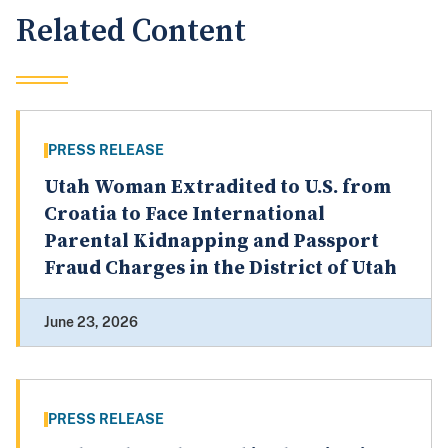
Related Content
PRESS RELEASE
Utah Woman Extradited to U.S. from
Croatia to Face International
Parental Kidnapping and Passport
Fraud Charges in the District of Utah
June 23, 2026
PRESS RELEASE