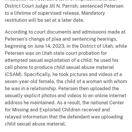
District Court Judge Jill N. Parrish, sentenced Petersen
to a lifetime of supervised release. Mandatory
restitution will be set at a later date.
According to court documents and admissions made at
Petersen’s change of plea and sentencing hearings,
beginning on June 14, 2023, in the District of Utah, while
Petersen was on Utah state court probation for
attempted sexual exploitation of a child, he used his
cell phone to produce child sexual abuse material
(CSAM). Specifically, he took pictures and videos of a
seven-year-old female, the child of a woman with whom
he was in a relationship. Petersen then uploaded the
sexually explicit photos and videos to an online internet
address he maintained. As a result, the national Center
for Missing and Exploited Children received and
relayed information that the defendant was uploading
child sexual abuse material.