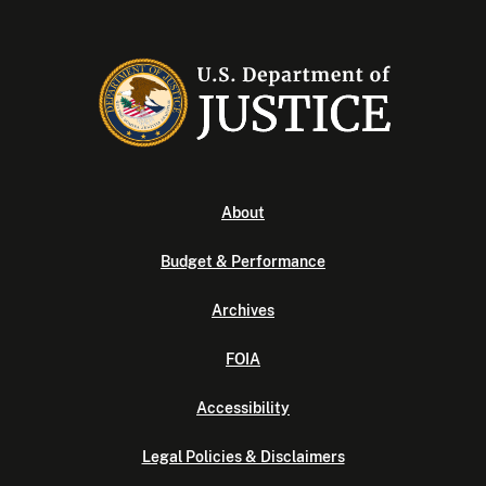
About
Budget & Performance
Archives
FOIA
Accessibility
Legal Policies & Disclaimers