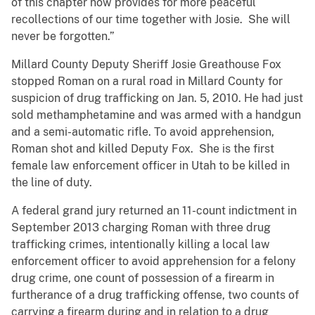
of this chapter now provides for more peaceful
recollections of our time together with Josie. She will
never be forgotten.”
Millard County Deputy Sheriff Josie Greathouse Fox
stopped Roman on a rural road in Millard County for
suspicion of drug trafficking on Jan. 5, 2010. He had just
sold methamphetamine and was armed with a handgun
and a semi-automatic rifle. To avoid apprehension,
Roman shot and killed Deputy Fox. She is the first
female law enforcement officer in Utah to be killed in
the line of duty.
A federal grand jury returned an 11-count indictment in
September 2013 charging Roman with three drug
trafficking crimes, intentionally killing a local law
enforcement officer to avoid apprehension for a felony
drug crime, one count of possession of a firearm in
furtherance of a drug trafficking offense, two counts of
carrying a firearm during and in relation to a drug