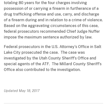
totaling 80 years for the four charges involving
possession of or carrying a firearm in furtherance of a
drug trafficking offense and use, carry, and discharge
of a firearm during and in relation to a crime of violence.
Based on the aggravating circumstances of this case,
federal prosecutors recommended Chief Judge Nuffer
impose the maximum sentence authorized by law.
Federal prosecutors in the U.S. Attorney’s Office in Salt
Lake City prosecuted the case. The case was
investigated by the Utah County Sheriff’s Office and
special agents of the ATF. The Millard County Sheriff’s
Office also contributed to the investigation.
Updated May 18, 2017