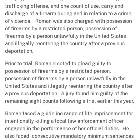
trafficking offense, and one count of use, carry and
discharge of a firearm during and in relation to a crime
of violence. Roman was also charged with possession
of firearms by a restricted person, possession of
firearms by a person unlawfully in the United States
and illegally reentering the country after a previous
deportation.
Prior to trial, Roman elected to plead guilty to
possession of firearms by a restricted person,
possession of firearms by a person unlawfully in the
United States and illegally reentering the country after
a previous deportation. A jury found him guilty of the
remaining eight counts following a trial earlier this year.
Roman faced a guideline range of life imprisonment for
intentionally killing a local law enforcement officer
engaged in the performance of her official duties. He
also faced consecutive mandatory minimum sentences