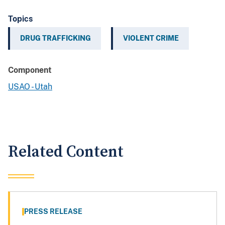
Topics
DRUG TRAFFICKING
VIOLENT CRIME
Component
USAO - Utah
Related Content
PRESS RELEASE