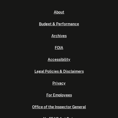
About
Budget & Performance
Archives
FOIA
Accessibility
Legal Policies & Disclaimers
Privacy
For Employees
Office of the Inspector General