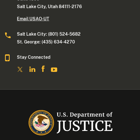
Salt Lake City, Utah 84111-2176
Email USAO-UT
Salt Lake City: (801) 524-5682
St. George: (435) 634-4270
Stay Connected