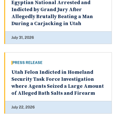
Egyptian National Arrested and
Indicted by Grand Jury After
Allegedly Brutally Beating a Man
During a Carjacking in Utah
July 31, 2026
PRESS RELEASE
Utah Felon Indicted in Homeland
Security Task Force Investigation
where Agents Seized a Large Amount
of Alleged Bath Salts and Firearm
July 22, 2026