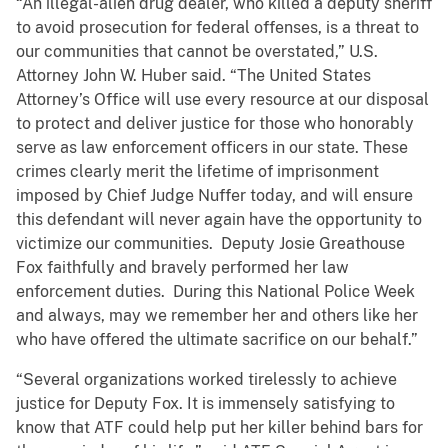
“An illegal-alien drug dealer, who killed a deputy sheriff
to avoid prosecution for federal offenses, is a threat to
our communities that cannot be overstated,” U.S.
Attorney John W. Huber said. “The United States
Attorney’s Office will use every resource at our disposal
to protect and deliver justice for those who honorably
serve as law enforcement officers in our state. These
crimes clearly merit the lifetime of imprisonment
imposed by Chief Judge Nuffer today, and will ensure
this defendant will never again have the opportunity to
victimize our communities. Deputy Josie Greathouse
Fox faithfully and bravely performed her law
enforcement duties. During this National Police Week
and always, may we remember her and others like her
who have offered the ultimate sacrifice on our behalf.”
“Several organizations worked tirelessly to achieve
justice for Deputy Fox. It is immensely satisfying to
know that ATF could help put her killer behind bars for