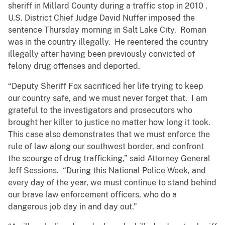
sheriff in Millard County during a traffic stop in 2010 .
U.S. District Chief Judge David Nuffer imposed the
sentence Thursday morning in Salt Lake City. Roman
was in the country illegally. He reentered the country
illegally after having been previously convicted of
felony drug offenses and deported.
“Deputy Sheriff Fox sacrificed her life trying to keep
our country safe, and we must never forget that. I am
grateful to the investigators and prosecutors who
brought her killer to justice no matter how long it took.
This case also demonstrates that we must enforce the
rule of law along our southwest border, and confront
the scourge of drug trafficking,” said Attorney General
Jeff Sessions. “During this National Police Week, and
every day of the year, we must continue to stand behind
our brave law enforcement officers, who do a
dangerous job day in and day out.”