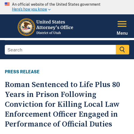
An official website of the United States government
Here's how you know
Menu
PRESS RELEASE
Roman Sentenced to Life Plus 80
Years in Prison Following
Conviction for Killing Local Law
Enforcement Officer Engaged in
Performance of Official Duties