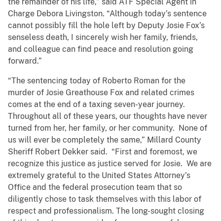
the remainder of his life,” said ATF Special Agent in
Charge Debora Livingston. “Although today’s sentence
cannot possibly fill the hole left by Deputy Josie Fox’s
senseless death, I sincerely wish her family, friends,
and colleague can find peace and resolution going
forward.”
“The sentencing today of Roberto Roman for the
murder of Josie Greathouse Fox and related crimes
comes at the end of a taxing seven-year journey.
Throughout all of these years, our thoughts have never
turned from her, her family, or her community. None of
us will ever be completely the same,” Millard County
Sheriff Robert Dekker said. “First and foremost, we
recognize this justice as justice served for Josie. We are
extremely grateful to the United States Attorney’s
Office and the federal prosecution team that so
diligently chose to task themselves with this labor of
respect and professionalism. The long-sought closing