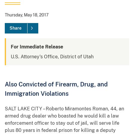
Thursday, May 18, 2017
Share
For Immediate Release
U.S. Attorney's Office, District of Utah
Also Convicted of Firearm, Drug, and
Immigration Violations
SALT LAKE CITY – Roberto Miramontes Roman, 44, an
armed drug dealer who boasted he would kill a law
enforcement officer to stay out of jail, will serve life
plus 80 years in federal prison for killing a deputy