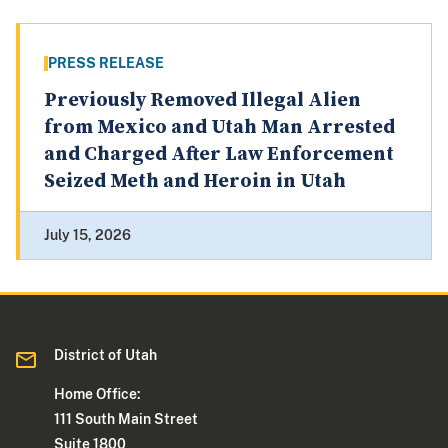
PRESS RELEASE
Previously Removed Illegal Alien
from Mexico and Utah Man Arrested
and Charged After Law Enforcement
Seized Meth and Heroin in Utah
July 15, 2026
District of Utah
Home Office:
111 South Main Street
Suite 1800