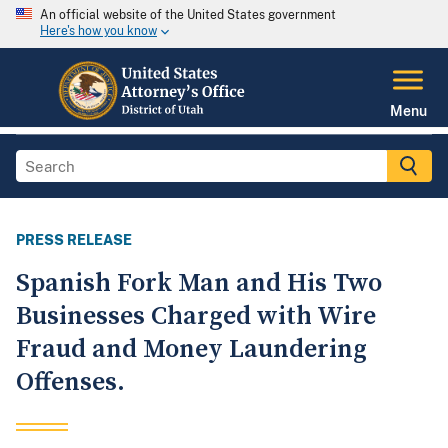
An official website of the United States government
Here's how you know
Menu
PRESS RELEASE
Spanish Fork Man and His Two
Businesses Charged with Wire
Fraud and Money Laundering
Offenses.