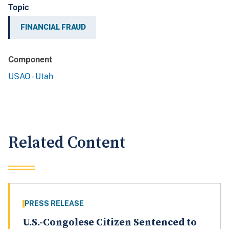
Topic
FINANCIAL FRAUD
Component
USAO - Utah
Related Content
PRESS RELEASE
U.S.-Congolese Citizen Sentenced to