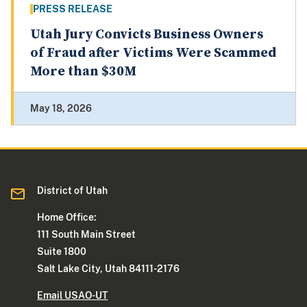
PRESS RELEASE
Utah Jury Convicts Business Owners
of Fraud after Victims Were Scammed
More than $30M
May 18, 2026
District of Utah
Home Office:
111 South Main Street
Suite 1800
Salt Lake City, Utah 84111-2176
Email USAO-UT