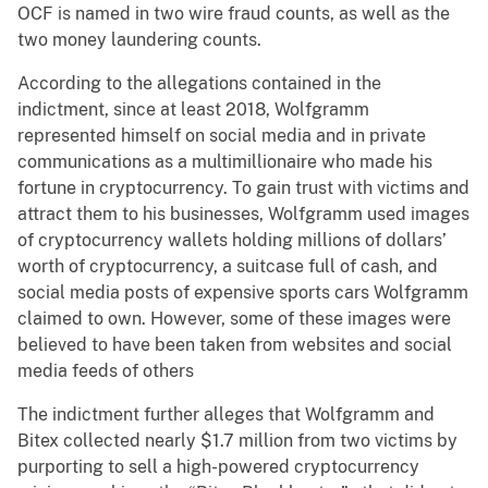
OCF is named in two wire fraud counts, as well as the
two money laundering counts.
According to the allegations contained in the
indictment, since at least 2018, Wolfgramm
represented himself on social media and in private
communications as a multimillionaire who made his
fortune in cryptocurrency. To gain trust with victims and
attract them to his businesses, Wolfgramm used images
of cryptocurrency wallets holding millions of dollars’
worth of cryptocurrency, a suitcase full of cash, and
social media posts of expensive sports cars Wolfgramm
claimed to own. However, some of these images were
believed to have been taken from websites and social
media feeds of others
The indictment further alleges that Wolfgramm and
Bitex collected nearly $1.7 million from two victims by
purporting to sell a high-powered cryptocurrency