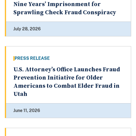
Nine Years’ Imprisonment for
Sprawling Check Fraud Conspiracy
July 28, 2026
PRESS RELEASE
U.S. Attorney’s Office Launches Fraud
Prevention Initiative for Older
Americans to Combat Elder Fraud in
Utah
June 11, 2026