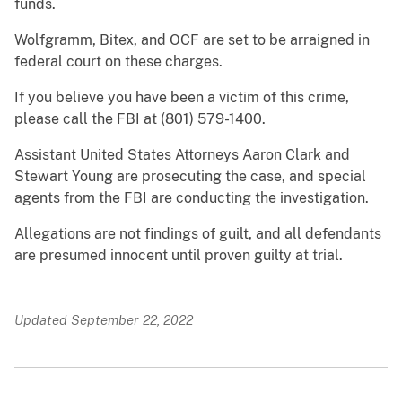
funds.
Wolfgramm, Bitex, and OCF are set to be arraigned in
federal court on these charges.
If you believe you have been a victim of this crime,
please call the FBI at (801) 579-1400.
Assistant United States Attorneys Aaron Clark and
Stewart Young are prosecuting the case, and special
agents from the FBI are conducting the investigation.
Allegations are not findings of guilt, and all defendants
are presumed innocent until proven guilty at trial.
Updated September 22, 2022