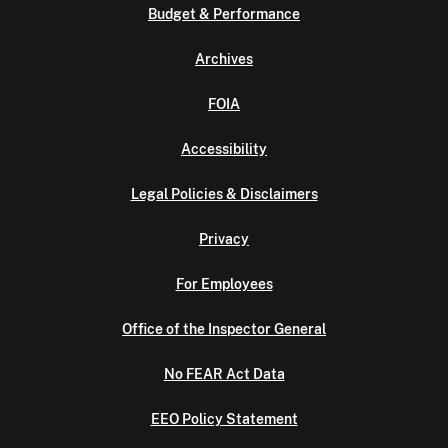
Budget & Performance
Archives
FOIA
Accessibility
Legal Policies & Disclaimers
Privacy
For Employees
Office of the Inspector General
No FEAR Act Data
EEO Policy Statement