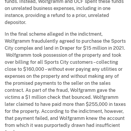
funds. Instead, Wolfgramm and OCF spent these funds
on unrelated business expenses, including in one
instance, providing a refund to a prior, unrelated
depositor.
In the final scheme alleged in the indictment,
Wolfgramm fraudulently agreed to purchase the Sports
City complex and land in Draper for $15 million in 2021.
Wolfgramm took possession of the property and took
over billing for all Sports City customers – collecting
close to $160,000 – without ever paying any utilities or
expenses on the property and without making any of
the promised payments to the seller on the sales
contract. As part of the fraud, Wolfgramm gave the
victims a $1 million check that bounced. Wolfgramm
later claimed to have paid more than $255,000 in taxes
for the property. According to the indictment, however,
that payment failed, and Wolfgramm knew the account
from which it was purportedly drawn had insufficient