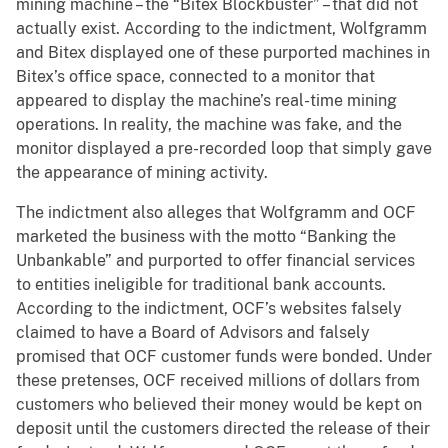
mining machine – the “Bitex Blockbuster” – that did not
actually exist. According to the indictment, Wolfgramm
and Bitex displayed one of these purported machines in
Bitex’s office space, connected to a monitor that
appeared to display the machine’s real-time mining
operations. In reality, the machine was fake, and the
monitor displayed a pre-recorded loop that simply gave
the appearance of mining activity.
The indictment also alleges that Wolfgramm and OCF
marketed the business with the motto “Banking the
Unbankable” and purported to offer financial services
to entities ineligible for traditional bank accounts.
According to the indictment, OCF’s websites falsely
claimed to have a Board of Advisors and falsely
promised that OCF customer funds were bonded. Under
these pretenses, OCF received millions of dollars from
customers who believed their money would be kept on
deposit until the customers directed the release of their