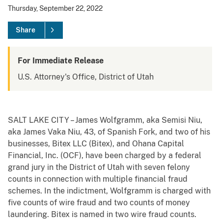
Thursday, September 22, 2022
Share
For Immediate Release
U.S. Attorney's Office, District of Utah
SALT LAKE CITY – James Wolfgramm, aka Semisi Niu,
aka James Vaka Niu, 43, of Spanish Fork, and two of his
businesses, Bitex LLC (Bitex), and Ohana Capital
Financial, Inc. (OCF), have been charged by a federal
grand jury in the District of Utah with seven felony
counts in connection with multiple financial fraud
schemes. In the indictment, Wolfgramm is charged with
five counts of wire fraud and two counts of money
laundering. Bitex is named in two wire fraud counts.