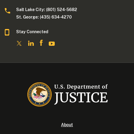
Salt Lake City: (801) 524-5682
St. George: (435) 634-4270
Stay Connected
About