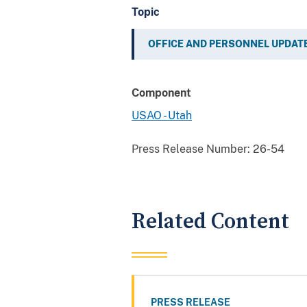
Topic
OFFICE AND PERSONNEL UPDAT
Component
USAO - Utah
Press Release Number:
26-54
Related Content
PRESS RELEASE