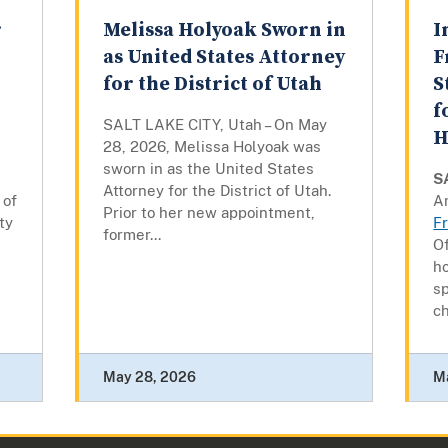
r
Melissa Holyoak Sworn in
I
as United States Attorney
F
for the District of Utah
S
f
SALT LAKE CITY, Utah – On May
H
28, 2026, Melissa Holyoak was
sworn in as the United States
S
Attorney for the District of Utah.
 of
Am
Prior to her new appointment,
ty
F
former...
Of
h
sp
ch
May 28, 2026
M