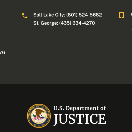
Salt Lake City: (801) 524-5682
St. George: (435) 634-4270
176