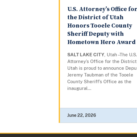
U.S. Attorney’s Office fo
the District of Utah
Honors Tooele County
Sheriff Deputy with
Hometown Hero Award
SALT LAKE CITY
, Utah –The U.S.
Attorney’s Office for the District
Utah is proud to announce Depu
Jeremy Taubman of the Tooele
County Sheriff’s Office as the
inaugural...
June 22, 2026