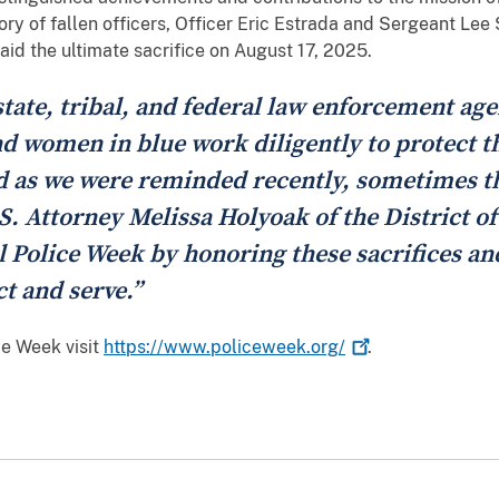
ry of fallen officers, Officer Eric Estrada and Sergeant Le
id the ultimate sacrifice on August 17, 2025.
state, tribal, and federal law enforcement ag
 women in blue work diligently to protect the
nd as we were reminded recently, sometimes th
.S. Attorney Melissa Holyoak of the District of
l Police Week by honoring these sacrifices and
t and serve.”
ce Week visit
https://www.policeweek.org/
.