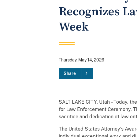
Recognizes La
Week
Thursday, May 14, 2026
Share
SALT LAKE CITY, Utah – Today, the 
for Law Enforcement Ceremony. The
sacrifice and dedication of law e
The United States Attorney’s Award
individual exceptional work and di