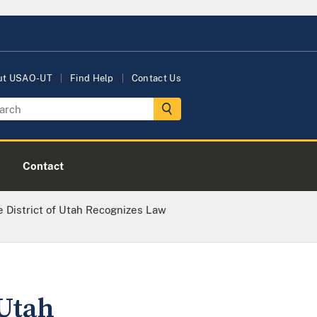
ut USAO-UT
Find Help
Contact Us
Contact
he District of Utah Recognizes Law
 Utah