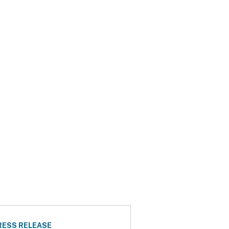
RESS RELEASE