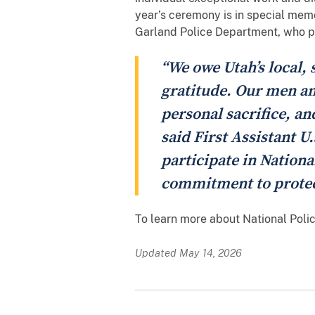
year’s ceremony is in special memo
Garland Police Department, who pa
“We owe Utah’s local, 
gratitude. Our men and
personal sacrifice, a
said First Assistant U
participate in Nationa
commitment to protec
To learn more about National Poli
Updated May 14, 2026