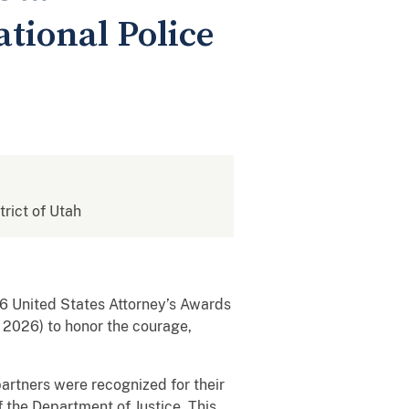
tional Police
trict of Utah
026 United States Attorney’s Awards
 2026) to honor the courage,
artners were recognized for their
 the Department of Justice. This