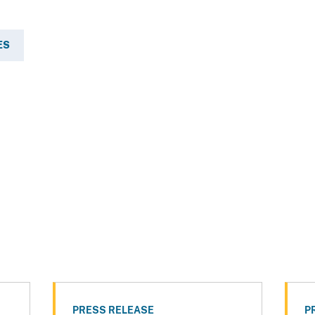
ES
PRESS RELEASE
P