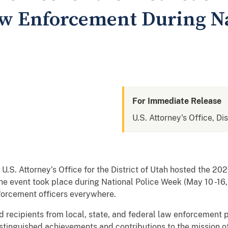
w Enforcement During Na
For Immediate Release
U.S. Attorney's Office, Dis
U.S. Attorney’s Office for the District of Utah hosted the 2
 event took place during National Police Week (May 10 -16,
nforcement officers everywhere.
 recipients from local, state, and federal law enforcement p
stinguished achievements and contributions to the mission of