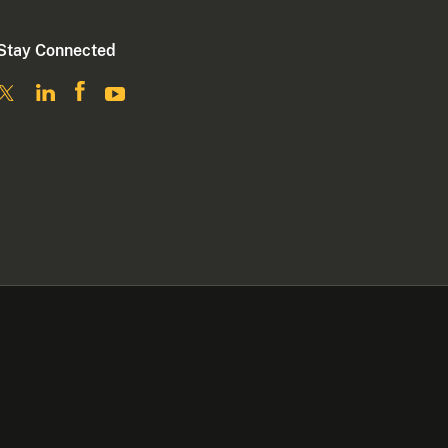
Stay Connected