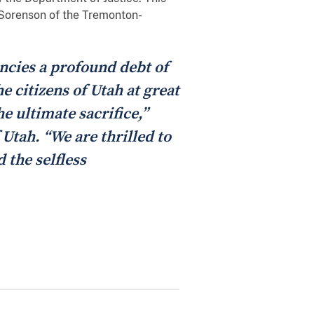
e Sorenson of the Tremonton-
encies a profound debt of
 citizens of Utah at great
e ultimate sacrifice,”
 Utah. “We are thrilled to
 the selfless