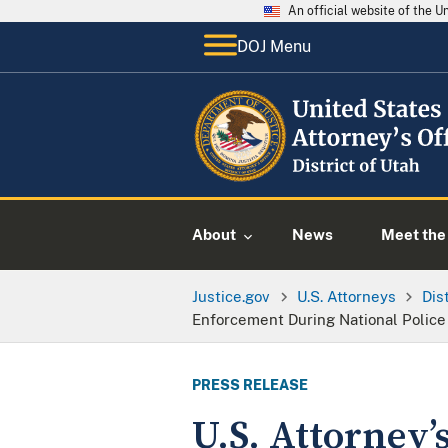
An official website of the 
DOJ Menu
About
News
Meet the 
Justice.gov
U.S. Attorneys
Dis
Enforcement During National Polic
PRESS RELEASE
U.S. Attorney’s