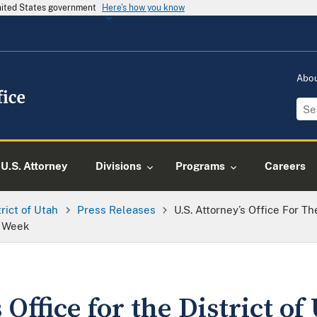
United States government
Here's how you know
Abo
U.S. Attorney
Divisions
Programs
Careers
trict of Utah
Press Releases
U.S. Attorney’s Office For T
e Week
 Office for the District of