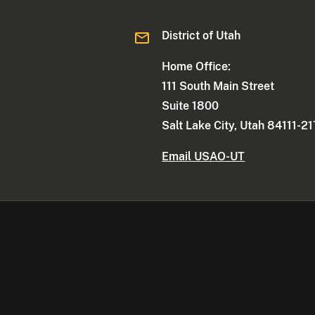
District of Utah
Home Office:
111 South Main Street
Suite 1800
Salt Lake City, Utah 84111-2
Email USAO-UT