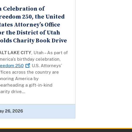
n Celebration of
reedom 250, the United
tates Attorney’s Office
or the District of Utah
olds Charity Book Drive
ALT LAKE CITY
, Utah – As part of
erica’s birthday celebration,
reedom
250
, U.S. Attorneys’
fices across the country are
onoring America by
earheading a gift-in-kind
arity drive...
ay 26, 2026