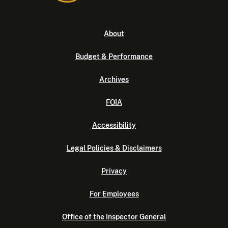
About
Budget & Performance
Archives
FOIA
Accessibility
Legal Policies & Disclaimers
Privacy
For Employees
Office of the Inspector General