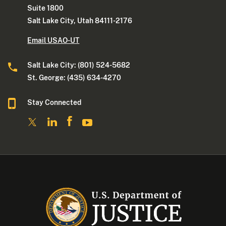
Suite 1800
Salt Lake City, Utah 84111-2176
Email USAO-UT
Salt Lake City: (801) 524-5682
St. George: (435) 634-4270
Stay Connected