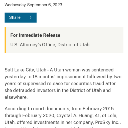
Wednesday, September 6, 2023
Share
For Immediate Release
U.S. Attorney's Office, District of Utah
Salt Lake City, Utah – A Utah woman was sentenced
yesterday to 18 months’ imprisonment followed by two
years of supervised release for securities fraud after
she defrauded investors in the District of Utah and
elsewhere.
According to court documents, from February 2015
through February 2020, Crystal A. Huang, 41, of Lehi,
Utah, offered investments in her company, ProSky Inc.,