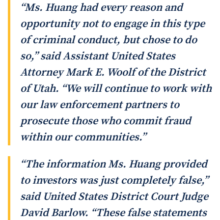
“Ms. Huang had every reason and
opportunity not to engage in this type
of criminal conduct, but chose to do
so,” said Assistant United States
Attorney Mark E. Woolf of the District
of Utah. “We will continue to work with
our law enforcement partners to
prosecute those who commit fraud
within our communities.”
“The information Ms. Huang provided
to investors was just completely false,”
said United States District Court Judge
David Barlow. “These false statements