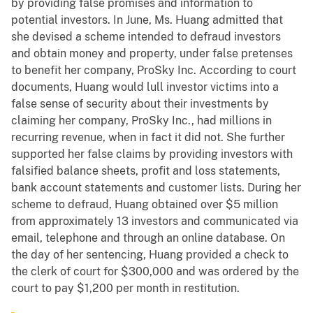
by providing false promises and information to
potential investors. In June, Ms. Huang admitted that
she devised a scheme intended to defraud investors
and obtain money and property, under false pretenses
to benefit her company, ProSky Inc. According to court
documents, Huang would lull investor victims into a
false sense of security about their investments by
claiming her company, ProSky Inc., had millions in
recurring revenue, when in fact it did not. She further
supported her false claims by providing investors with
falsified balance sheets, profit and loss statements,
bank account statements and customer lists. During her
scheme to defraud, Huang obtained over $5 million
from approximately 13 investors and communicated via
email, telephone and through an online database. On
the day of her sentencing, Huang provided a check to
the clerk of court for $300,000 and was ordered by the
court to pay $1,200 per month in restitution.