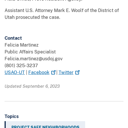
Assistant U.S. Attorney Mark E. Woolf of the District of
Utah prosecuted the case.
Contact
Felicia Martinez
Public Affairs Specialist
Felicia.martinez@usdoj.gov
(801) 325-3237
USAO-UT
|
Facebook
|
Twitter
Updated September 6, 2023
Topics
PROJECT SAFE NEIGHBORHOODS