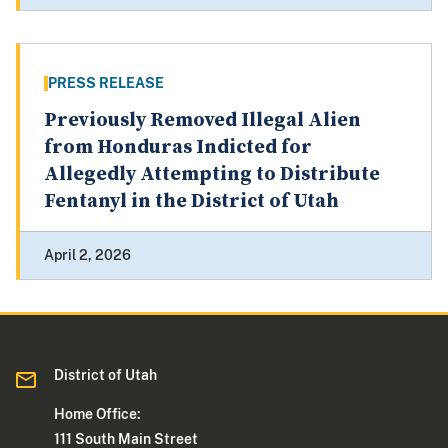
PRESS RELEASE
Previously Removed Illegal Alien
from Honduras Indicted for
Allegedly Attempting to Distribute
Fentanyl in the District of Utah
April 2, 2026
District of Utah
Home Office:
111 South Main Street