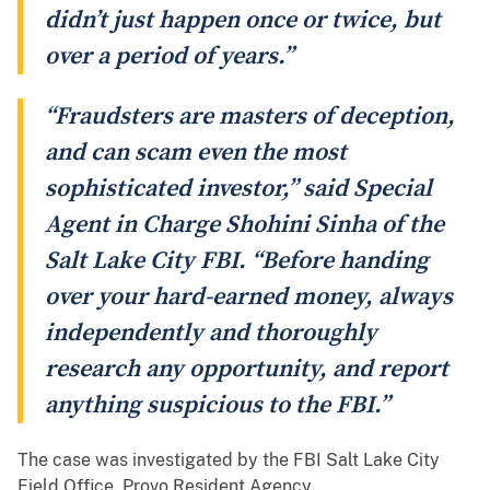
didn’t just happen once or twice, but
over a period of years.”
“Fraudsters are masters of deception,
and can scam even the most
sophisticated investor,” said Special
Agent in Charge Shohini Sinha of the
Salt Lake City FBI. “Before handing
over your hard-earned money, always
independently and thoroughly
research any opportunity, and report
anything suspicious to the FBI.”
The case was investigated by the FBI Salt Lake City
Field Office, Provo Resident Agency.