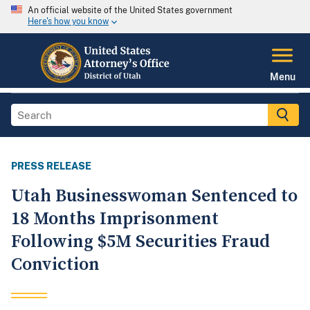
An official website of the United States government
Here's how you know
Menu
PRESS RELEASE
Utah Businesswoman Sentenced to
18 Months Imprisonment
Following $5M Securities Fraud
Conviction