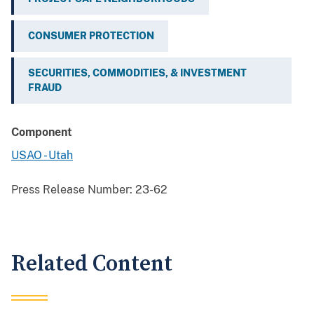
CONSUMER PROTECTION
SECURITIES, COMMODITIES, & INVESTMENT
FRAUD
Component
USAO - Utah
Press Release Number:
23-62
Related Content