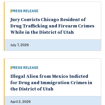
PRESS RELEASE
Jury Convicts Chicago Resident of
Drug Trafficking and Firearm Crimes
While in the District of Utah
July 7, 2026
PRESS RELEASE
Illegal Alien from Mexico Indicted
for Drug and Immigration Crimes in
the District of Utah
April 2, 2026