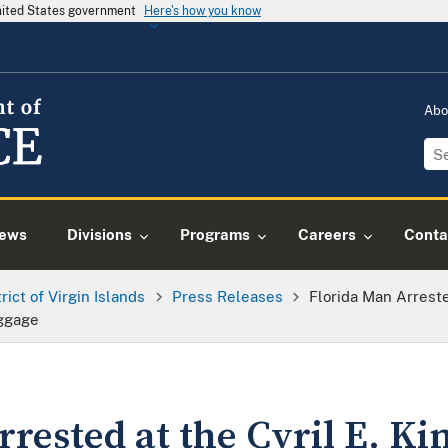
United States government
Here's how you know
Abo
ews
Divisions
Programs
Careers
Conta
trict of Virgin Islands
Press Releases
Florida Man Arreste
uggage
rested at the Cyril E. Ki