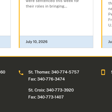
were sentenced this week for
th
their roles in bringing...
n
P
Fr
U.
July 10, 2026
Ju
260
St. Thomas: 340-774-5757
Fax: 340-776-3474
St. Croix: 340-773-3920
Fax: 340-773-1407