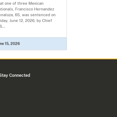
at one of three Mexican
ationals, Francisco Hernandez
enaloza, 65, was sentenced on
iday, June 12, 2026, by Chief
S...
ne 15, 2026
Stay Connected