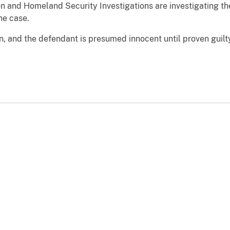
n and Homeland Security Investigations are investigating th
he case.
n, and the defendant is presumed innocent until proven guil