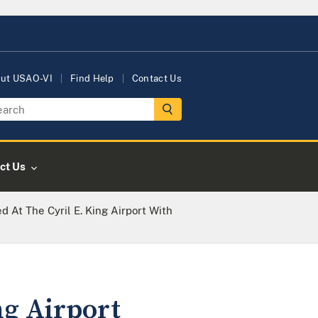
ut USAO-VI
Find Help
Contact Us
ct Us
d At The Cyril E. King Airport With
ng Airport