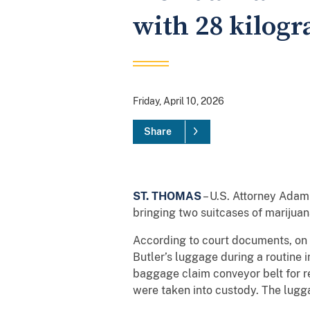
with 28 kilog
Friday, April 10, 2026
Share
ST. THOMAS
– U.S. Attorney Adam
bringing two suitcases of marijuan
According to court documents, on A
Butler’s luggage during a routine 
baggage claim conveyor belt for re
were taken into custody. The lugg