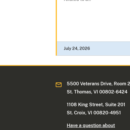
July 24, 2026
5500 Veterans Drive, Room 
St. Thomas, VI 00802-6424
1108 King Street, Suite 201
St. Croix, VI 00820-4951
Have a question about