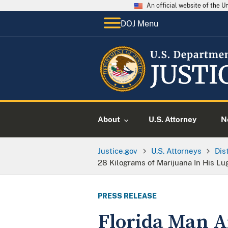
An official website of the 
DOJ Menu
About
U.S. Attorney
N
Justice.gov
U.S. Attorneys
Dis
28 Kilograms of Marijuana In His L
PRESS RELEASE
Florida Man Ar