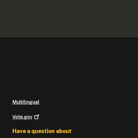
Multilingual
Vote.gov
Have a question about