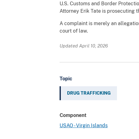
U.S. Customs and Border Protectio
Attorney Erik Tate is prosecuting t
A complaint is merely an allegatio
court of law.
Updated April 10, 2026
Topic
DRUG TRAFFICKING
Component
USAO - Virgin Islands