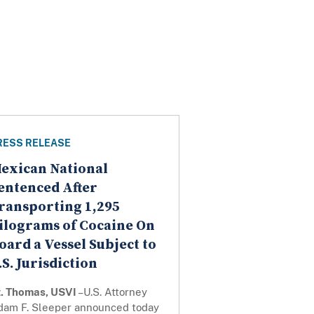
RESS RELEASE
exican National
entenced After
ransporting 1,295
ilograms of Cocaine On
oard a Vessel Subject to
.S. Jurisdiction
t. Thomas, USVI
–U.S. Attorney
dam F. Sleeper announced today