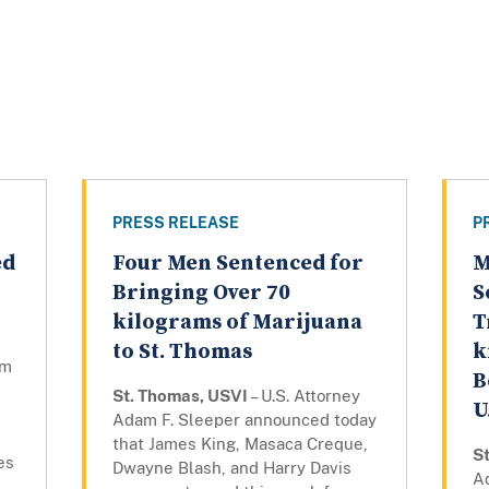
PRESS RELEASE
P
ed
Four Men Sentenced for
M
Bringing Over 70
S
kilograms of Marijuana
T
to St. Thomas
k
am
B
St. Thomas, USVI
– U.S. Attorney
U
Adam F. Sleeper announced today
that James King, Masaca Creque,
S
es
Dwayne Blash, and Harry Davis
A