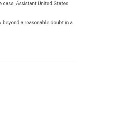
e case. Assistant United States
ty beyond a reasonable doubt in a