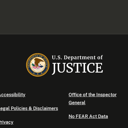
ccessibility
Office of the Inspector
General
egal Policies & Disclaimers
No FEAR Act Data
rivacy