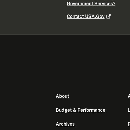
Government Services?
Contact
USA.Gov
About
A
Budget & Performance
L
Archives
P