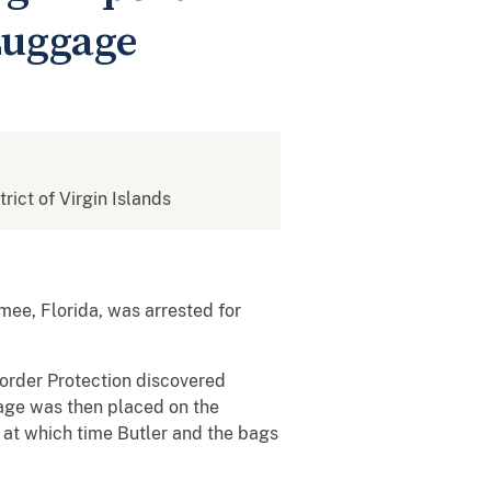
Luggage
trict of Virgin Islands
mee, Florida, was arrested for
Border Protection discovered
ggage was then placed on the
, at which time Butler and the bags