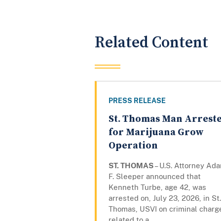
Related Content
PRESS RELEASE
St. Thomas Man Arrest
for Marijuana Grow
Operation
ST. THOMAS
– U.S. Attorney Ad
F. Sleeper announced that
Kenneth Turbe, age 42, was
arrested on, July 23, 2026, in St.
Thomas, USVI on criminal charg
related to a...