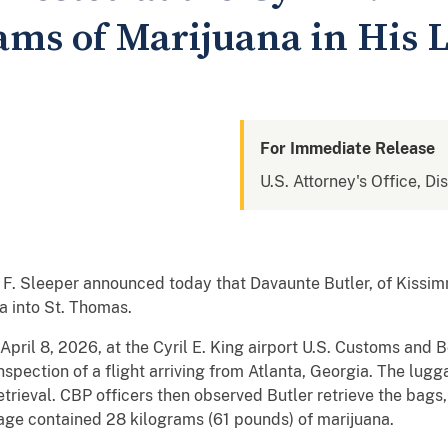
rams of Marijuana in His 
For Immediate Release
U.S. Attorney's Office, Dis
 F. Sleeper announced today that Davaunte Butler, of Kissim
a into St. Thomas.
pril 8, 2026, at the Cyril E. King airport U.S. Customs and 
inspection of a flight arriving from Atlanta, Georgia. The lu
trieval. CBP officers then observed Butler retrieve the bags
age contained 28 kilograms (61 pounds) of marijuana.