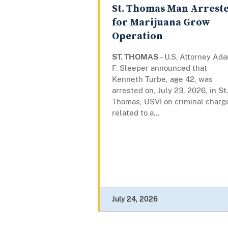
St. Thomas Man Arrest
for Marijuana Grow
Operation
ST. THOMAS
– U.S. Attorney Ad
F. Sleeper announced that
Kenneth Turbe, age 42, was
arrested on, July 23, 2026, in St.
Thomas, USVI on criminal charg
related to a...
July 24, 2026