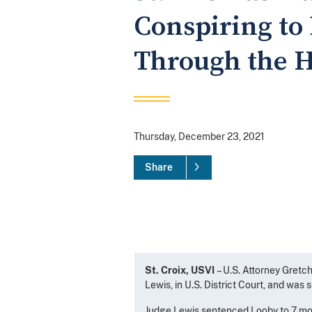
Conspiring to
Through the H
Thursday, December 23, 2021
Share
St. Croix, USVI
– U.S. Attorney Gret
Lewis, in U.S. District Court, and was
Judge Lewis sentenced Looby to 7 mont