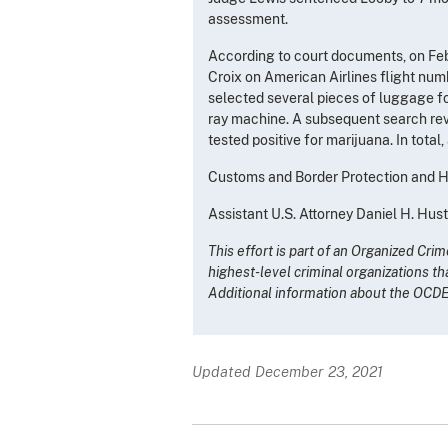
assessment.
According to court documents, on Febr
Croix on American Airlines flight num
selected several pieces of luggage f
ray machine. A subsequent search reve
tested positive for marijuana. In tot
Customs and Border Protection and Ho
Assistant U.S. Attorney Daniel H. Hus
This effort is part of an Organized Cr
highest-level criminal organizations th
Additional information about the OCD
Updated December 23, 2021