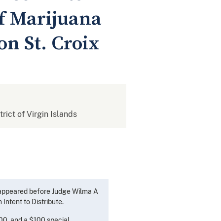
of Marijuana
n St. Croix
trict of Virgin Islands
, appeared before Judge Wilma A
Intent to Distribute.
500, and a $100 special