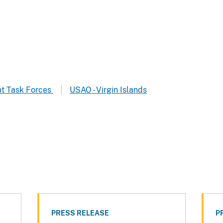
t Task Forces
USAO - Virgin Islands
PRESS RELEASE
P