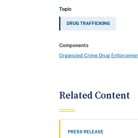
Topic
DRUG TRAFFICKING
Components
Organized Crime Drug Enforcemen
Related Content
PRESS RELEASE