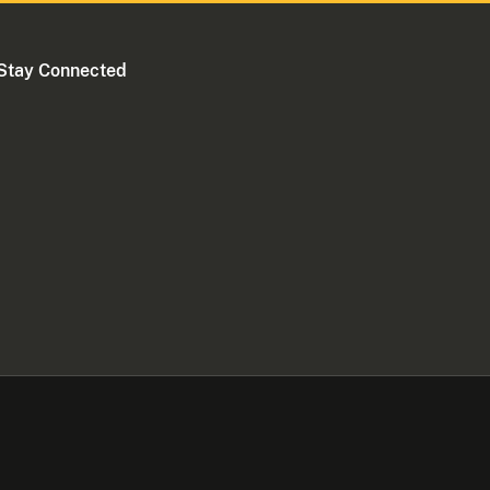
Stay Connected