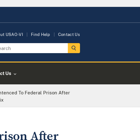
ut USAO-VI
Find Help
Contact Us
ct Us
tenced To Federal Prison After
ix
rison After