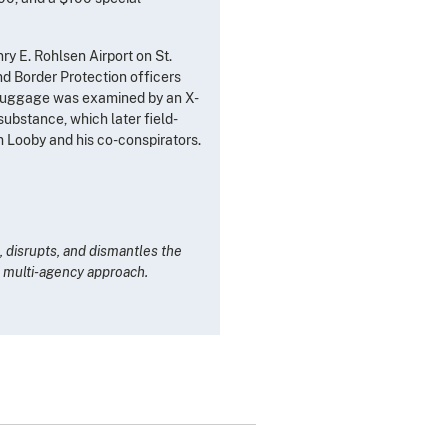
y E. Rohlsen Airport on St.
nd Border Protection officers
e luggage was examined by an X-
ubstance, which later field-
m Looby and his co-conspirators.
 disrupts, and dismantles the
n, multi-agency approach.