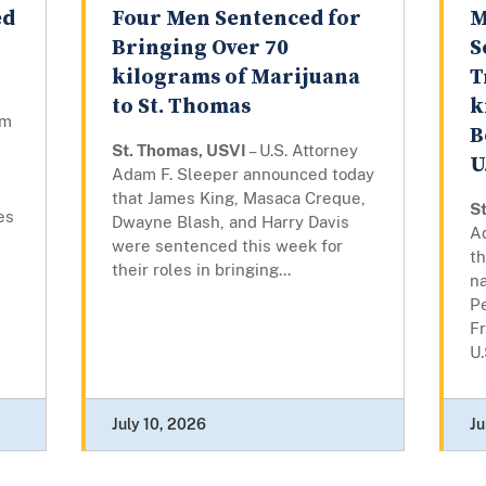
ed
Four Men Sentenced for
M
Bringing Over 70
S
kilograms of Marijuana
T
to St. Thomas
k
am
B
St. Thomas, USVI
– U.S. Attorney
U
Adam F. Sleeper announced today
that James King, Masaca Creque,
S
es
Dwayne Blash, and Harry Davis
A
were sentenced this week for
th
their roles in bringing...
n
P
Fr
U.
July 10, 2026
Ju