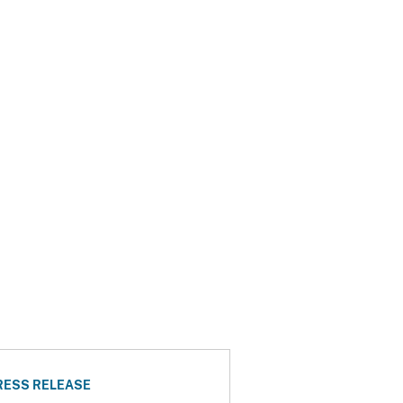
RESS RELEASE