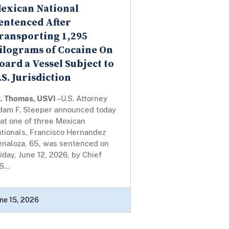
exican National
entenced After
ransporting 1,295
ilograms of Cocaine On
oard a Vessel Subject to
.S. Jurisdiction
t. Thomas, USVI
–U.S. Attorney
dam F. Sleeper announced today
at one of three Mexican
ationals, Francisco Hernandez
enaloza, 65, was sentenced on
iday, June 12, 2026, by Chief
S...
ne 15, 2026