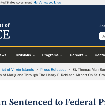
United States government
Here's how you know
Abo
ews
Divisions
Programs
Careers
Conta
trict of Virgin Islands
Press Releases
St. Thomas Man Sen
s of Marijuana Through The Henry E. Rohlsen Airport On St. Cro
n Sentenced to Federal P