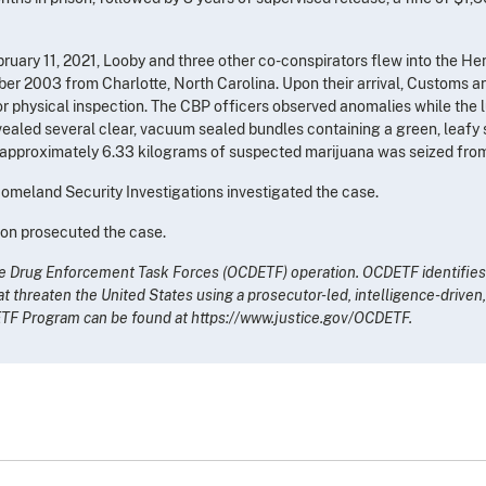
uary 11, 2021, Looby and three other co-conspirators flew into the Henr
ber 2003 from Charlotte, North Carolina. Upon their arrival, Customs a
or physical inspection. The CBP officers observed anomalies while th
aled several clear, vacuum sealed bundles containing a green, leafy s
al, approximately 6.33 kilograms of suspected marijuana was seized fro
meland Security Investigations investigated the case.
ton prosecuted the case.
ime Drug Enforcement Task Forces (OCDETF) operation. OCDETF identifies,
at threaten the United States using a prosecutor-led, intelligence-drive
ETF Program can be found at https://www.justice.gov/OCDETF.