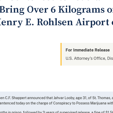
 Bring Over 6 Kilograms 
enry E. Rohlsen Airport o
For Immediate Release
U.S. Attorney's Office, Dis
chen C.F. Shappert announced that Jahvar Looby, age 31, of St. Thomas
 sentenced today on the charge of Conspiracy to Possess Marijuana with 
hs in prison, followed by 3 years of supervised release, a fine of $1,