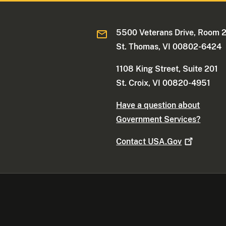
5500 Veterans Drive, Room 
St. Thomas, VI 00802-6424
1108 King Street, Suite 201
St. Croix, VI 00820-4951
Have a question about
Government Services?
Contact
USA.Gov