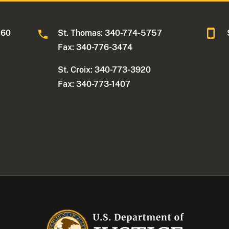
260
St. Thomas: 340-774-5757
Fax: 340-776-3474
St. Croix: 340-773-3920
Fax: 340-773-1407