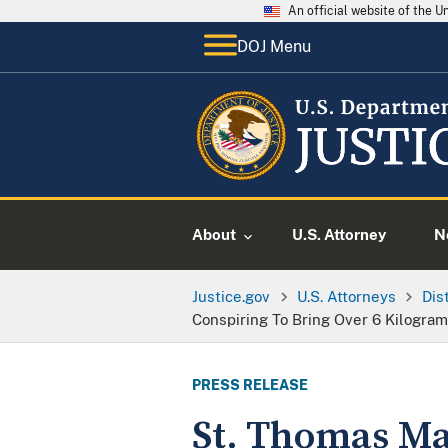
An official website of the 
DOJ Menu
About
U.S. Attorney
N
Justice.gov
U.S. Attorneys
Dis
Conspiring To Bring Over 6 Kilogram
PRESS RELEASE
St. Thomas Ma