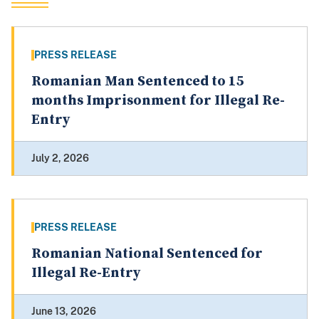
PRESS RELEASE
Romanian Man Sentenced to 15
months Imprisonment for Illegal Re-
Entry
July 2, 2026
PRESS RELEASE
Romanian National Sentenced for
Illegal Re-Entry
June 13, 2026