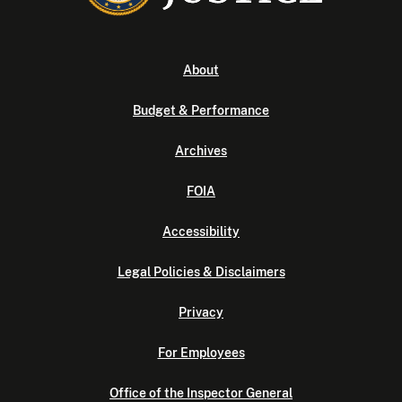
About
Budget & Performance
Archives
FOIA
Accessibility
Legal Policies & Disclaimers
Privacy
For Employees
Office of the Inspector General