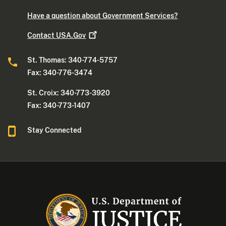
Have a question about Government Services?
Contact
USA.Gov
St. Thomas: 340-774-5757
Fax: 340-776-3474
St. Croix: 340-773-3920
Fax: 340-773-1407
Stay Connected