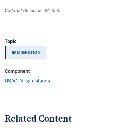
Updated December 12, 2025
Topic
IMMIGRATION
Component
USAO - Virgin Islands
Related Content