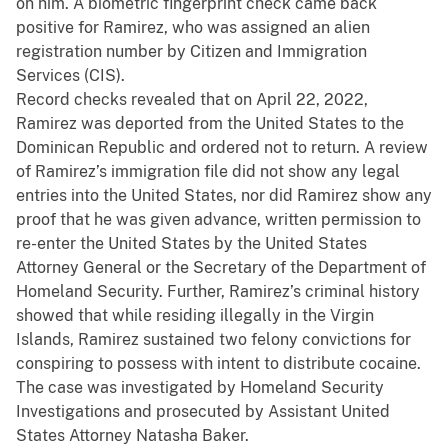
on him. A biometric fingerprint check came back
positive for Ramirez, who was assigned an alien
registration number by Citizen and Immigration
Services (CIS).
Record checks revealed that on April 22, 2022,
Ramirez was deported from the United States to the
Dominican Republic and ordered not to return. A review
of Ramirez’s immigration file did not show any legal
entries into the United States, nor did Ramirez show any
proof that he was given advance, written permission to
re-enter the United States by the United States
Attorney General or the Secretary of the Department of
Homeland Security. Further, Ramirez’s criminal history
showed that while residing illegally in the Virgin
Islands, Ramirez sustained two felony convictions for
conspiring to possess with intent to distribute cocaine.
The case was investigated by Homeland Security
Investigations and prosecuted by Assistant United
States Attorney Natasha Baker.