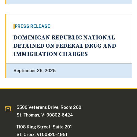
PRESS RELEASE
DOMINICAN REPUBLIC NATIONAL
DETAINED ON FEDERAL DRUG AND
IMMIGRATION CHARGES
September 26, 2025
5500 Veterans Drive, Room 260
St. Thomas, VI 00802-6424
1108 King Street, Suite 201
St. Croix, VI 00820-4951