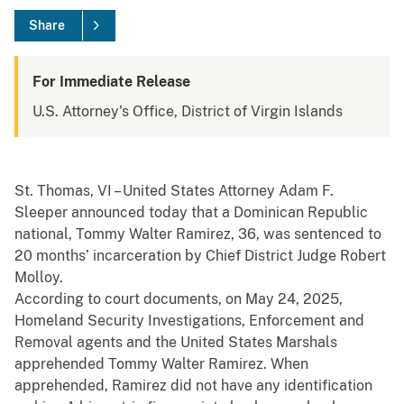
Share
For Immediate Release
U.S. Attorney's Office, District of Virgin Islands
St. Thomas, VI – United States Attorney Adam F.
Sleeper announced today that a Dominican Republic
national, Tommy Walter Ramirez, 36, was sentenced to
20 months’ incarceration by Chief District Judge Robert
Molloy.
According to court documents, on May 24, 2025,
Homeland Security Investigations, Enforcement and
Removal agents and the United States Marshals
apprehended Tommy Walter Ramirez. When
apprehended, Ramirez did not have any identification