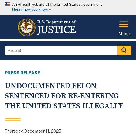
An official website of the United States government
Here's how you know
Menu
PRESS RELEASE
UNDOCUMENTED FELON
SENTENCED FOR RE-ENTERING
THE UNITED STATES ILLEGALLY
Thursday, December 11, 2025