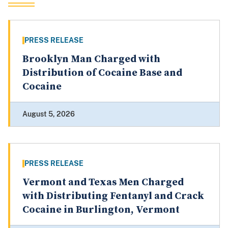
PRESS RELEASE
Brooklyn Man Charged with
Distribution of Cocaine Base and
Cocaine
August 5, 2026
PRESS RELEASE
Vermont and Texas Men Charged
with Distributing Fentanyl and Crack
Cocaine in Burlington, Vermont