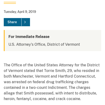
Tuesday, April 9, 2019
Share
For Immediate Release
U.S. Attorney's Office, District of Vermont
The Office of the United States Attorney for the District
of Vermont stated that Torrie Smith, 29, who resided in
both Manchester, Vermont and Hartford Connecticut,
was arrested on federal drug trafficking charges
contained in a two-count Indictment. The charges
allege that Smith possessed, with intent to distribute,
heroin, fentanyl, cocaine, and crack cocaine.