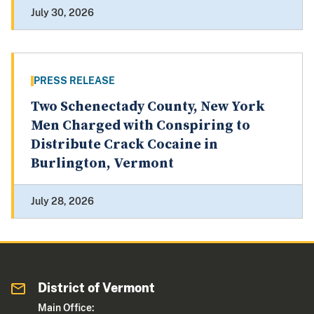
July 30, 2026
PRESS RELEASE
Two Schenectady County, New York
Men Charged with Conspiring to
Distribute Crack Cocaine in
Burlington, Vermont
July 28, 2026
District of Vermont
Main Office: