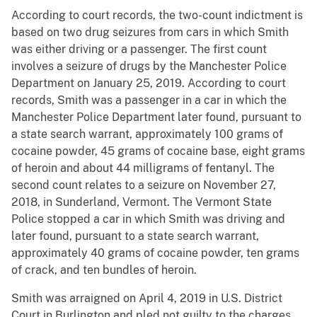
According to court records, the two-count indictment is
based on two drug seizures from cars in which Smith
was either driving or a passenger. The first count
involves a seizure of drugs by the Manchester Police
Department on January 25, 2019. According to court
records, Smith was a passenger in a car in which the
Manchester Police Department later found, pursuant to
a state search warrant, approximately 100 grams of
cocaine powder, 45 grams of cocaine base, eight grams
of heroin and about 44 milligrams of fentanyl. The
second count relates to a seizure on November 27,
2018, in Sunderland, Vermont. The Vermont State
Police stopped a car in which Smith was driving and
later found, pursuant to a state search warrant,
approximately 40 grams of cocaine powder, ten grams
of crack, and ten bundles of heroin.
Smith was arraigned on April 4, 2019 in U.S. District
Court in Burlington and pled not guilty to the charges.