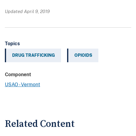
Updated April 9, 2019
Topics
DRUG TRAFFICKING
OPIOIDS
Component
USAO - Vermont
Related Content