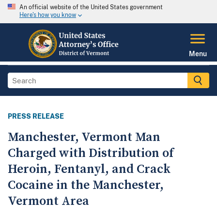
An official website of the United States government
Here's how you know
Menu
PRESS RELEASE
Manchester, Vermont Man
Charged with Distribution of
Heroin, Fentanyl, and Crack
Cocaine in the Manchester,
Vermont Area