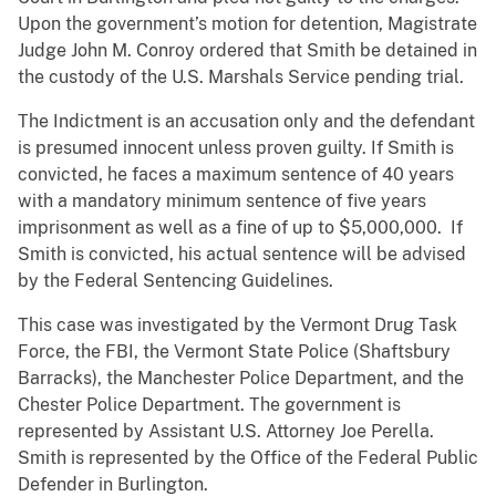
Upon the government’s motion for detention, Magistrate
Judge John M. Conroy ordered that Smith be detained in
the custody of the U.S. Marshals Service pending trial.
The Indictment is an accusation only and the defendant
is presumed innocent unless proven guilty. If Smith is
convicted, he faces a maximum sentence of 40 years
with a mandatory minimum sentence of five years
imprisonment as well as a fine of up to $5,000,000. If
Smith is convicted, his actual sentence will be advised
by the Federal Sentencing Guidelines.
This case was investigated by the Vermont Drug Task
Force, the FBI, the Vermont State Police (Shaftsbury
Barracks), the Manchester Police Department, and the
Chester Police Department. The government is
represented by Assistant U.S. Attorney Joe Perella.
Smith is represented by the Office of the Federal Public
Defender in Burlington.