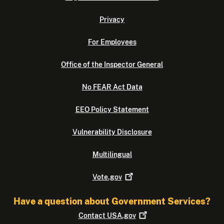
Privacy
For Employees
Office of the Inspector General
No FEAR Act Data
EEO Policy Statement
Vulnerability Disclosure
Multilingual
Vote.gov
Have a question about Government Services?
Contact
USA.gov