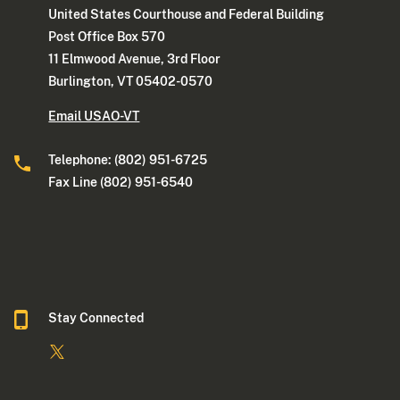
United States Courthouse and Federal Building
Post Office Box 570
11 Elmwood Avenue, 3rd Floor
Burlington, VT 05402-0570
Email USAO-VT
Telephone: (802) 951-6725
Fax Line (802) 951-6540
Stay Connected