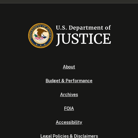
About
Budget & Performance
Archives
FOIA
Accessibility
Legal Policies & Disclaimers