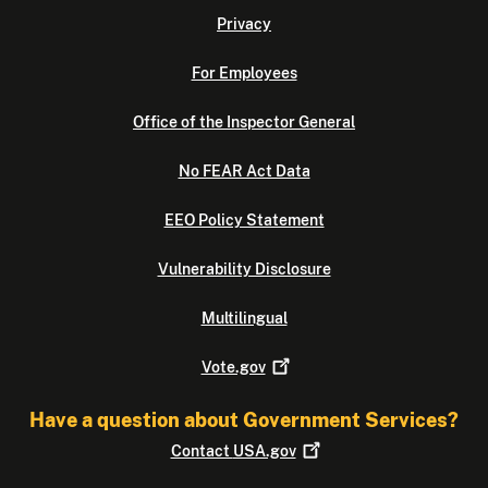
Privacy
For Employees
Office of the Inspector General
No FEAR Act Data
EEO Policy Statement
Vulnerability Disclosure
Multilingual
Vote.gov
Have a question about Government Services?
Contact
USA.gov