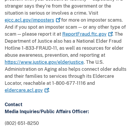
stranger says they’re from the government or the
situation is serious or involves a crime. Visit
ejcc.acl.gov/imposters
for more on imposter scams.
And if you spot an imposter scam — or any other type of
scam — please report it at
ReportFraud.ftc.gov
. The
Department of Justice also has a National Elder Fraud
Hotline 1-833-FRAUD-11, as well as resources for elder
abuse awareness, prevention, and reporting at
https://www.justice.gov/elderjustice
. The U.S.
Administration on Aging also helps connect older adults
and their families to services through its Eldercare
Locator, reachable at 1-800-677-1116 and
eldercare.acl.gov
.
Contact
Media Inquiries/Public Affairs Officer:
(802) 651-8250