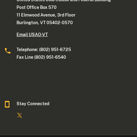
Post Office Box 570
11 Elmwood Avenue, 3rd Floor
Burlington, VT 05402-0570
Email USAO-VT
Telephone: (802) 951-6725
Fax Line (802) 951-6540
Stay Connected