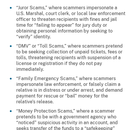
“Juror Scams,” where scammers impersonate a
U.S. Marshal, court clerk, or local law enforcement
officer to threaten recipients with fines and jail
time for “failing to appear” for jury duty or
obtaining personal information by seeking to
“verify” identity.
“DMV” or “Toll Scams,” where scammers pretend
to be seeking collection of unpaid tickets, fees or
tolls, threatening recipients with suspension of a
license or registration if they do not pay
immediately.
“Family Emergency Scams,” where scammers
impersonate law enforcement, or falsely claim a
relative is in distress or under arrest, and demand
payment for rescue or “bail” money for the
relative’s release.
“Money Protection Scams,” where a scammer
pretends to be with a government agency who
“noticed” suspicious activity in an account, and
seeks transfer of the funds to a “safekeeping”