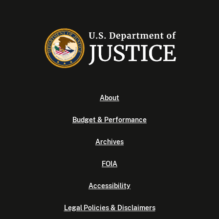
About
Budget & Performance
Archives
FOIA
Accessibility
Legal Policies & Disclaimers