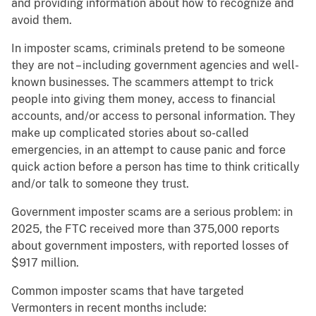
and providing information about how to recognize and
avoid them.
In imposter scams, criminals pretend to be someone
they are not – including government agencies and well-
known businesses. The scammers attempt to trick
people into giving them money, access to financial
accounts, and/or access to personal information. They
make up complicated stories about so-called
emergencies, in an attempt to cause panic and force
quick action before a person has time to think critically
and/or talk to someone they trust.
Government imposter scams are a serious problem: in
2025, the FTC received more than 375,000 reports
about government imposters, with reported losses of
$917 million.
Common imposter scams that have targeted
Vermonters in recent months include: