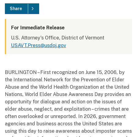
Share
For Immediate Release
U.S. Attorney's Office, District of Vermont
USAVT.Press@usdoj.gov
BURLINGTON – First recognized on June 15, 2006, by
the International Network for the Prevention of Elder
Abuse and the World Health Organization at the United
Nations, World Elder Abuse Awareness Day provides an
opportunity for dialogue and action on the issues of
elder abuse, neglect, and exploitation – crimes that are
often overlooked or unreported. In 2026, government
agencies and business across the United States are
using this day to raise awareness about imposter scams