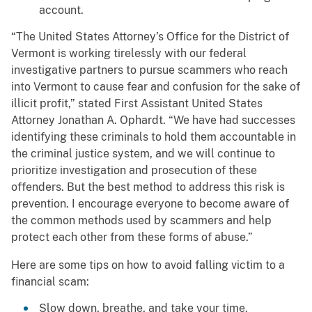
account.
“The United States Attorney’s Office for the District of
Vermont is working tirelessly with our federal
investigative partners to pursue scammers who reach
into Vermont to cause fear and confusion for the sake of
illicit profit,” stated First Assistant United States
Attorney Jonathan A. Ophardt. “We have had successes
identifying these criminals to hold them accountable in
the criminal justice system, and we will continue to
prioritize investigation and prosecution of these
offenders. But the best method to address this risk is
prevention. I encourage everyone to become aware of
the common methods used by scammers and help
protect each other from these forms of abuse.”
Here are some tips on how to avoid falling victim to a
financial scam:
Slow down, breathe, and take your time.