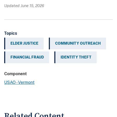
Updated June 15, 2026
Topics
ELDER JUSTICE
COMMUNITY OUTREACH
FINANCIAL FRAUD
IDENTITY THEFT
Component
USAO - Vermont
Related Content