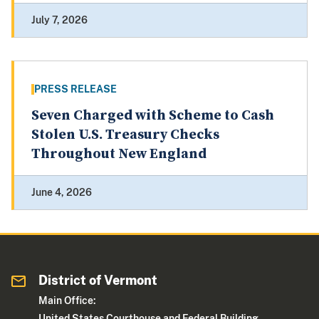
July 7, 2026
PRESS RELEASE
Seven Charged with Scheme to Cash
Stolen U.S. Treasury Checks
Throughout New England
June 4, 2026
District of Vermont
Main Office:
United States Courthouse and Federal Building