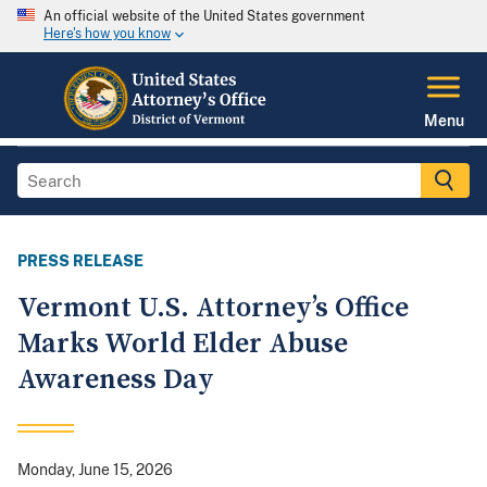
An official website of the United States government
Here's how you know
Menu
PRESS RELEASE
Vermont U.S. Attorney’s Office
Marks World Elder Abuse
Awareness Day
Monday, June 15, 2026