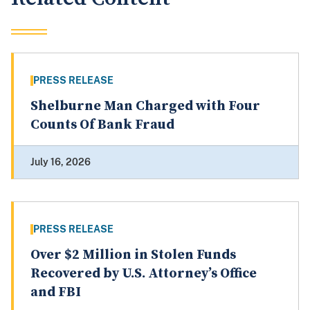
PRESS RELEASE
Shelburne Man Charged with Four
Counts Of Bank Fraud
July 16, 2026
PRESS RELEASE
Over $2 Million in Stolen Funds
Recovered by U.S. Attorney’s Office
and FBI