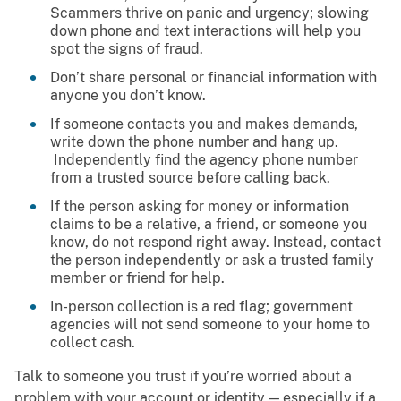
Scammers thrive on panic and urgency; slowing
down phone and text interactions will help you
spot the signs of fraud.
Don’t share personal or financial information with
anyone you don’t know.
If someone contacts you and makes demands,
write down the phone number and hang up.
Independently find the agency phone number
from a trusted source before calling back.
If the person asking for money or information
claims to be a relative, a friend, or someone you
know, do not respond right away. Instead, contact
the person independently or ask a trusted family
member or friend for help.
In-person collection is a red flag; government
agencies will not send someone to your home to
collect cash.
Talk to someone you trust if you’re worried about a
problem with your account or identity — especially if a