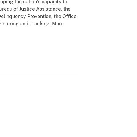
oping the nation’s capacity to
ureau of Justice Assistance, the
d Delinquency Prevention, the Office
gistering and Tracking. More