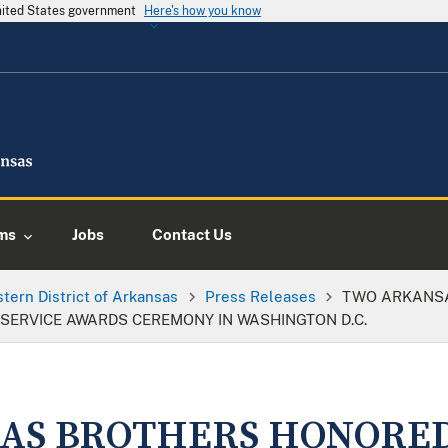
United States government
Here's how you know
ms
Jobs
Contact Us
tern District of Arkansas
Press Releases
TWO ARKANSA
S SERVICE AWARDS CEREMONY IN WASHINGTON D.C.
AS BROTHERS HONORED