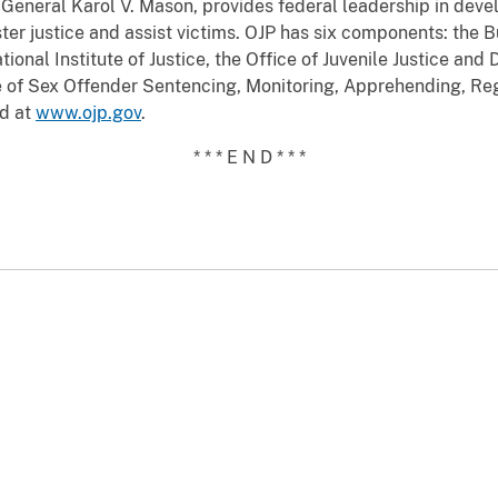
General Karol V. Mason, provides federal leadership in devel
ter justice and assist victims. OJP has six components: the B
ational Institute of Justice, the Office of Juvenile Justice an
ce of Sex Offender Sentencing, Monitoring, Apprehending, Re
nd at
www.ojp.gov
.
* * * E N D * * *