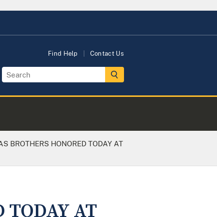
Find Help
Contact Us
S BROTHERS HONORED TODAY AT
 TODAY AT