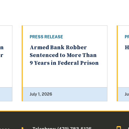
PRESS RELEASE
P
an
Armed Bank Robber
H
or
Sentenced to More Than
9 Years in Federal Prison
July 1, 2026
Ju