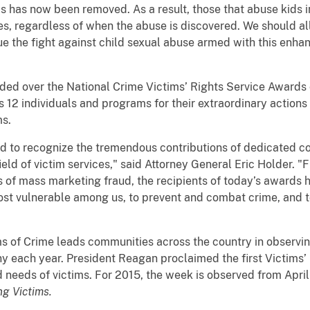
 has now been removed. As a result, those that abuse kids i
ives, regardless of when the abuse is discovered. We should al
ue the fight against child sexual abuse armed with this enhan
ided over the National Crime Victims’ Rights Service Awards
 12 individuals and programs for their extraordinary actions 
ms.
ud to recognize the tremendous contributions of dedicated c
ield of victim services," said Attorney General Eric Holder. 
ms of mass marketing fraud, the recipients of today’s awards 
most vulnerable among us, to prevent and combat crime, and t
ms of Crime leads communities across the country in observin
each year. President Reagan proclaimed the first Victims’ R
and needs of victims. For 2015, the week is observed from Apri
g Victims.