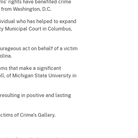
ms’ rights have benefited crime
 from Washington, D.C.
dividual who has helped to expand
nty Municipal Court in Columbus,
ourageous act on behalf of a victim
olina.
ams that make a significant
, of Michigan State University in
resulting in positive and lasting
ictims of Crime’s Gallery.