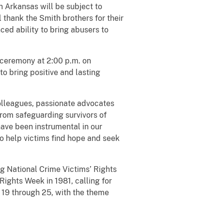
n Arkansas will be subject to
l thank the Smith brothers for their
ced ability to bring abusers to
 ceremony at 2:00 p.m. on
to bring positive and lasting
olleagues, passionate advocates
"From safeguarding survivors of
have been instrumental in our
o help victims find hope and seek
g National Crime Victims’ Rights
ights Week in 1981, calling for
l 19 through 25, with the theme