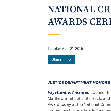
NATIONAL CR
AWARDS CERE
Tuesday, April 21, 2015
Share
JUSTICE DEPARTMENT HONORS 
Fayetteville, Arkansas –
Conner El
Matthew Smith of Little Rock, and
Award today at the National Crime
courageously spearheaded a change 