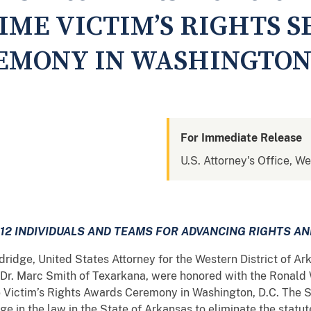
IME VICTIM’S RIGHTS S
MONY IN WASHINGTON 
For Immediate Release
U.S. Attorney's Office, We
12 INDIVIDUALS AND TEAMS FOR
ADVANCING RIGHTS AN
dridge, United States Attorney for the Western District of A
 Dr. Marc Smith of Texarkana, were honored with the Ronald
 Victim’s Rights Awards Ceremony in Washington, D.C. The S
in the law in the State of Arkansas to eliminate the statute