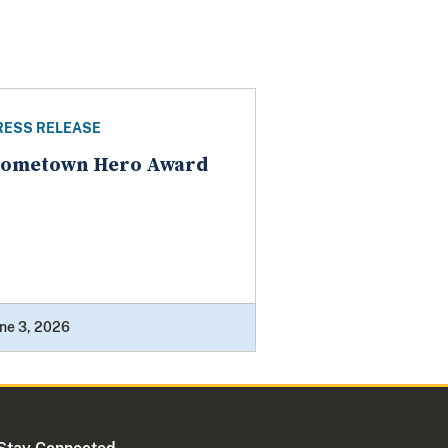
RESS RELEASE
ometown Hero Award
ne 3, 2026