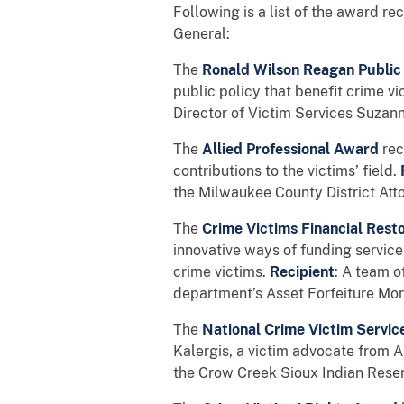
Following is a list of the award r
General:
The
Ronald Wilson Reagan Public
public policy that benefit crime vi
Director of Victim Services Suzann
The
Allied Professional Award
rec
contributions to the victims’ field.
the Milwaukee County District Atto
The
Crime Victims Financial Res
innovative ways of funding services
crime victims.
Recipient
: A team o
department’s Asset Forfeiture Mon
The
National Crime Victim Servi
Kalergis, a victim advocate from 
the Crow Creek Sioux Indian Rese