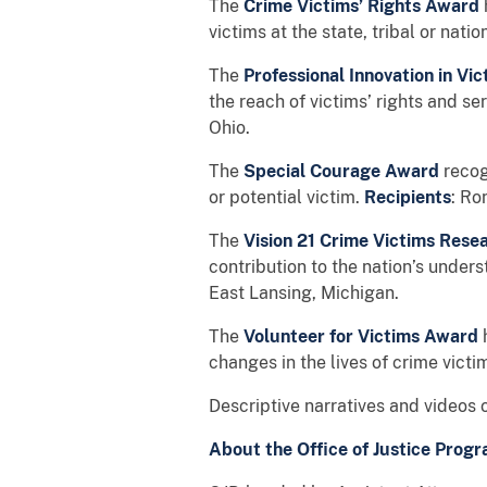
The
Crime Victims’ Rights Award
victims at the state, tribal or natio
The
Professional Innovation in V
the reach of victims’ rights and se
Ohio.
The
Special Courage Award
recog
or potential victim.
Recipients
: Ro
The
Vision 21 Crime Victims Res
contribution to the nation’s unders
East Lansing, Michigan.
The
Volunteer for Victims Award
changes in the lives of crime victi
Descriptive narratives and videos o
About the Office of Justice Progr