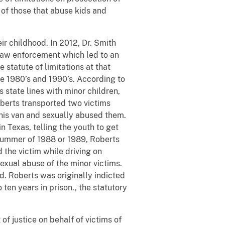
 of those that abuse kids and
r childhood. In 2012, Dr. Smith
 law enforcement which led to an
 statute of limitations at that
e 1980’s and 1990’s. According to
 state lines with minor children,
Roberts transported two victims
 his van and sexually abused them.
 Texas, telling the youth to get
e summer of 1988 or 1989, Roberts
 the victim while driving on
exual abuse of the minor victims.
d. Roberts was originally indicted
en years in prison., the statutory
of justice on behalf of victims of