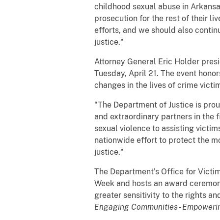
childhood sexual abuse in Arkansas
prosecution for the rest of their l
efforts, and we should also contin
justice."
Attorney General Eric Holder pres
Tuesday, April 21. The event honors
changes in the lives of crime victi
"The Department of Justice is pro
and extraordinary partners in the f
sexual violence to assisting victi
nationwide effort to protect the 
justice."
The Department’s Office for Victi
Week and hosts an award ceremony 
greater sensitivity to the rights 
Engaging Communities - Empowerin