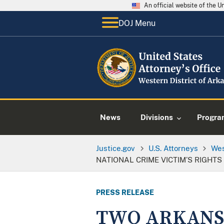
An official website of the 
DOJ Menu
News
Divisions
Progra
Justice.gov
U.S. Attorneys
Wes
NATIONAL CRIME VICTIM’S RIGHT
PRESS RELEASE
TWO ARKANS