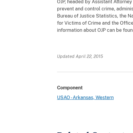
OJP, headed by Assistant Attorney 
prevent and control crime, adminis
Bureau of Justice Statistics, the N
for Victims of Crime and the Offi
information about OJP can be fou
Updated April 22, 2015
Component
USAO - Arkansas, Western