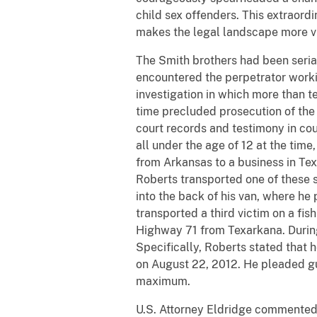
child sex offenders. This extraord
makes the legal landscape more vi
The Smith brothers had been serial
encountered the perpetrator workin
investigation in which more than te
time precluded prosecution of the
court records and testimony in cour
all under the age of 12 at the time
from Arkansas to a business in Tex
Roberts transported one of these s
into the back of his van, where he
transported a third victim on a fis
Highway 71 from Texarkana. During 
Specifically, Roberts stated that 
on August 22, 2012. He pleaded gu
maximum.
U.S. Attorney Eldridge commented, "