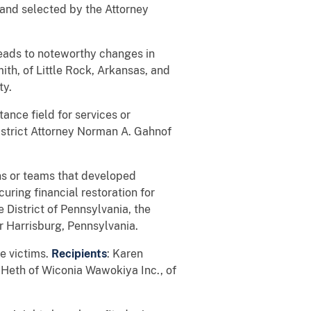
d and selected by the Attorney
leads to noteworthy changes in
th, of Little Rock, Arkansas, and
ty.
tance field for services or
District Attorney Norman A. Gahnof
ns or teams that developed
uring financial restoration for
e District of Pennsylvania, the
r Harrisburg, Pennsylvania.
me victims.
Recipients
: Karen
-Heth of Wiconia Wawokiya Inc., of