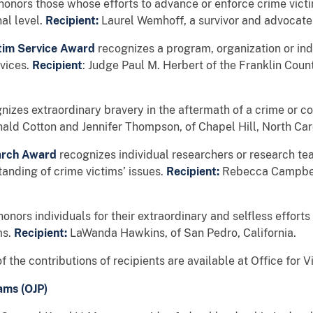
honors those whose efforts to advance or enforce crime victi
nal level.
Recipient:
Laurel Wemhoff, a survivor and advocate
ictim Service Award
recognizes a program, organization or in
rvices.
Recipient
: Judge Paul M. Herbert of the Franklin Cou
nizes extraordinary bravery in the aftermath of a crime or c
nald Cotton and Jennifer Thompson, of Chapel Hill, North Car
earch Award
recognizes individual researchers or research te
tanding of crime victims’ issues.
Recipient:
Rebecca Campbell
honors individuals for their extraordinary and selfless efforts 
ms.
Recipient:
LaWanda Hawkins, of San Pedro, California.
f the contributions of recipients are available at Office for V
ams (OJP)