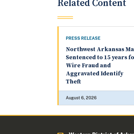
Related Content
PRESS RELEASE
Northwest Arkansas M
Sentenced to 15 years f
Wire Fraud and
Aggravated Identify
Theft
August 6, 2026