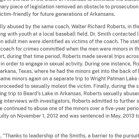
inary piece of legislation removed an obstacle to prosecution
ctim-friendly for future generations of Arkansans.
ly abused by the same coach, Walter Richard Roberts, in thei
g with youth at a local baseball field. Dr. Smith contacted
n adult men were identified as victims of the coach. The state
 coach for crimes committed when the men were minors in th
t, during that time period, Roberts made several trips across
, in order to engage in sexual activity. During one instance, 
arkana, Texas, where he had the minors get into the back of
ame minors again on a separate trip to Wright Patman Lake in
 proceeded to sexually molest the victim. Finally, during th
hing trip to Beard’s Lake in Arkansas. Roberts sexually abused
interviews with investigators, Roberts admitted to further s
he continued to abuse one of the minors over a five-year perio
ilty on November 1, 2012 and was sentenced in May, 2013 to t
Thanks to leadership of the Smiths, a barrier to the pursuit 