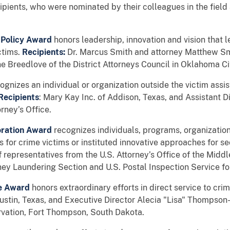
ecipients, who were nominated by their colleagues in the fiel
 Policy Award
honors leadership, innovation and vision that 
ctims.
Recipients:
Dr. Marcus Smith and attorney Matthew Smi
e Breedlove of the District Attorneys Council in Oklahoma Ci
ognizes an individual or organization outside the victim assis
Recipients
: Mary Kay Inc. of Addison, Texas, and Assistant 
rney’s Office.
toration Award
recognizes individuals, programs, organizatio
 for crime victims or instituted innovative approaches for sec
f representatives from the U.S. Attorney’s Office of the Middl
ey Laundering Section and U.S. Postal Inspection Service fo
ce Award
honors extraordinary efforts in direct service to cri
Austin, Texas, and Executive Director Alecia "Lisa" Thompson
rvation, Fort Thompson, South Dakota.