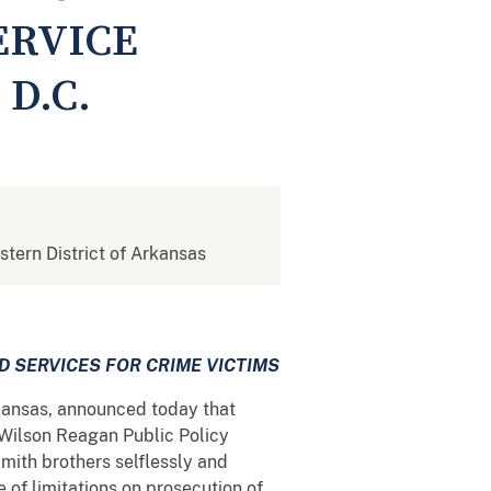
ERVICE
D.C.
stern District of Arkansas
D SERVICES FOR CRIME VICTIMS
rkansas, announced today that
 Wilson Reagan Public Policy
mith brothers selflessly and
 of limitations on prosecution of