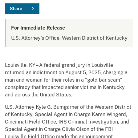
Share
For Immediate Release
U.S. Attorney's Office, Western District of Kentucky
Louisville, KY – A federal grand jury in Louisville
returned an indictment on August 5, 2025, charging a
man and woman for their roles in a “gold bar scam”
conspiracy that impacted senior victims in Kentucky
and across the United States.
U.S. Attorney Kyle G. Bumgarner of the Western District
of Kentucky, Special Agent in Charge Karen Wingerd,
Cincinnati Field Office, IRS Criminal Investigation, and
Special Agent in Charge Olivia Olson of the FBI
Louisville Field Office made the announcement.