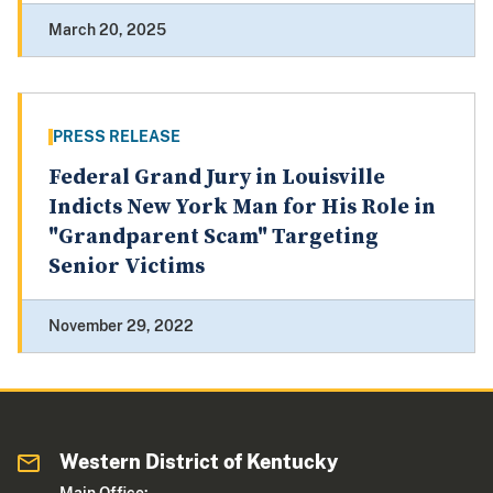
March 20, 2025
PRESS RELEASE
Federal Grand Jury in Louisville
Indicts New York Man for His Role in
"Grandparent Scam" Targeting
Senior Victims
November 29, 2022
Western District of Kentucky