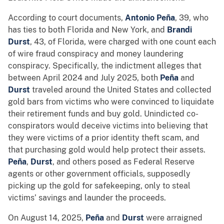
According to court documents,
Antonio Peña
, 39, who
has ties to both Florida and New York, and
Brandi
Durst
, 43, of Florida, were charged with one count each
of wire fraud conspiracy and money laundering
conspiracy. Specifically, the indictment alleges that
between April 2024 and July 2025, both
Peña
and
Durst
traveled around the United States and collected
gold bars from victims who were convinced to liquidate
their retirement funds and buy gold. Unindicted co-
conspirators would deceive victims into believing that
they were victims of a prior identity theft scam, and
that purchasing gold would help protect their assets.
Peña
,
Durst
, and others posed as Federal Reserve
agents or other government officials, supposedly
picking up the gold for safekeeping, only to steal
victims’ savings and launder the proceeds.
On August 14, 2025,
Peña
and
Durst
were arraigned