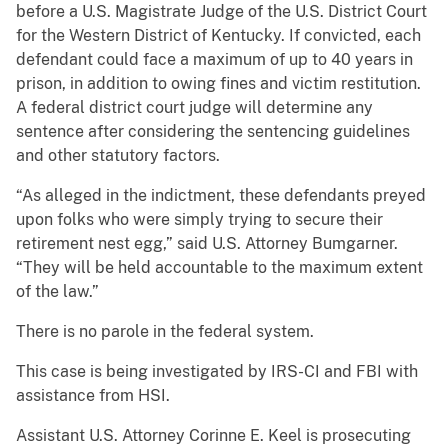
before a U.S. Magistrate Judge of the U.S. District Court
for the Western District of Kentucky. If convicted, each
defendant could face a maximum of up to 40 years in
prison, in addition to owing fines and victim restitution.
A federal district court judge will determine any
sentence after considering the sentencing guidelines
and other statutory factors.
“As alleged in the indictment, these defendants preyed
upon folks who were simply trying to secure their
retirement nest egg,” said U.S. Attorney Bumgarner.
“They will be held accountable to the maximum extent
of the law.”
There is no parole in the federal system.
This case is being investigated by IRS-CI and FBI with
assistance from HSI.
Assistant U.S. Attorney Corinne E. Keel is prosecuting