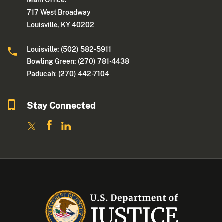
Main Office:
717 West Broadway
Louisville, KY 40202
Louisville: (502) 582-5911
Bowling Green: (270) 781-4438
Paducah: (270) 442-7104
Stay Connected