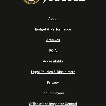
About
Budget & Performance
Archives
FOIA
Accessibility
Legal Policies & Disclaimers
Privacy
For Employees
Office of the Inspector General