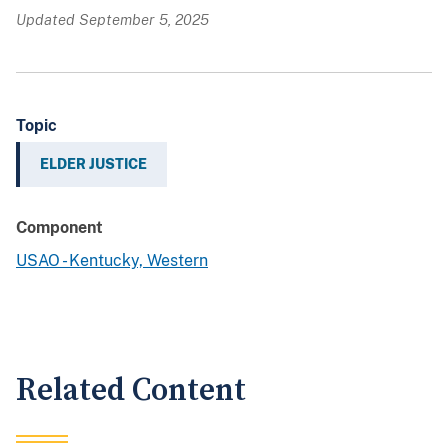
Updated September 5, 2025
Topic
ELDER JUSTICE
Component
USAO - Kentucky, Western
Related Content