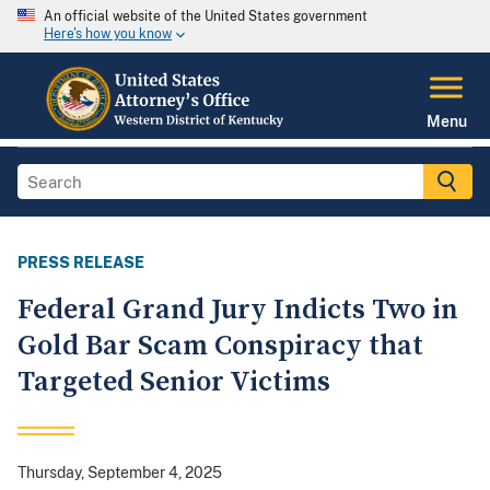
An official website of the United States government
Here's how you know
Menu
PRESS RELEASE
Federal Grand Jury Indicts Two in
Gold Bar Scam Conspiracy that
Targeted Senior Victims
Thursday, September 4, 2025