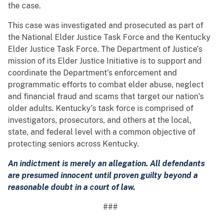
the case.
This case was investigated and prosecuted as part of
the National Elder Justice Task Force and the Kentucky
Elder Justice Task Force. The Department of Justice’s
mission of its Elder Justice Initiative is to support and
coordinate the Department’s enforcement and
programmatic efforts to combat elder abuse, neglect
and financial fraud and scams that target our nation’s
older adults. Kentucky’s task force is comprised of
investigators, prosecutors, and others at the local,
state, and federal level with a common objective of
protecting seniors across Kentucky.
An indictment is merely an allegation. All defendants
are presumed innocent until proven guilty beyond a
reasonable doubt in a court of law.
###