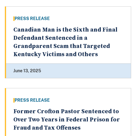
PRESS RELEASE
Canadian Man is the Sixth and Final
Defendant Sentenced in a
Grandparent Scam that Targeted
Kentucky Victims and Others
June 13, 2025
PRESS RELEASE
Former Crofton Pastor Sentenced to
Over Two Years in Federal Prison for
Fraud and Tax Offenses