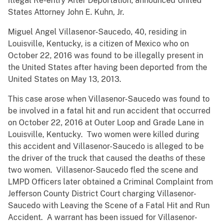
Illegal Re-entry After Deportation, announced United
States Attorney John E. Kuhn, Jr.
Miguel Angel Villasenor-Saucedo, 40, residing in
Louisville, Kentucky, is a citizen of Mexico who on
October 22, 2016 was found to be illegally present in
the United States after having been deported from the
United States on May 13, 2013.
This case arose when Villasenor-Saucedo was found to
be involved in a fatal hit and run accident that occurred
on October 22, 2016 at Outer Loop and Grade Lane in
Louisville, Kentucky. Two women were killed during
this accident and Villasenor-Saucedo is alleged to be
the driver of the truck that caused the deaths of these
two women. Villasenor-Saucedo fled the scene and
LMPD Officers later obtained a Criminal Complaint from
Jefferson County District Court charging Villasenor-
Saucedo with Leaving the Scene of a Fatal Hit and Run
Accident. A warrant has been issued for Villasenor-