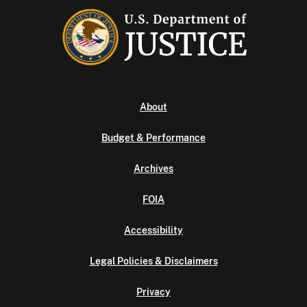
About
Budget & Performance
Archives
FOIA
Accessibility
Legal Policies & Disclaimers
Privacy