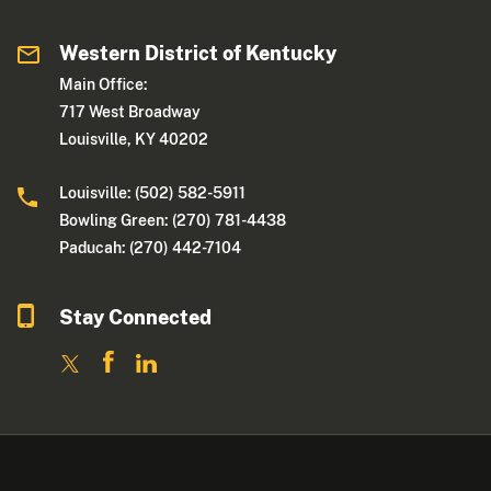
Western District of Kentucky
Main Office:
717 West Broadway
Louisville, KY 40202
Louisville: (502) 582-5911
Bowling Green: (270) 781-4438
Paducah: (270) 442-7104
Stay Connected