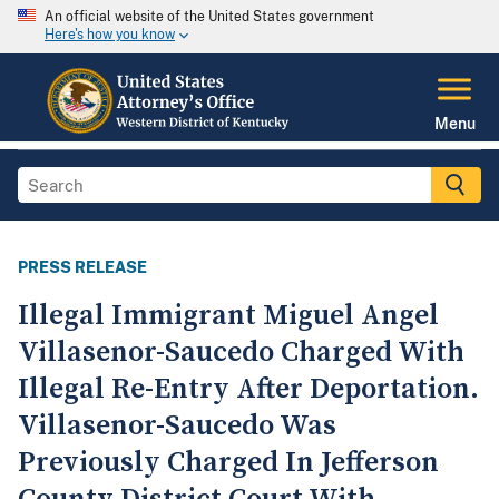
An official website of the United States government
Here's how you know
Menu
PRESS RELEASE
Illegal Immigrant Miguel Angel
Villasenor-Saucedo Charged With
Illegal Re-Entry After Deportation.
Villasenor-Saucedo Was
Previously Charged In Jefferson