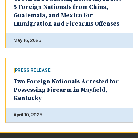
5 Foreign Nationals from China,
Guatemala, and Mexico for
Immigration and Firearms Offenses
May 16, 2025
PRESS RELEASE
Two Foreign Nationals Arrested for
Possessing Firearm in Mayfield,
Kentucky
April 10, 2025