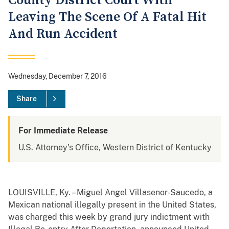
County District Court With
Leaving The Scene Of A Fatal Hit
And Run Accident
Wednesday, December 7, 2016
Share
For Immediate Release
U.S. Attorney's Office, Western District of Kentucky
LOUISVILLE, Ky. – Miguel Angel Villasenor-Saucedo, a
Mexican national illegally present in the United States,
was charged this week by grand jury indictment with