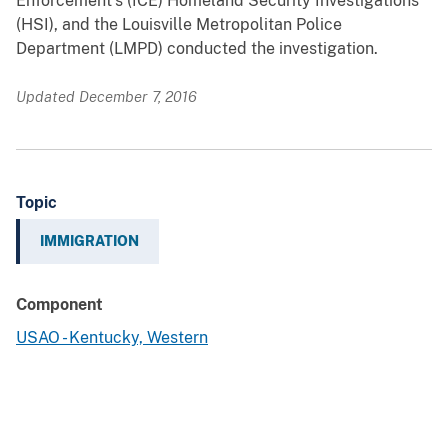
Enforcement’s (ICE) Homeland Security Investigations
(HSI), and the Louisville Metropolitan Police
Department (LMPD) conducted the investigation.
Updated December 7, 2016
Topic
IMMIGRATION
Component
USAO - Kentucky, Western