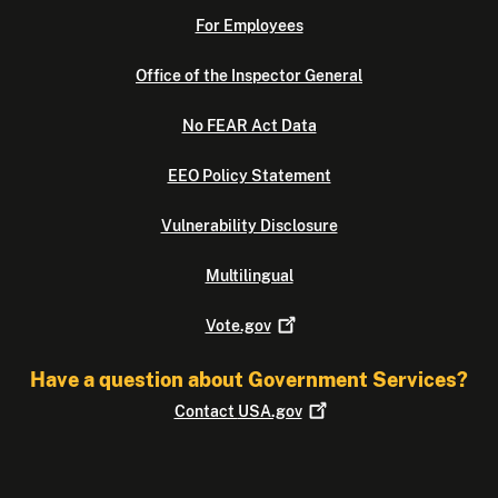
For Employees
Office of the Inspector General
No FEAR Act Data
EEO Policy Statement
Vulnerability Disclosure
Multilingual
Vote.gov
Have a question about Government Services?
Contact
USA.gov