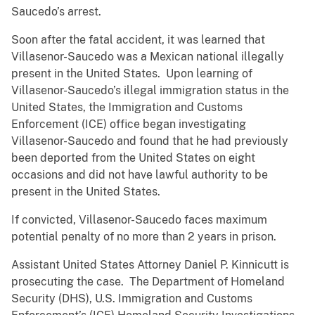
Saucedo’s arrest.
Soon after the fatal accident, it was learned that
Villasenor-Saucedo was a Mexican national illegally
present in the United States. Upon learning of
Villasenor-Saucedo’s illegal immigration status in the
United States, the Immigration and Customs
Enforcement (ICE) office began investigating
Villasenor-Saucedo and found that he had previously
been deported from the United States on eight
occasions and did not have lawful authority to be
present in the United States.
If convicted, Villasenor-Saucedo faces maximum
potential penalty of no more than 2 years in prison.
Assistant United States Attorney Daniel P. Kinnicutt is
prosecuting the case. The Department of Homeland
Security (DHS), U.S. Immigration and Customs