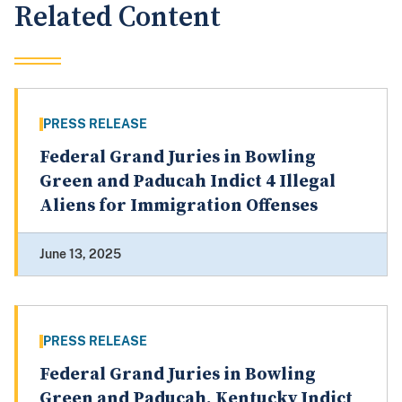
Related Content
PRESS RELEASE
Federal Grand Juries in Bowling
Green and Paducah Indict 4 Illegal
Aliens for Immigration Offenses
June 13, 2025
PRESS RELEASE
Federal Grand Juries in Bowling
Green and Paducah, Kentucky Indict