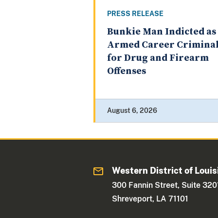
PRESS RELEASE
Bunkie Man Indicted as
Armed Career Crimina
for Drug and Firearm
Offenses
August 6, 2026
Western District of Louis
300 Fannin Street, Suite 320
Shreveport, LA 71101