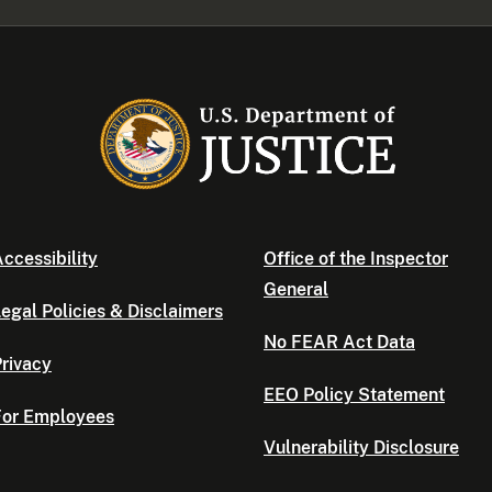
ccessibility
Office of the Inspector
General
egal Policies & Disclaimers
No FEAR Act Data
rivacy
EEO Policy Statement
For Employees
Vulnerability Disclosure