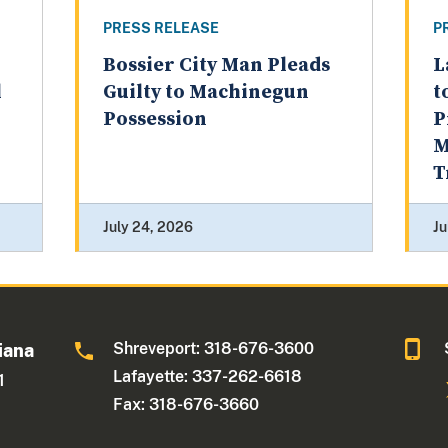
PRESS RELEASE
P
Bossier City Man Pleads
L
l
Guilty to Machinegun
t
Possession
P
M
T
July 24, 2026
Ju
Shreveport: 318-676-3600
iana
Lafayette: 337-262-6618
1
Fax: 318-676-3660