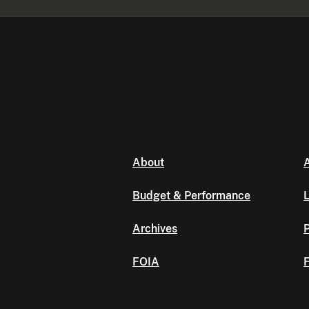
About
A
Budget & Performance
L
Archives
P
FOIA