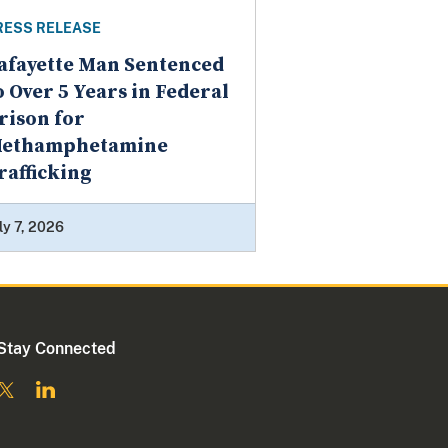
RESS RELEASE
afayette Man Sentenced
o Over 5 Years in Federal
rison for
ethamphetamine
rafficking
ly 7, 2026
Stay Connected