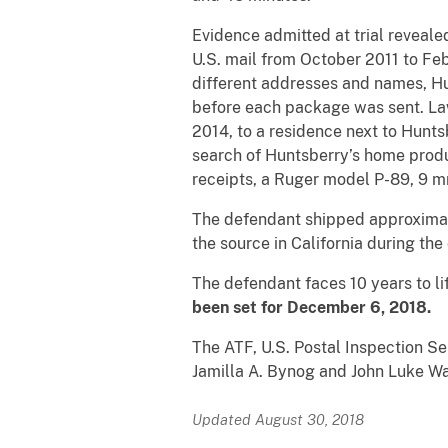
Evidence admitted at trial reveale
U.S. mail from October 2011 to Feb
different addresses and names, Hu
before each package was sent. La
2014, to a residence next to Hunt
search of Huntsberry’s home produ
receipts, a Ruger model P-89, 9 
The defendant shipped approximate
the source in California during the
The defendant faces 10 years to lif
been set for December 6, 2018.
The ATF, U.S. Postal Inspection Se
Jamilla A. Bynog and John Luke Wa
Updated August 30, 2018