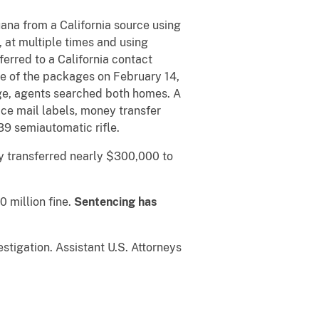
ana from a California source using
 at multiple times and using
rred to a California contact
e of the packages on February 14,
age, agents searched both homes. A
ce mail labels, money transfer
9 semiautomatic rifle.
y transferred nearly $300,000 to
0 million fine.
Sentencing has
stigation. Assistant U.S. Attorneys