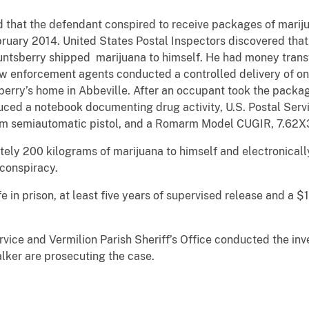
d that the defendant conspired to receive packages of mariju
ruary 2014. United States Postal Inspectors discovered that,
ntsberry shipped marijuana to himself. He had money transfe
w enforcement agents conducted a controlled delivery of on
sberry’s home in Abbeville. After an occupant took the pack
ced a notebook documenting drug activity, U.S. Postal Servi
mm semiautomatic pistol, and a Romarm Model CUGIR, 7.62X3
ly 200 kilograms of marijuana to himself and electronicall
 conspiracy.
e in prison, at least five years of supervised release and a $1
rvice and Vermilion Parish Sheriff’s Office conducted the inve
lker are prosecuting the case.