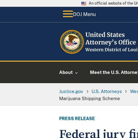
An official website of the 
DOJ Menu
About
Meet the U.S. Attorne
Justice.gov
U.S. Attorneys
Wes
Marijuana Shipping Scheme
PRESS RELEASE
Federal jury f