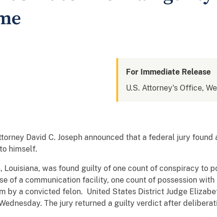
eme
For Immediate Release
U.S. Attorney's Office, We
ttorney David C. Joseph announced that a federal jury found 
o himself.
, Louisiana, was found guilty of one count of conspiracy to po
se of a communication facility, one count of possession with 
m by a convicted felon. United States District Judge Elizabet
dnesday. The jury returned a guilty verdict after deliberat