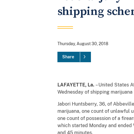
shipping sch
Thursday, August 30, 2018
Share
LAFAYETTE, La.
– United States
A
Wednesday of shipping marijuana t
Jabori Huntsberry, 36, of Abbeville
marijuana, one count of unlawful u
one count of possession of a firear
which started Monday and ended We
and 45 minutes.