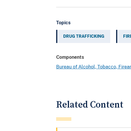
Topics
DRUG TRAFFICKING
FI
Components
Bureau of Alcohol, Tobacco, Fire
Related Content