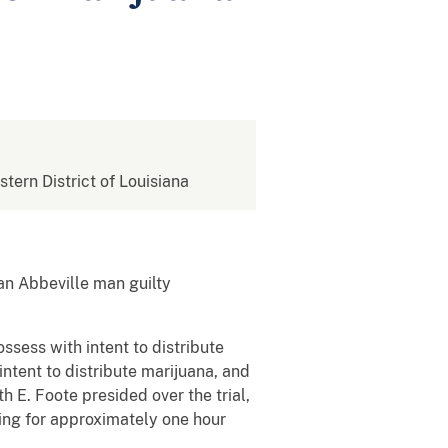
stern District of Louisiana
an Abbeville man guilty
ssess with intent to distribute
intent to distribute marijuana, and
h E. Foote presided over the trial,
ing for approximately one hour