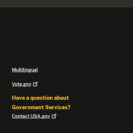
Multilingual
Vote.gov
Have a question about
Government Services?
Contact
USA.gov