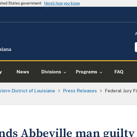
United States government
Here's how you know
y
News
Divisions
Programs
FAQ
tern District of Louisiana
Press Releases
Federal Jury F
inds Abbeville man guilty