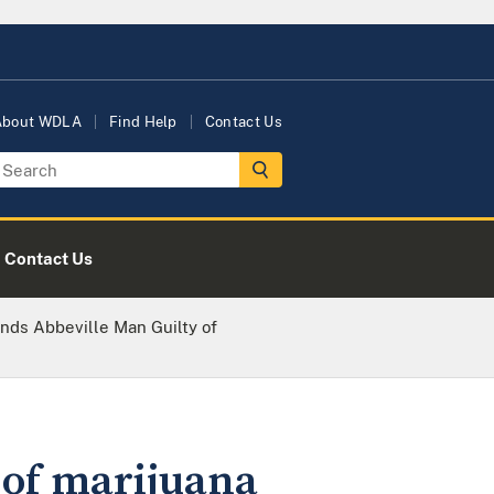
About WDLA
Find Help
Contact Us
Contact Us
inds Abbeville Man Guilty of
 of marijuana