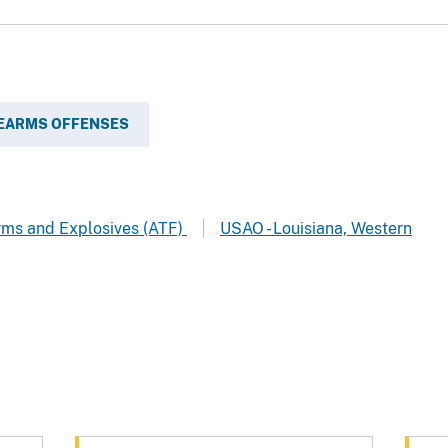
REARMS OFFENSES
arms and Explosives (ATF)
USAO - Louisiana, Western