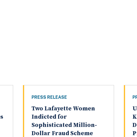
PRESS RELEASE
P
Two Lafayette Women
U
cs
Indicted for
K
Sophisticated Million-
D
Dollar Fraud Scheme
P