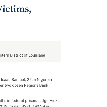
Victims,
stern District of Louisiana
 Isaac Samuel, 22, a Nigerian
over two dozen Regions Bank
ths in federal prison. Judge Hicks
2019, to pay $276,790.39 in