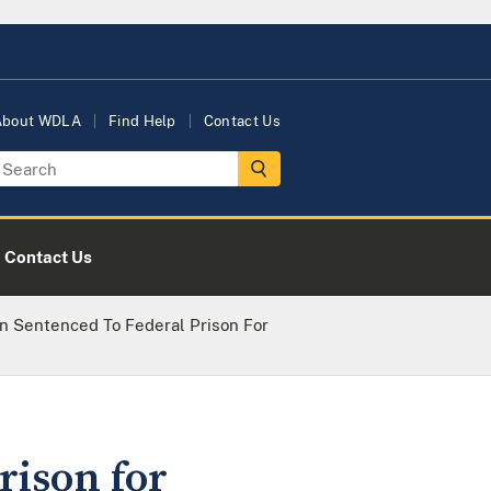
About WDLA
Find Help
Contact Us
Contact Us
en Sentenced To Federal Prison For
rison for