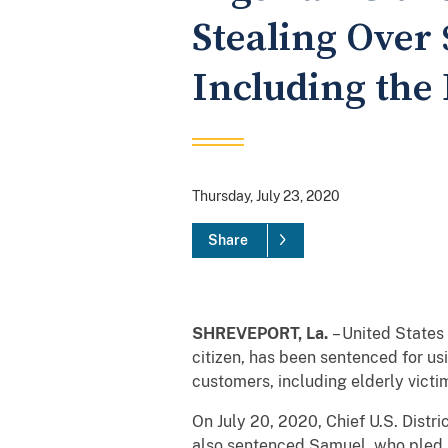
Stealing Over 
Including the 
Thursday, July 23, 2020
Share
SHREVEPORT, La.
– United States
citizen, has been sentenced for u
customers, including elderly victi
On July 20, 2020, Chief U.S. Distr
also sentenced Samuel, who pled 