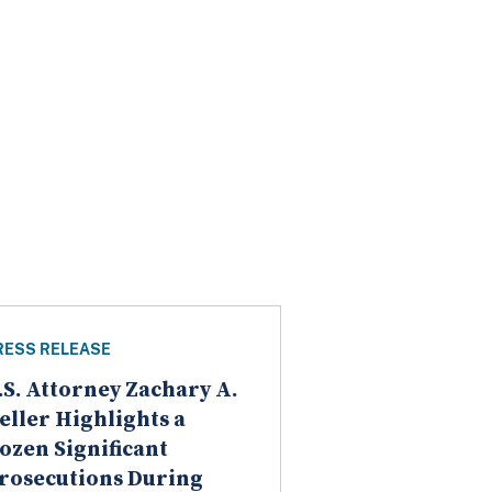
RESS RELEASE
.S. Attorney Zachary A.
eller Highlights a
ozen Significant
rosecutions During