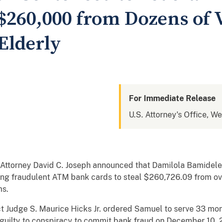
$260,000 from Dozens of 
Elderly
For Immediate Release
U.S. Attorney's Office, We
 Attorney David C. Joseph announced that Damilola Bamidele
sing fraudulent ATM bank cards to steal $260,726.09 from 
ms.
ict Judge S. Maurice Hicks Jr. ordered Samuel to serve 33 mon
guilty to conspiracy to commit bank fraud on December 10, 