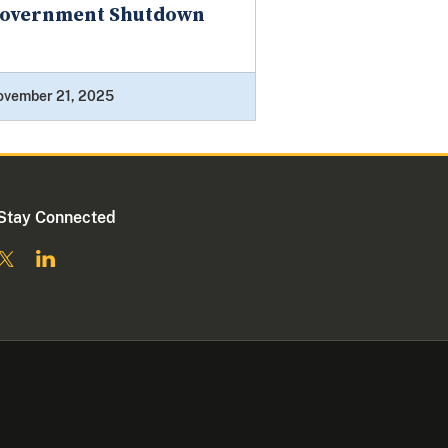
overnment Shutdown
ovember 21, 2025
Stay Connected