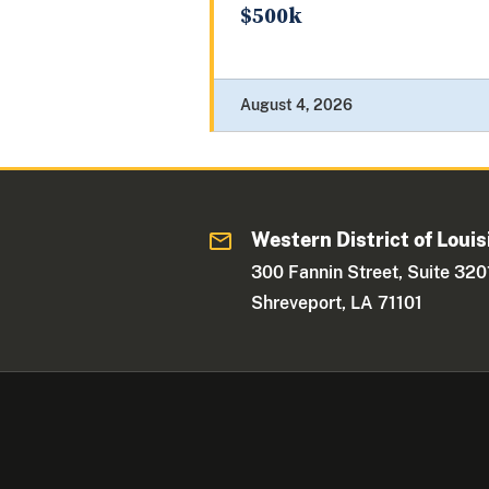
$500k
August 4, 2026
Western District of Louis
300 Fannin Street, Suite 320
Shreveport, LA 71101