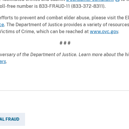
s toll-free number is 833-FRAUD-11 (833-372-8311).
fforts to prevent and combat elder abuse, please visit the E
ce
. The Department of Justice provides a variety of resources
f Victims of Crime, which can be reached at
www.ovc.gov
.
# # #
versary of the Department of Justice. Learn more about the hi
ars
.
AL FRAUD