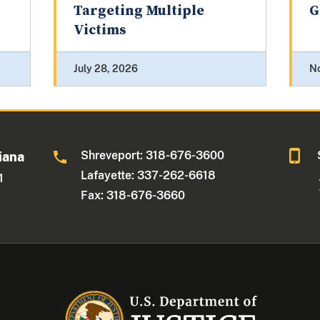
Targeting Multiple
G
Victims
July 28, 2026
N
Shreveport: 318-676-3600
iana
Lafayette: 337-262-6618
1
Fax: 318-676-3660