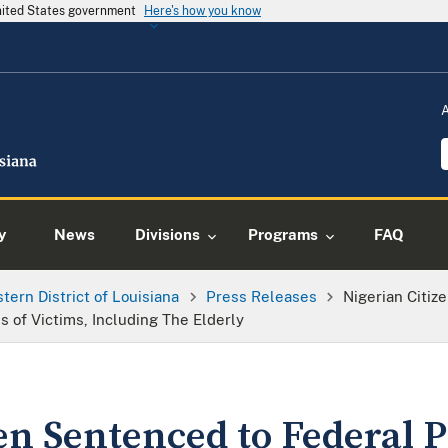
United States government
Here's how you know
y
News
Divisions
Programs
FAQ
tern District of Louisiana
Press Releases
Nigerian Citiz
 of Victims, Including The Elderly
en Sentenced to Federal P