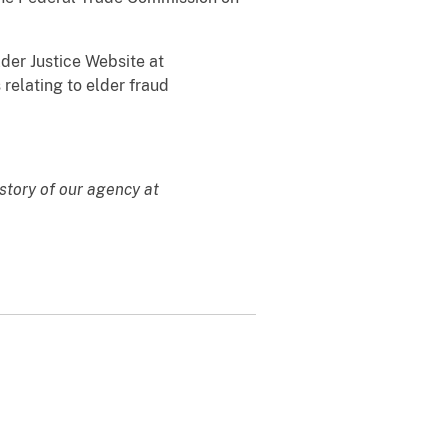
lder Justice Website at
 relating to elder fraud
story of our agency at