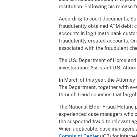
restitution. Following his release
According to court documents, Sa
fraudulently obtained ATM debit 
accounts in legitimate bank custo
fraudulently created accounts. On
associated with the fraudulent ch
The U.S. Department of Homeland S
investigation. Assistant U.S. Atto
In March of this year, the Attorne
The Department, together with ever
through fraud schemes that largely 
The National Elder Fraud Hotline p
experienced case managers who can
the suspected fraud to relevant ag
When applicable, case managers wi
Complaint Center
(IC3) for intern