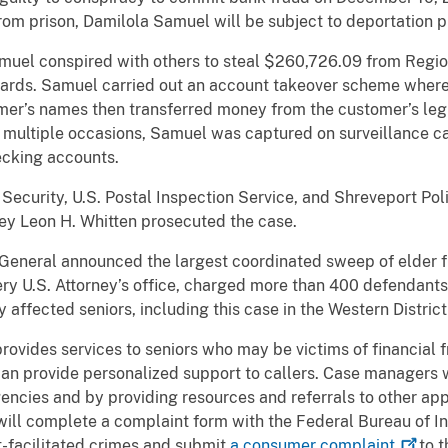
 from prison, Damilola Samuel will be subject to deportation 
muel conspired with others to steal $260,726.09 from Regi
cards. Samuel carried out an account takeover scheme where
mer’s names then transferred money from the customer’s leg
 multiple occasions, Samuel was captured on surveillance c
ecking accounts.
ecurity, U.S. Postal Inspection Service, and Shreveport Po
rney Leon H. Whitten prosecuted the case.
y General announced the largest coordinated sweep of elder f
y U.S. Attorney’s office, charged more than 400 defendants, 
affected seniors, including this case in the Western District
rovides services to seniors who may be victims of financial f
 provide personalized support to callers. Case managers wil
encies and by providing resources and referrals to other ap
ll complete a complaint form with the Federal Bureau of I
et-facilitated crimes and submit
a consumer
complaint
to t