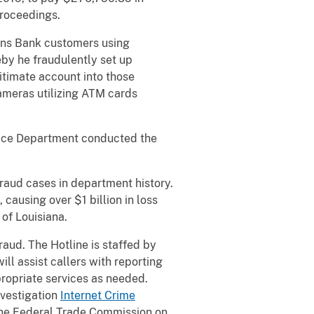
proceedings.
ons Bank customers using
by he fraudulently set up
itimate account into those
ameras utilizing ATM cards
lice Department conducted the
raud cases in department history.
causing over $1 billion in loss
 of Louisiana.
raud. The Hotline is staffed by
l assist callers with reporting
propriate services as needed.
nvestigation
Internet Crime
he Federal Trade Commission on