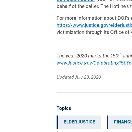
behalf of the caller. The Hotline’
For more information about DOJ’s e
https://www.justice.gov/elderjusti
victimization through its Office o
th
The year 2020 marks the 150
anni
www.Justice.gov/Celebrating150Ye
Updated July 23, 2020
Topics
ELDER JUSTICE
FINANCI