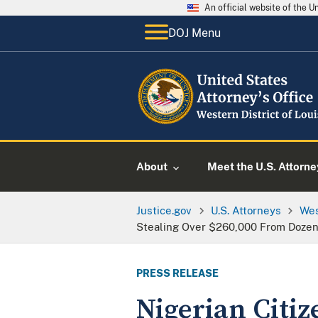
An official website of the 
DOJ Menu
About
Meet the U.S. Attorne
Justice.gov
U.S. Attorneys
Wes
Stealing Over $260,000 From Dozens
PRESS RELEASE
Nigerian Citiz