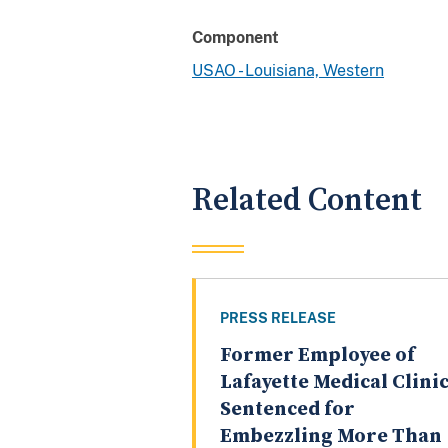
Component
USAO - Louisiana, Western
Related Content
PRESS RELEASE
Former Employee of
Lafayette Medical Clini
Sentenced for
Embezzling More Than