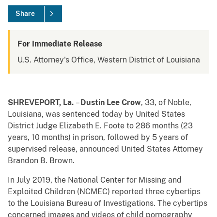
Share
For Immediate Release
U.S. Attorney's Office, Western District of Louisiana
SHREVEPORT, La.
–
Dustin Lee Crow
, 33, of Noble,
Louisiana, was sentenced today by United States
District Judge Elizabeth E. Foote to 286 months (23
years, 10 months) in prison, followed by 5 years of
supervised release, announced United States
Attorney
Brandon B. Brown.
In July 2019, the National Center for Missing and
Exploited Children (NCMEC) reported three cybertips
to the Louisiana Bureau of Investigations. The cybertips
concerned images and videos of child pornography