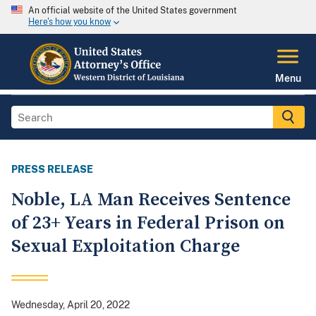
An official website of the United States government
Here's how you know
Menu
PRESS RELEASE
Noble, LA Man Receives Sentence
of 23+ Years in Federal Prison on
Sexual Exploitation Charge
Wednesday, April 20, 2022