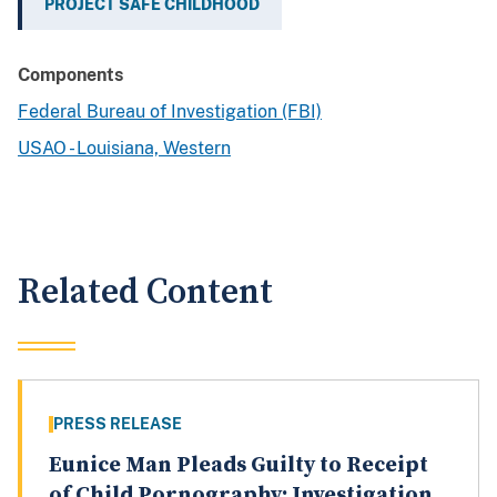
PROJECT SAFE CHILDHOOD
Components
Federal Bureau of Investigation (FBI)
USAO - Louisiana, Western
Related Content
PRESS RELEASE
Eunice Man Pleads Guilty to Receipt
of Child Pornography; Investigation