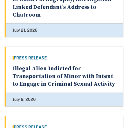
Linked Defendant’s Address to
Chatroom
July 21, 2026
PRESS RELEASE
Illegal Alien Indicted for
Transportation of Minor with Intent
to Engage in Criminal Sexual Activity
July 9, 2026
PRESS RELEASE