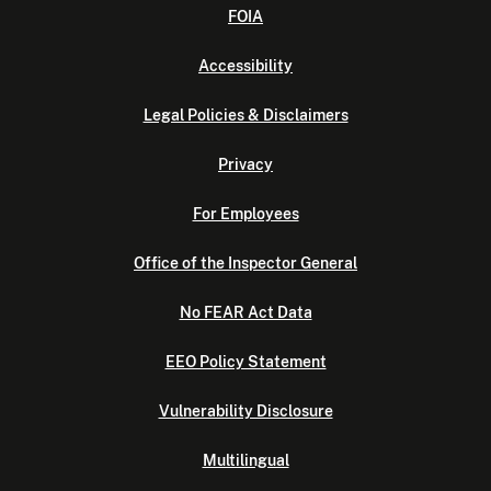
FOIA
Accessibility
Legal Policies & Disclaimers
Privacy
For Employees
Office of the Inspector General
No FEAR Act Data
EEO Policy Statement
Vulnerability Disclosure
Multilingual