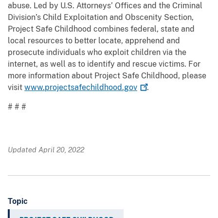
abuse. Led by U.S. Attorneys’ Offices and the Criminal
Division’s Child Exploitation and Obscenity Section,
Project Safe Childhood combines federal, state and
local resources to better locate, apprehend and
prosecute individuals who exploit children via the
internet, as well as to identify and rescue victims. For
more information about Project Safe Childhood, please
visit
www.projectsafechildhood.gov
.
# # #
Updated April 20, 2022
Topic