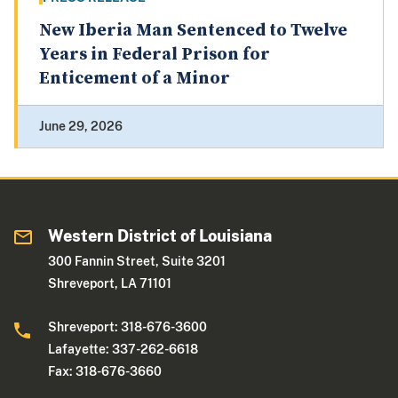
New Iberia Man Sentenced to Twelve
Years in Federal Prison for
Enticement of a Minor
June 29, 2026
Western District of Louisiana
300 Fannin Street, Suite 3201
Shreveport, LA 71101
Shreveport: 318-676-3600
Lafayette: 337-262-6618
Fax: 318-676-3660