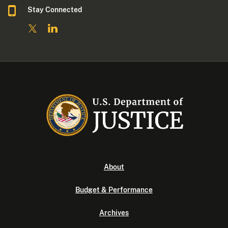
Stay Connected
About
Budget & Performance
Archives