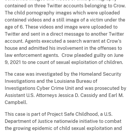
contained on three Twitter accounts belonging to Crow.
The child pornography images which were uploaded
contained videos and a still image of a victim under the
age of 6. These videos and image were uploaded to
Twitter and sent in a direct message to another Twitter
account. Agents executed a search warrant at Crow’s
house and admitted his involvement in the offenses to
law enforcement agents. Crow pleaded guilty on June
9, 2021 to one count of sexual exploitation of children.
The case was investigated by the Homeland Security
Investigations and the Louisiana Bureau of
Investigations Cyber Crime Unit and was prosecuted by
Assistant U.S. Attorneys Jessica D. Cassidy and Earl M.
Campbell.
This case is part of Project Safe Childhood, a U.S.
Department of Justice nationwide initiative to combat
the growing epidemic of child sexual exploitation and