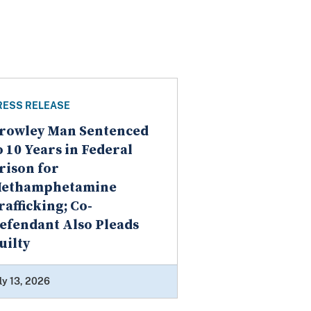
RESS RELEASE
rowley Man Sentenced
o 10 Years in Federal
rison for
ethamphetamine
rafficking; Co-
efendant Also Pleads
uilty
ly 13, 2026