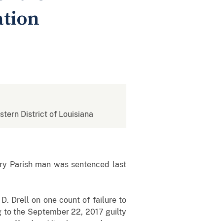
ation
stern District of Louisiana
ry Parish man was sentenced last
D. Drell on one count of failure to
g to the September 22, 2017 guilty