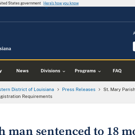
United States government
Here's how you know
y
News
Divisions
Programs
FAQ
tern District of Louisiana
Press Releases
St. Mary Pari
egistration Requirements
sh man sentenced to 18 m