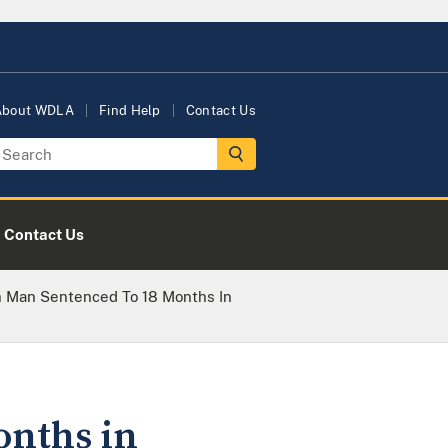
About WDLA
Find Help
Contact Us
Contact Us
sh Man Sentenced To 18 Months In
onths in