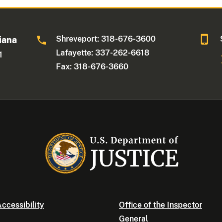
Shreveport: 318-676-3600
iana
Lafayette: 337-262-6618
1
Fax: 318-676-3660
ccessibility
Office of the Inspector
General