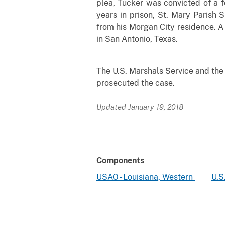
plea, Tucker was convicted of a f
years in prison, St. Mary Parish 
from his Morgan City residence. A 
in San Antonio, Texas.
The U.S. Marshals Service
and the 
prosecuted the case.
Updated January 19, 2018
Components
USAO - Louisiana, Western
U.S