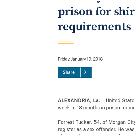
prison for shi
requirements
Friday, January 19, 2018
Share
ALEXANDRIA, La.
–
United State
week to 18 months in prison for mo
Forrest Tucker, 54, of Morgan City
register as a sex offender. He wa