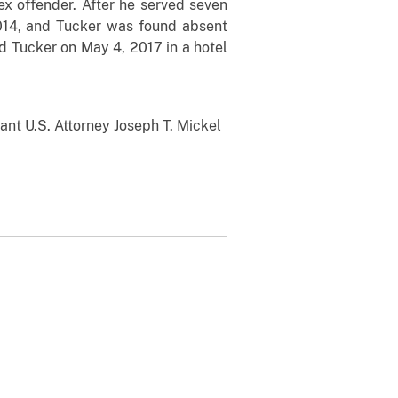
ex offender. After he served seven
 2014, and Tucker was found absent
ed Tucker on May 4, 2017 in a hotel
ant U.S. Attorney Joseph T. Mickel