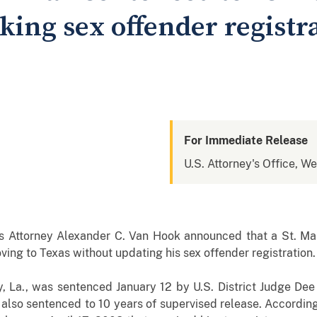
rking sex offender registr
For Immediate Release
U.S. Attorney's Office, We
s
Attorney Alexander C. Van Hook announced that a St. Ma
ving to Texas without updating his sex offender registration.
, La., was sentenced January 12 by U.S. District Judge Dee 
s also sentenced to 10 years of supervised release. Accordin