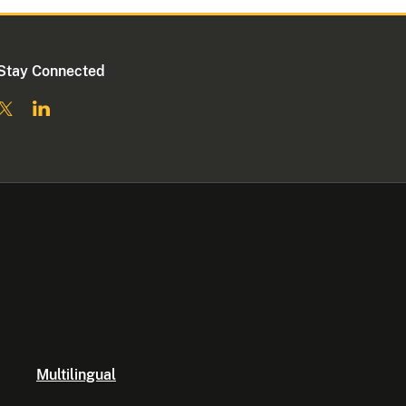
Stay Connected
Multilingual