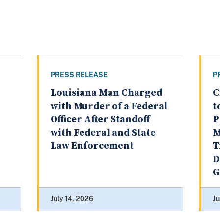
PRESS RELEASE
P
Louisiana Man Charged
C
with Murder of a Federal
t
Officer After Standoff
P
with Federal and State
M
Law Enforcement
T
D
G
July 14, 2026
Ju