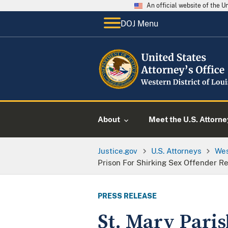
An official website of the 
DOJ Menu
About
Meet the U.S. Attorne
Justice.gov
U.S. Attorneys
Wes
Prison For Shirking Sex Offender R
PRESS RELEASE
St. Mary Pari