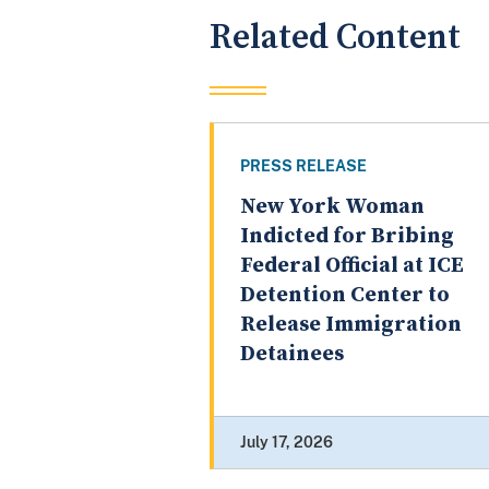
Related Content
PRESS RELEASE
New York Woman
Indicted for Bribing
Federal Official at ICE
Detention Center to
Release Immigration
Detainees
July 17, 2026