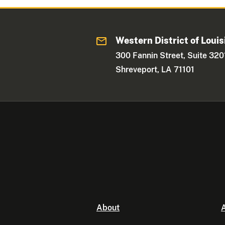
Western District of Louis
300 Fannin Street, Suite 320
Shreveport, LA 71101
About
A