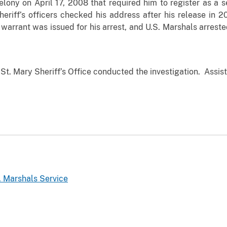
elony on April 17, 2008 that required him to register as a s
Sheriff’s officers checked his address after his release in
warrant was issued for his arrest, and U.S. Marshals arrest
St. Mary Sheriff’s Office conducted the investigation. Assist
. Marshals Service