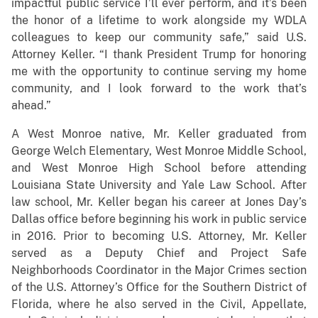
impactful public service I’ll ever perform, and it’s been
the honor of a lifetime to work alongside my WDLA
colleagues to keep our community safe,” said U.S.
Attorney Keller. “I thank President Trump for honoring
me with the opportunity to continue serving my home
community, and I look forward to the work that’s
ahead.”
A West Monroe native, Mr. Keller graduated from
George Welch Elementary, West Monroe Middle School,
and West Monroe High School before attending
Louisiana State University and Yale Law School. After
law school, Mr. Keller began his career at Jones Day’s
Dallas office before beginning his work in public service
in 2016. Prior to becoming U.S. Attorney, Mr. Keller
served as a Deputy Chief and Project Safe
Neighborhoods Coordinator in the Major Crimes section
of the U.S. Attorney’s Office for the Southern District of
Florida, where he also served in the Civil, Appellate,