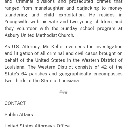
and Criminal divisions and prosecuted crimes that
ranged from manslaughter and carjacking to money
laundering and child exploitation. He resides in
Youngsville with his wife and two young children, and
they volunteer with the Sunday school program at
Asbury United Methodist Church.
As U.S. Attorney, Mr. Keller oversees the investigation
and litigation of all criminal and civil cases brought on
behalf of the United States in the Western District of
Louisiana. The Western District consists of 42 of the
State’s 64 parishes and geographically encompasses
two-thirds of the State of Louisiana.
###
CONTACT
Public Affairs
United States Attorney’s Office