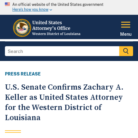
An official website of the United States government
Here's how you know
Menu
PRESS RELEASE
U.S. Senate Confirms Zachary A.
Keller as United States Attorney
for the Western District of
Louisiana