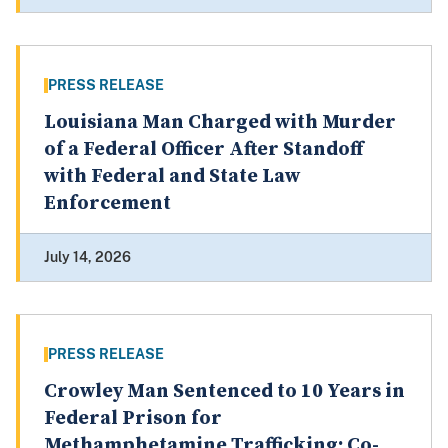
PRESS RELEASE
Louisiana Man Charged with Murder
of a Federal Officer After Standoff
with Federal and State Law
Enforcement
July 14, 2026
PRESS RELEASE
Crowley Man Sentenced to 10 Years in
Federal Prison for
Methamphetamine Trafficking; Co-