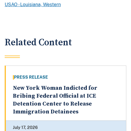
USAO - Louisiana, Western
Related Content
PRESS RELEASE
New York Woman Indicted for
Bribing Federal Official at ICE
Detention Center to Release
Immigration Detainees
July 17, 2026