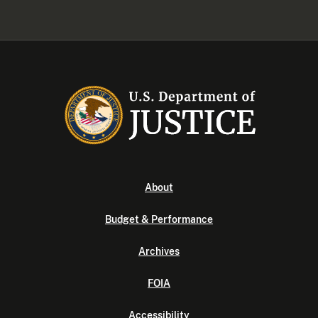
About
Budget & Performance
Archives
FOIA
Accessibility