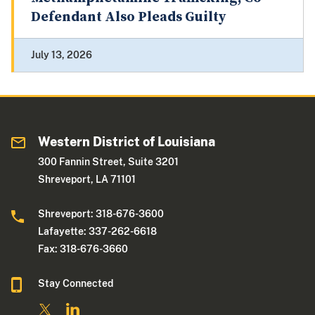
Defendant Also Pleads Guilty
July 13, 2026
Western District of Louisiana
300 Fannin Street, Suite 3201
Shreveport, LA 71101
Shreveport: 318-676-3600
Lafayette: 337-262-6618
Fax: 318-676-3660
Stay Connected