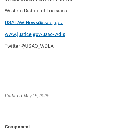
Western District of Louisiana
USALAW-News@usdoj.gov
www.justice.gov/usao-wdla
Twitter @USAO_WDLA
Updated May 19, 2026
Component