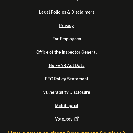
Legal Policies & Disclaimers
Privacy
For Employees
Office of the Inspector General
No FEAR Act Data
EEO Policy Statement
Vulnerability Disclosure
Multilingual
Vote.gov