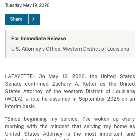
Tuesday, May 19, 2026
Share
For Immediate Release
U.S. Attorney's Office, Western District of Louisiana
LAFAYETTE– On May 18, 2026, the United States
Senate confirmed Zachary A. Keller as the United
States Attorney of the Western District of Louisiana
(WDLA), a role he assumed in September 2025 on an
interim basis.
“Since beginning my service, I’ve woken up every
morning with the mindset that serving my home as
United States Attorney is the most important and