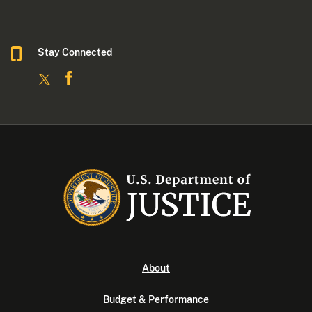
Stay Connected
About
Budget & Performance