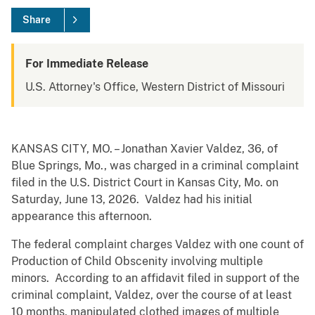
Share
For Immediate Release
U.S. Attorney's Office, Western District of Missouri
KANSAS CITY, MO. – Jonathan Xavier Valdez, 36, of
Blue Springs, Mo., was charged in a criminal complaint
filed in the U.S. District Court in Kansas City, Mo. on
Saturday, June 13, 2026. Valdez had his initial
appearance this afternoon.
The federal complaint charges Valdez with one count of
Production of Child Obscenity involving multiple
minors. According to an affidavit filed in support of the
criminal complaint, Valdez, over the course of at least
10 months, manipulated clothed images of multiple