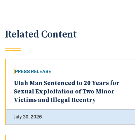
Related Content
PRESS RELEASE
Utah Man Sentenced to 20 Years for
Sexual Exploitation of Two Minor
Victims and Illegal Reentry
July 30, 2026