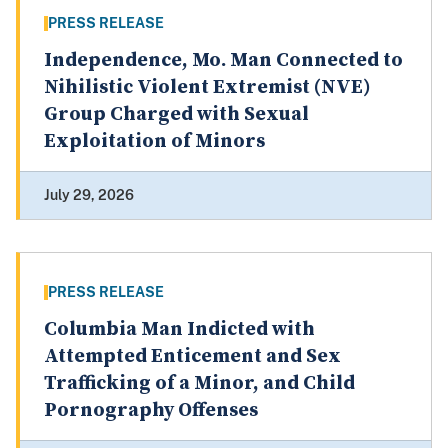
PRESS RELEASE
Independence, Mo. Man Connected to
Nihilistic Violent Extremist (NVE)
Group Charged with Sexual
Exploitation of Minors
July 29, 2026
PRESS RELEASE
Columbia Man Indicted with
Attempted Enticement and Sex
Trafficking of a Minor, and Child
Pornography Offenses