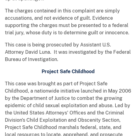
The charges contained in this complaint are simply
accusations, and not evidence of guilt. Evidence
supporting the charges must be presented to a federal
trial jury, whose duty is to determine guilt or innocence.
This case is being prosecuted by Assistant U.S.
Attorney David Luna. It was investigated by the Federal
Bureau of Investigation.
Project Safe Childhood
This case was brought as part of Project Safe
Childhood, a nationwide initiative launched in May 2006
by the Department of Justice to combat the growing
epidemic of child sexual exploitation and abuse. Led by
the United States Attorneys' Offices and the Criminal
Division's Child Exploitation and Obscenity Section,
Project Safe Childhood marshals federal, state, and
local resources to locate, apprehend, and prosecute