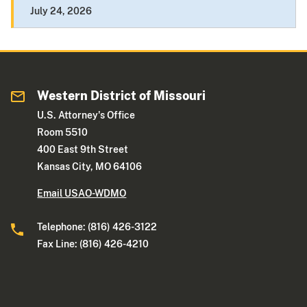
July 24, 2026
Western District of Missouri
U.S. Attorney's Office
Room 5510
400 East 9th Street
Kansas City, MO 64106
Email USAO-WDMO
Telephone: (816) 426-3122
Fax Line: (816) 426-4210