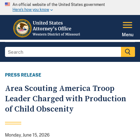
An official website of the United States government
Here's how you know
Menu
PRESS RELEASE
Area Scouting America Troop
Leader Charged with Production
of Child Obscenity
Monday, June 15, 2026