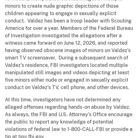
minors to create nude graphic depictions of those
children appearing to engage in sexually explicit
conduct. Valdez has been a troop leader with Scouting
America for over a year. Members of the Federal Bureau
of Investigation investigated the allegations after a
witness came forward on June 12, 2026, and reported
having observed obscene images of minors on Valdez’s
smart TV screensaver. During a subsequent search of
Valdez’s residence, FBI investigators located multiple
manipulated still images and videos depicting at least
five minors either nude or engaged in sexually explicit
conduct on Valdez’s TV, cell phone, and other devices.
At this time, investigators have not determined any
alleged offenses regarding hands-on abuse by Valdez.
As always, the FBI and U.S. Attorney’s Office encourage
the public to report any knowledge of potential
violations of federal law to 1-800-CALL-FBI or provide a
tip at tips.fbi.gov.