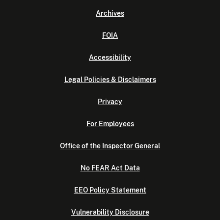
Archives
FOIA
Accessibility
Legal Policies & Disclaimers
Privacy
For Employees
Office of the Inspector General
No FEAR Act Data
EEO Policy Statement
Vulnerability Disclosure