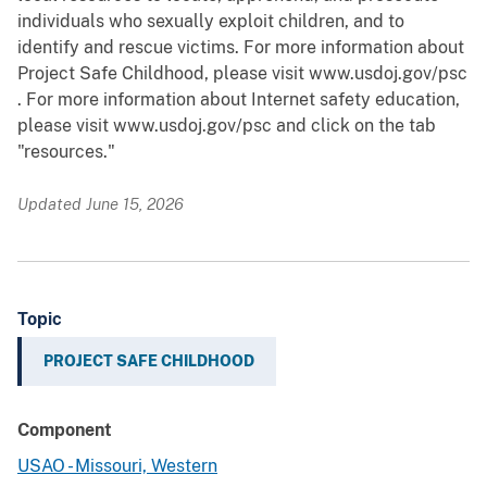
individuals who sexually exploit children, and to
identify and rescue victims. For more information about
Project Safe Childhood, please visit www.usdoj.gov/psc
. For more information about Internet safety education,
please visit www.usdoj.gov/psc and click on the tab
"resources."
Updated June 15, 2026
Topic
PROJECT SAFE CHILDHOOD
Component
USAO - Missouri, Western