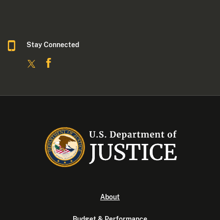
Stay Connected
About
Budget & Performance