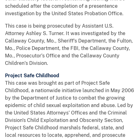
scheduled after the completion of a presentence
investigation by the United States Probation Office.
This case is being prosecuted by Assistant U.S.
Attorney Ashley S. Turner. It was investigated by the
Callaway County, Mo., Sheriff’s Department, the Fulton,
Mo., Police Department, the FBI, the Callaway County,
Mo., Prosecutor’s Office and the Callaway County
Children’s Division.
Project Safe Childhood
This case was brought as part of Project Safe
Childhood, a nationwide initiative launched in May 2006
by the Department of Justice to combat the growing
epidemic of child sexual exploitation and abuse. Led by
the United States Attorneys' Offices and the Criminal
Division's Child Exploitation and Obscenity Section,
Project Safe Childhood marshals federal, state, and
local resources to locate, apprehend, and prosecute