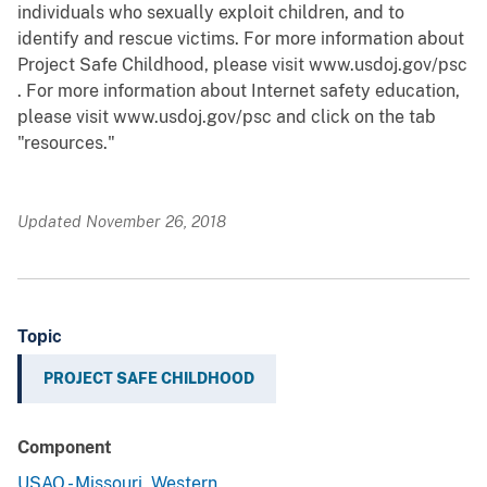
individuals who sexually exploit children, and to
identify and rescue victims. For more information about
Project Safe Childhood, please visit www.usdoj.gov/psc
. For more information about Internet safety education,
please visit www.usdoj.gov/psc and click on the tab
"resources."
Updated November 26, 2018
Topic
PROJECT SAFE CHILDHOOD
Component
USAO - Missouri, Western