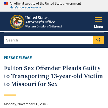
An official website of the United States government
Here's how you know
Menu
PRESS RELEASE
Fulton Sex Offender Pleads Guilty
to Transporting 13-year-old Victim
to Missouri for Sex
Monday, November 26, 2018