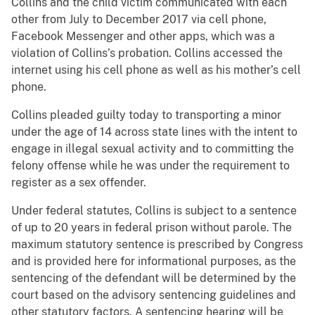
Collins and the child victim communicated with each
other from July to December 2017 via cell phone,
Facebook Messenger and other apps, which was a
violation of Collins’s probation. Collins accessed the
internet using his cell phone as well as his mother’s cell
phone.
Collins pleaded guilty today to transporting a minor
under the age of 14 across state lines with the intent to
engage in illegal sexual activity and to committing the
felony offense while he was under the requirement to
register as a sex offender.
Under federal statutes, Collins is subject to a sentence
of up to 20 years in federal prison without parole. The
maximum statutory sentence is prescribed by Congress
and is provided here for informational purposes, as the
sentencing of the defendant will be determined by the
court based on the advisory sentencing guidelines and
other statutory factors. A sentencing hearing will be