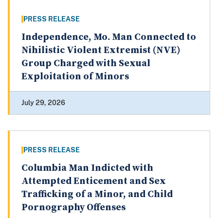
PRESS RELEASE
Independence, Mo. Man Connected to
Nihilistic Violent Extremist (NVE)
Group Charged with Sexual
Exploitation of Minors
July 29, 2026
PRESS RELEASE
Columbia Man Indicted with
Attempted Enticement and Sex
Trafficking of a Minor, and Child
Pornography Offenses