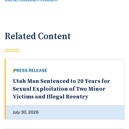
Related Content
PRESS RELEASE
Utah Man Sentenced to 20 Years for
Sexual Exploitation of Two Minor
Victims and Illegal Reentry
July 30, 2026