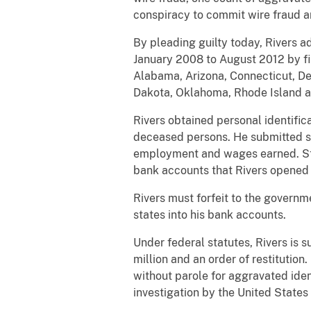
conspiracy to commit wire fraud a
By pleading guilty today, Rivers 
January 2008 to August 2012 by fil
Alabama, Arizona, Connecticut, De
Dakota, Oklahoma, Rhode Island and
Rivers obtained personal identific
deceased persons. He submitted sta
employment and wages earned. Stat
bank accounts that Rivers opened at
Rivers must forfeit to the govern
states into his bank accounts.
Under federal statutes, Rivers is s
million and an order of restitution
without parole for aggravated iden
investigation by the United States