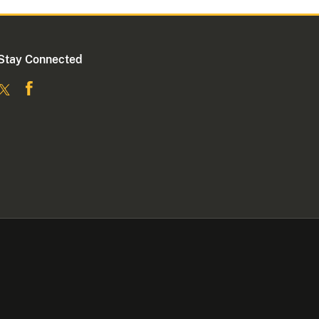
Stay Connected