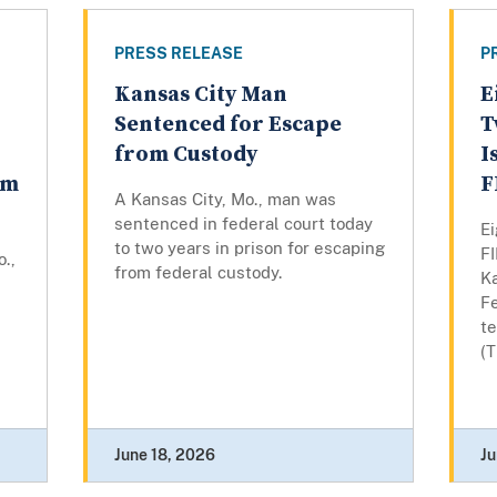
PRESS RELEASE
P
Kansas City Man
E
Sentenced for Escape
T
from Custody
I
em
F
A Kansas City, Mo., man was
sentenced in federal court today
E
to two years in prison for escaping
F
o.,
from federal custody.
K
Fe
te
(
June 18, 2026
Ju