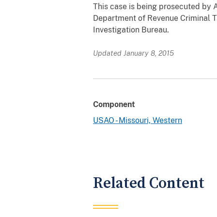
This case is being prosecuted by A
Department of Revenue Criminal T
Investigation Bureau.
Updated January 8, 2015
Component
USAO - Missouri, Western
Related Content