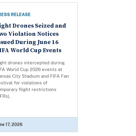
RESS RELEASE
ight Drones Seized and
wo Violation Notices
ssued During June 16
IFA World Cup Events
ight drones intercepted during
IFA World Cup 2026 events at
ansas City Stadium and FIFA Fan
stival for violations of
mporary flight restrictions
TFRs).
ne 17, 2026