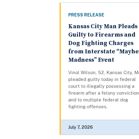
PRESS RELEASE
Kansas City Man Pleads
Guilty to Firearms and
Dog Fighting Charges
from Interstate “Mayh
Madness” Event
Vinol Wilson, 52, Kansas City, M
pleaded guilty today in federal
court to illegally possessing a
firearm after a felony conviction
and to multiple federal dog
fighting offenses.
July 7, 2026