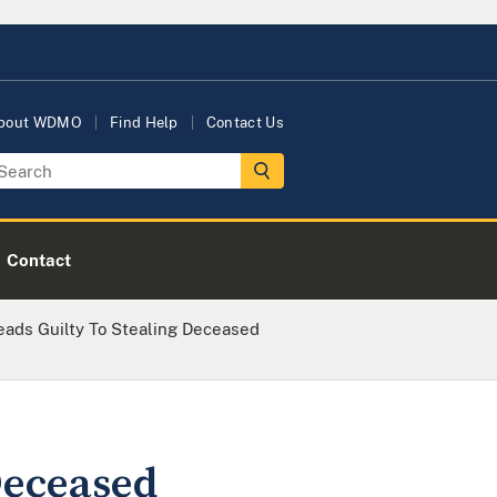
bout WDMO
Find Help
Contact Us
Contact
eads Guilty To Stealing Deceased
Deceased