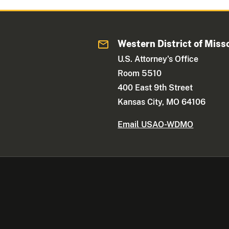
Western District of Miss
U.S. Attorney's Office
Room 5510
400 East 9th Street
Kansas City, MO 64106
Email USAO-WDMO