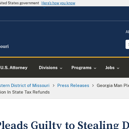
United States government
Here's how you know
A
U.S. Attorney
Divisions
Programs
Jobs
tern District of Missouri
Press Releases
Georgia Man Pl
lion In State Tax Refunds
leads Guilty to Stealing 