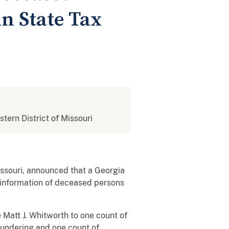
in State Tax
stern District of Missouri
ssouri, announced that a Georgia
y information of deceased persons
 Matt J. Whitworth to one count of
aundering and one count of