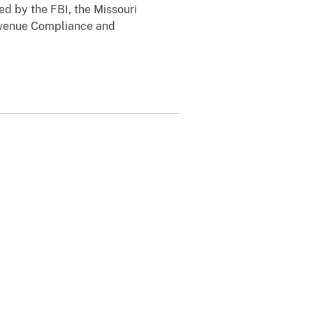
ed by the FBI, the Missouri
evenue Compliance and