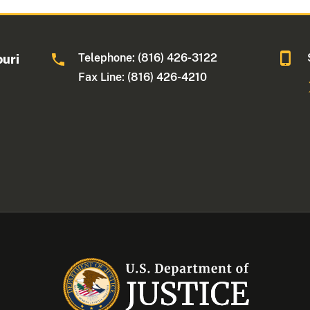
Telephone: (816) 426-3122
ouri
Fax Line: (816) 426-4210