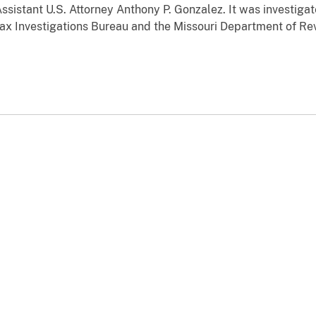
ssistant U.S. Attorney Anthony P. Gonzalez. It was investigat
ax Investigations Bureau and the Missouri Department of R