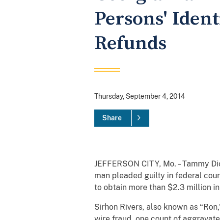
Persons' Identi
Refunds
Thursday, September 4, 2014
Share
JEFFERSON CITY, Mo. – Tammy Dicki
man pleaded guilty in federal cour
to obtain more than $2.3 million in
Sirhon Rivers, also known as “Ron,
wire fraud, one count of aggravat