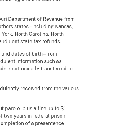
souri Department of Revenue from
thers states – including Kansas,
 York, North Carolina, North
audulent state tax refunds.
 and dates of birth – from
udulent information such as
s electronically transferred to
dulently received from the various
t parole, plus a fine up to $1
f two years in federal prison
 completion of a presentence