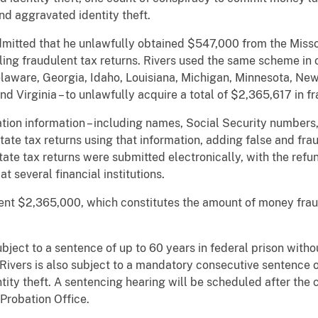
nd aggravated identity theft.
admitted that he unlawfully obtained $547,000 from the Mis
ing fraudulent tax returns. Rivers used the same scheme in o
laware, Georgia, Idaho, Louisiana, Michigan, Minnesota, New
 Virginia – to unlawfully acquire a total of $2,365,617 in fr
ation information – including names, Social Security numbers,
te tax returns using that information, adding false and fra
e tax returns were submitted electronically, with the refund
 several financial institutions.
ment $2,365,000, which constitutes the amount of money frau
ubject to a sentence of up to 60 years in federal prison withou
. Rivers is also subject to a mandatory consecutive sentence o
tity theft. A sentencing hearing will be scheduled after the
 Probation Office.