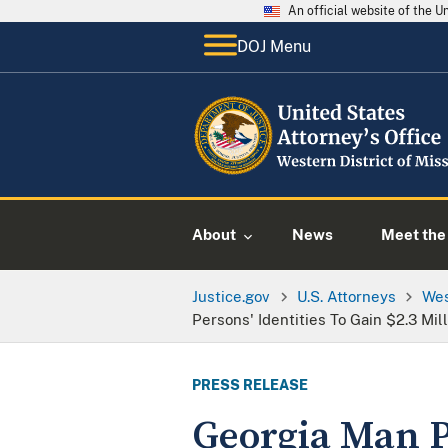
An official website of the 
DOJ Menu
About
News
Meet the 
Justice.gov
U.S. Attorneys
Wes
Persons' Identities To Gain $2.3 Mil
PRESS RELEASE
Georgia Man P