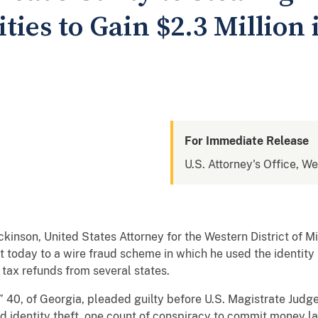
ties to Gain $2.3 Million 
For Immediate Release
U.S. Attorney's Office, We
nson, United States Attorney for the Western District of Mi
t today to a wire fraud scheme in which he used the identit
 tax refunds from several states.
” 40, of Georgia, pleaded guilty before U.S. Magistrate Judge
ed identity theft, one count of conspiracy to commit money l