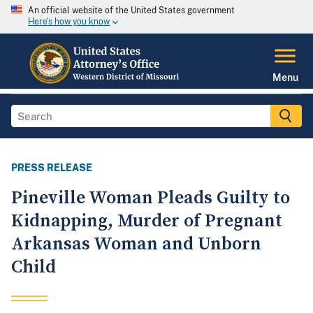
An official website of the United States government
Here's how you know
Menu
PRESS RELEASE
Pineville Woman Pleads Guilty to
Kidnapping, Murder of Pregnant
Arkansas Woman and Unborn
Child