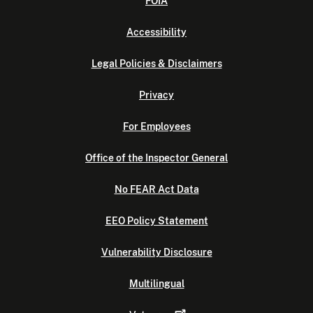
FOIA
Accessibility
Legal Policies & Disclaimers
Privacy
For Employees
Office of the Inspector General
No FEAR Act Data
EEO Policy Statement
Vulnerability Disclosure
Multilingual