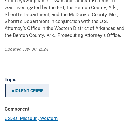
Attorneys Stephanie L. Wan and James J. Kelleher. It
was investigated by the FBI, the Benton County, Ark.,
Sheriff’s Department, and the McDonald County, Mo.,
Sheriff’s Department in conjunction with the U.S.
Attorney’s Office in the Western District of Arkansas and
the Benton County, Ark., Prosecuting Attorney’s Office.
Updated July 30, 2024
Topic
VIOLENT CRIME
Component
USAO - Missouri, Western