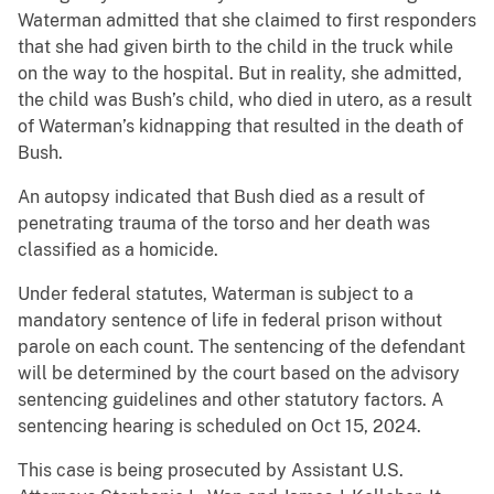
Waterman admitted that she claimed to first responders
that she had given birth to the child in the truck while
on the way to the hospital. But in reality, she admitted,
the child was Bush’s child, who died in utero, as a result
of Waterman’s kidnapping that resulted in the death of
Bush.
An autopsy indicated that Bush died as a result of
penetrating trauma of the torso and her death was
classified as a homicide.
Under federal statutes, Waterman is subject to a
mandatory sentence of life in federal prison without
parole on each count. The sentencing of the defendant
will be determined by the court based on the advisory
sentencing guidelines and other statutory factors. A
sentencing hearing is scheduled on Oct 15, 2024.
This case is being prosecuted by Assistant U.S.