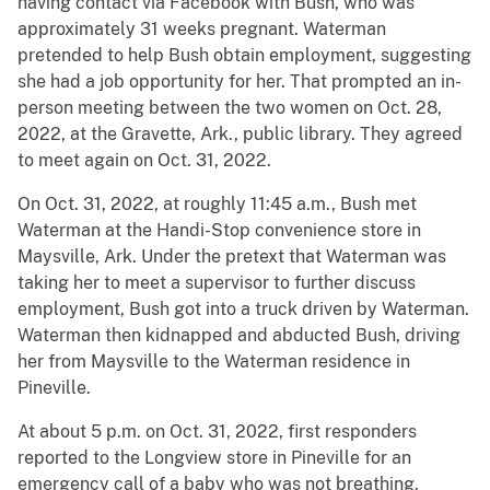
having contact via Facebook with Bush, who was
approximately 31 weeks pregnant. Waterman
pretended to help Bush obtain employment, suggesting
she had a job opportunity for her. That prompted an in-
person meeting between the two women on Oct. 28,
2022, at the Gravette, Ark., public library. They agreed
to meet again on Oct. 31, 2022.
On Oct. 31, 2022, at roughly 11:45 a.m., Bush met
Waterman at the Handi-Stop convenience store in
Maysville, Ark. Under the pretext that Waterman was
taking her to meet a supervisor to further discuss
employment, Bush got into a truck driven by Waterman.
Waterman then kidnapped and abducted Bush, driving
her from Maysville to the Waterman residence in
Pineville.
At about 5 p.m. on Oct. 31, 2022, first responders
reported to the Longview store in Pineville for an
emergency call of a baby who was not breathing.