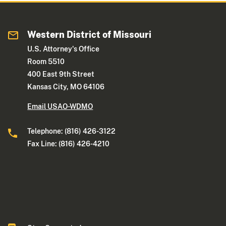
Western District of Missouri
U.S. Attorney's Office
Room 5510
400 East 9th Street
Kansas City, MO 64106
Email USAO-WDMO
Telephone: (816) 426-3122
Fax Line: (816) 426-4210