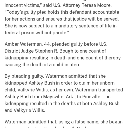
innocent victims,” said U.S. Attorney Teresa Moore.
“Today’s guilty plea holds this defendant accountable
for her actions and ensures that justice will be served.
She is now subject to a mandatory sentence of life in
federal prison without parole.”
Amber Waterman, 44, pleaded guilty before U.S.
District Judge Stephen R. Bough to one count of
kidnapping resulting in death and one count of thereby
causing the death of a child in utero.
By pleading guilty, Waterman admitted that she
kidnapped Ashley Bush in order to claim her unborn
child, Valkyrie Willis, as her own. Waterman transported
Ashley Bush from Maysville, Ark., to Pineville. The
kidnapping resulted in the deaths of both Ashley Bush
and Valkyrie Willis.
Waterman admitted that, using a false name, she began