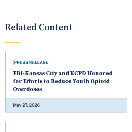
Related Content
PRESS RELEASE
FBI-Kansas City and KCPD Honored
for Efforts to Reduce Youth Opioid
Overdoses
May 27, 2026