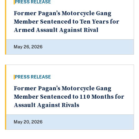
PRESS RELEASE
Former Pagan’s Motorcycle Gang
Member Sentenced to Ten Years for
Armed Assault Against Rival
May 26, 2026
PRESS RELEASE
Former Pagan’s Motorcycle Gang
Member Sentenced to 110 Months for
Assault Against Rivals
May 20, 2026