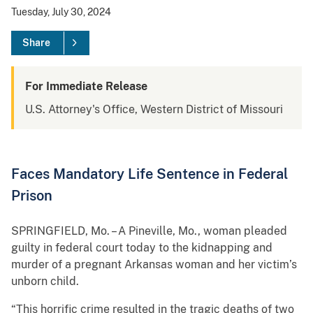
Tuesday, July 30, 2024
Share
For Immediate Release
U.S. Attorney's Office, Western District of Missouri
Faces Mandatory Life Sentence in Federal
Prison
SPRINGFIELD, Mo. – A Pineville, Mo., woman pleaded
guilty in federal court today to the kidnapping and
murder of a pregnant Arkansas woman and her victim’s
unborn child.
“This horrific crime resulted in the tragic deaths of two