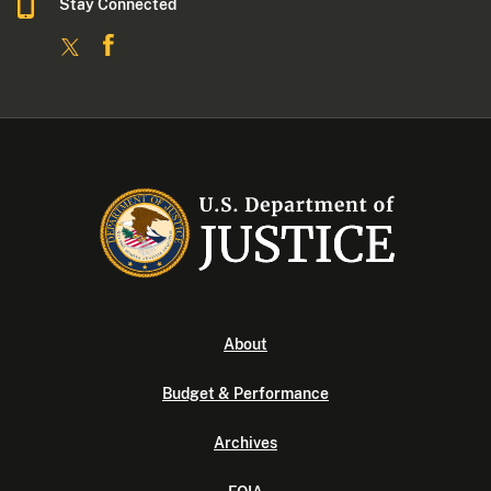
Stay Connected
About
Budget & Performance
Archives