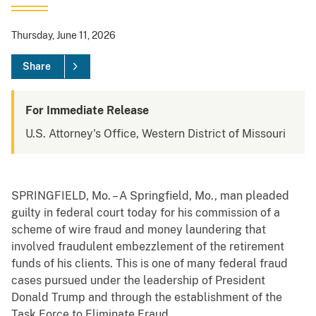
Thursday, June 11, 2026
Share
For Immediate Release
U.S. Attorney's Office, Western District of Missouri
SPRINGFIELD, Mo. – A Springfield, Mo., man pleaded
guilty in federal court today for his commission of a
scheme of wire fraud and money laundering that
involved fraudulent embezzlement of the retirement
funds of his clients. This is one of many federal fraud
cases pursued under the leadership of President
Donald Trump and through the establishment of the
Task Force to Eliminate Fraud.