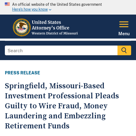
An official website of the United States government
Here's how you know
Menu
PRESS RELEASE
Springfield, Missouri-Based
Investment Professional Pleads
Guilty to Wire Fraud, Money
Laundering and Embezzling
Retirement Funds