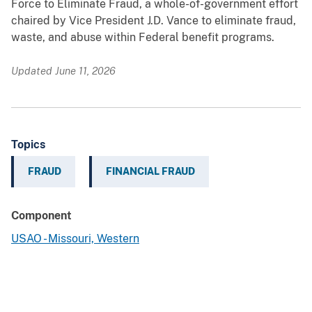
Force to Eliminate Fraud, a whole-of-government effort
chaired by Vice President J.D. Vance to eliminate fraud,
waste, and abuse within Federal benefit programs.
Updated June 11, 2026
Topics
FRAUD
FINANCIAL FRAUD
Component
USAO - Missouri, Western