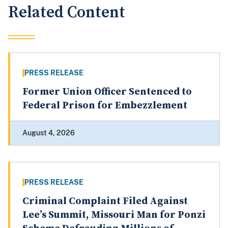
Related Content
PRESS RELEASE
Former Union Officer Sentenced to
Federal Prison for Embezzlement
August 4, 2026
PRESS RELEASE
Criminal Complaint Filed Against
Lee’s Summit, Missouri Man for Ponzi