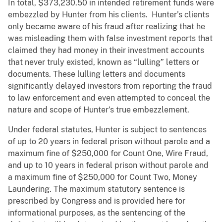
In total, $373,230.50 in intended retirement funds were
embezzled by Hunter from his clients. Hunter’s clients
only became aware of his fraud after realizing that he
was misleading them with false investment reports that
claimed they had money in their investment accounts
that never truly existed, known as “lulling” letters or
documents. These lulling letters and documents
significantly delayed investors from reporting the fraud
to law enforcement and even attempted to conceal the
nature and scope of Hunter’s true embezzlement.
Under federal statutes, Hunter is subject to sentences
of up to 20 years in federal prison without parole and a
maximum fine of $250,000 for Count One, Wire Fraud,
and up to 10 years in federal prison without parole and
a maximum fine of $250,000 for Count Two, Money
Laundering. The maximum statutory sentence is
prescribed by Congress and is provided here for
informational purposes, as the sentencing of the