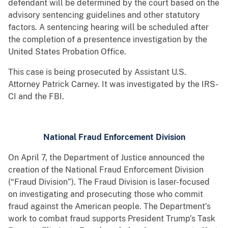
defendant will be determined by the court based on the
advisory sentencing guidelines and other statutory
factors. A sentencing hearing will be scheduled after
the completion of a presentence investigation by the
United States Probation Office.
This case is being prosecuted by Assistant U.S.
Attorney Patrick Carney. It was investigated by the IRS-
CI and the FBI.
National Fraud Enforcement Division
On April 7, the Department of Justice announced the
creation of the National Fraud Enforcement Division
(“Fraud Division”). The Fraud Division is laser-focused
on investigating and prosecuting those who commit
fraud against the American people. The Department’s
work to combat fraud supports President Trump’s Task