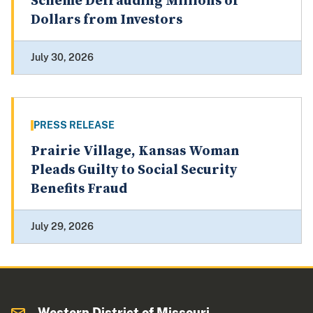
Scheme Defrauding Millions of
Dollars from Investors
July 30, 2026
PRESS RELEASE
Prairie Village, Kansas Woman
Pleads Guilty to Social Security
Benefits Fraud
July 29, 2026
Western District of Missouri