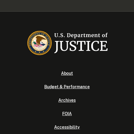
About
Budget & Performance
Archives
FOIA
Accessibility