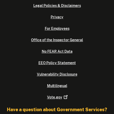
Legal Policies & Disclaimers
Privacy
For Employees
Office of the Inspector General
No FEAR Act Data
EEO Policy Statement
Vulnerability Disclosure
Multilingual
Vote.gov
Have a question about Government Services?