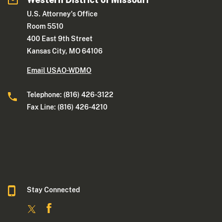
U.S. Attorney's Office
Room 5510
400 East 9th Street
Kansas City, MO 64106
Email USAO-WDMO
Telephone: (816) 426-3122
Fax Line: (816) 426-4210
Stay Connected