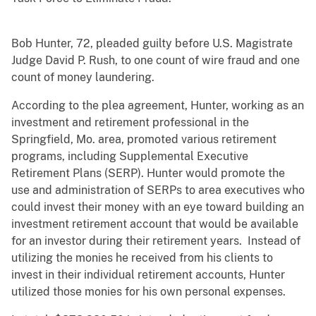
Bob Hunter, 72, pleaded guilty before U.S. Magistrate
Judge David P. Rush, to one count of wire fraud and one
count of money laundering.
According to the plea agreement, Hunter, working as an
investment and retirement professional in the
Springfield, Mo. area, promoted various retirement
programs, including Supplemental Executive
Retirement Plans (SERP). Hunter would promote the
use and administration of SERPs to area executives who
could invest their money with an eye toward building an
investment retirement account that would be available
for an investor during their retirement years. Instead of
utilizing the monies he received from his clients to
invest in their individual retirement accounts, Hunter
utilized those monies for his own personal expenses.