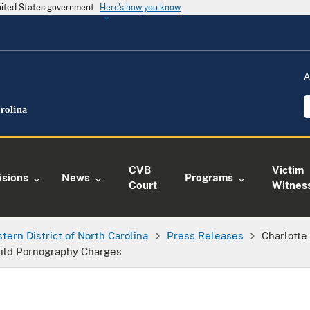
United States government
Here's how you know
A
CVB
Victim
isions
News
Programs
Court
Witnes
tern District of North Carolina
Press Releases
Charlotte
hild Pornography Charges