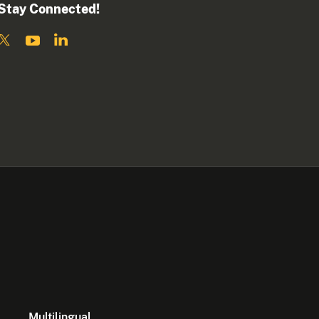
Stay Connected!
Multilingual