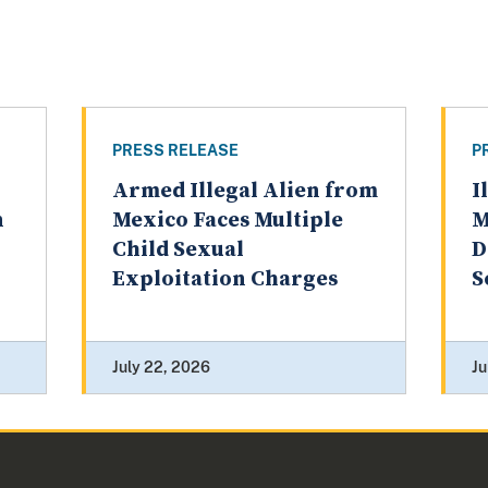
PRESS RELEASE
P
Armed Illegal Alien from
I
n
Mexico Faces Multiple
M
Child Sexual
D
Exploitation Charges
S
July 22, 2026
Ju