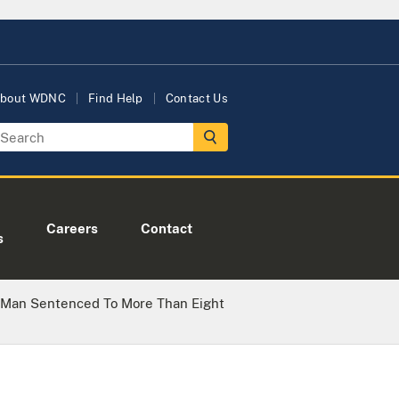
bout WDNC
Find Help
Contact Us
Careers
Contact
s
 Man Sentenced To More Than Eight