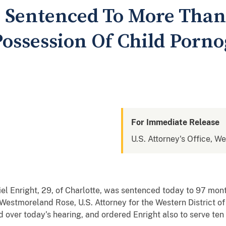
 Sentenced To More Than
Possession Of Child Porn
For Immediate Release
U.S. Attorney's Office, We
Enright, 29, of Charlotte, was sentenced today to 97 month
Westmoreland Rose, U.S. Attorney for the Western District of 
ed over today’s hearing, and ordered Enright also to serve ten