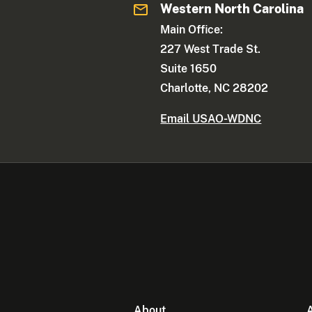
Western North Carolina
Main Office:
227 West Trade St.
Suite 1650
Charlotte, NC 28202
Email USAO-WDNC
About
A