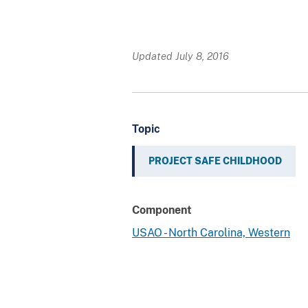
Updated July 8, 2016
Topic
PROJECT SAFE CHILDHOOD
Component
USAO - North Carolina, Western