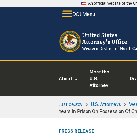
An official website of the 
DOJ Menu
Meet the
About
U.S.
Div
Attorney
Justice.gov
U.S. Attorneys
Wes
Years In Prison On Possession Of C
PRESS RELEASE