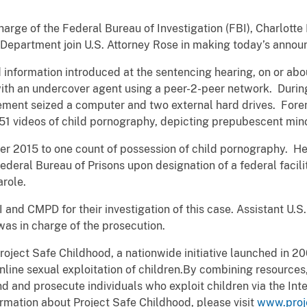
harge of the Federal Bureau of Investigation (FBI), Charlotte 
Department join U.S. Attorney Rose in making today’s anno
information introduced at the sentencing hearing, on or abo
ith an undercover agent using a peer-2-peer network. During
cement seized a computer and two external hard drives. Fore
51 videos of child pornography, depicting prepubescent mino
r 2015 to one count of possession of child pornography. He 
ederal Bureau of Prisons upon designation of a federal facili
arole.
 and CMPD for their investigation of this case. Assistant U.S
 was in charge of the prosecution.
roject Safe Childhood, a nationwide initiative launched in 2
ine sexual exploitation of children.By combining resources,
d and prosecute individuals who exploit children via the Inte
rmation about Project Safe Childhood, please visit
www.proj