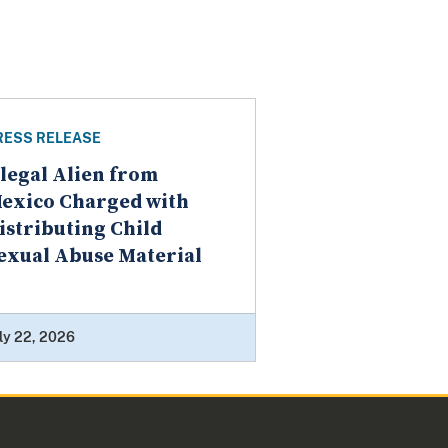
RESS RELEASE
llegal Alien from
exico Charged with
istributing Child
exual Abuse Material
ly 22, 2026