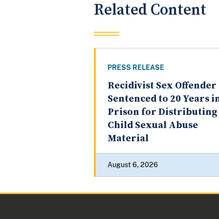
Related Content
PRESS RELEASE
Recidivist Sex Offender
Sentenced to 20 Years i
Prison for Distributing
Child Sexual Abuse
Material
August 6, 2026