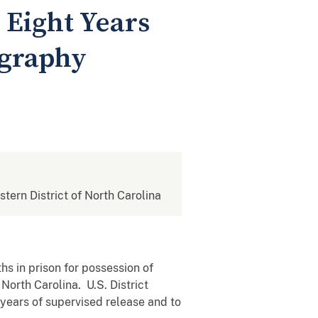
 Eight Years
ography
stern District of North Carolina
s in prison for possession of
North Carolina. U.S. District
 years of supervised release and to