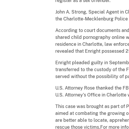
register as a sex offender.
John A. Strong, Special Agent in C
the Charlotte-Mecklenburg Police 
According to court documents and 
shared child pornography online w
residence in Charlotte, law enfor
revealed that Enright possessed 2
Enright pleaded guilty in Septembe
transferred to the custody of the F
served without the possibility of p
U.S. Attorney Rose thanked the FBI
U.S. Attorney’s Office in Charlotte
This case was brought as part of P
aimed at combating the growing onl
are better able to locate, apprehen
rescue those victims.For more info