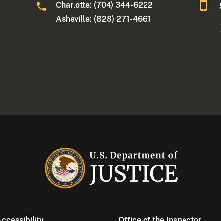
Charlotte: (704) 344-6222
Asheville: (828) 271-4661
ccessibility
Office of the Inspector