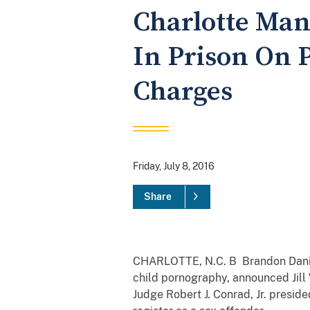
Charlotte Man
In Prison On 
Charges
Friday, July 8, 2016
Share
CHARLOTTE, N.C. B Brandon Daniel 
child pornography, announced Jill 
Judge Robert J. Conrad, Jr. presid