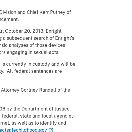
Division and Chief Kerr Putney of
uncement.
ut October 20, 2013, Enright
 a subsequent search of Enright’s
nsic analyses of those devices
rs engaging in sexual acts.
is currently in custody and will be
ty. All federal sentences are
. Attorney Cortney Randall of the
006 by the Department of Justice,
 federal, state and local agencies
rnet, as well as to identify and
ectsafechildhood.gov