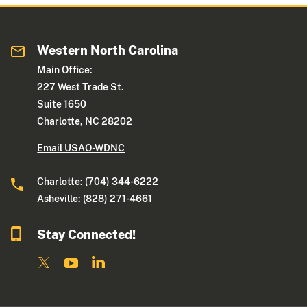
Western North Carolina
Main Office:
227 West Trade St.
Suite 1650
Charlotte, NC 28202
Email USAO-WDNC
Charlotte: (704) 344-6222
Asheville: (828) 271-4661
Stay Connected!