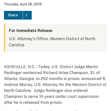
Thursday, April 26, 2018
Share
For Immediate Release
U.S. Attorney's Office, Western District of North
Carolina
ASHEVILLE, N.C. – Today, U.S. District Judge Martin
Reidinger sentenced Richard Arlee Champion, 31, of
Atlanta, Georgia, to 262 months in prison, announced R.
Andrew Murray, U.S. Attorney for the Western District of
North Carolina. Judge Reidinger also ordered
Champion to serve 10 years under court supervision
after he is released from prison.