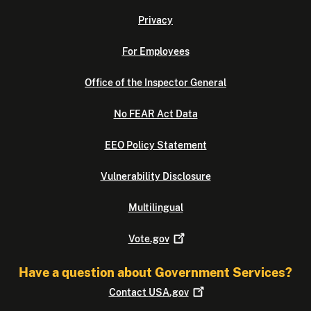
Privacy
For Employees
Office of the Inspector General
No FEAR Act Data
EEO Policy Statement
Vulnerability Disclosure
Multilingual
Vote.gov
Have a question about Government Services?
Contact
USA.gov