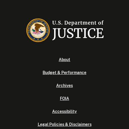
About
Budget & Performance
Archives
FOIA
Accessibility
Legal Policies & Disclaimers