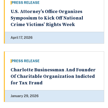
PRESS RELEASE
U.S. Attorney’s Office Organizes
Symposium to Kick Off National
Crime Victims’ Rights Week
April 17, 2026
PRESS RELEASE
Charlotte Businessman And Founder
Of Charitable Organization Indicted
for Tax Fraud
January 29, 2026