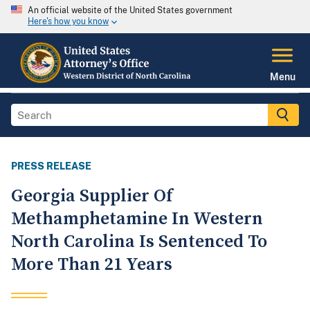
An official website of the United States government
Here's how you know
Menu
PRESS RELEASE
Georgia Supplier Of
Methamphetamine In Western
North Carolina Is Sentenced To
More Than 21 Years