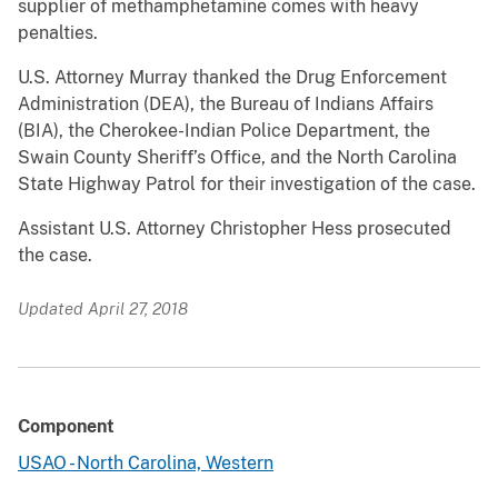
supplier of methamphetamine comes with heavy
penalties.
U.S. Attorney Murray thanked the Drug Enforcement
Administration (DEA), the Bureau of Indians Affairs
(BIA), the Cherokee-Indian Police Department, the
Swain County Sheriff’s Office, and the North Carolina
State Highway Patrol for their investigation of the case.
Assistant U.S. Attorney Christopher Hess prosecuted
the case.
Updated April 27, 2018
Component
USAO - North Carolina, Western