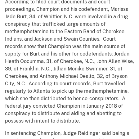
According to filed court documents and court
proceedings, Champion and his codefendant, Marissa
Jade Burt, 34, of Whittier, N.C. were involved in a drug
conspiracy that trafficked large amounts of
methamphetamine to the Eastern Band of Cherokee
Indians, and Jackson and Swain Counties. Court
records show that Champion was the main source of
supply for Burt and his other for codefendants: Jordan
Heath Oocumma, 31, of Cherokee, N.C., John Allen Wise,
39, of Franklin, N.C., Jillian Monike Swimmer, 31, of
Cherokee, and Anthony Michael Dealto, 32, of Bryson
City, N.C. According to court records, Burt travelled
regularly to Atlanta to pick up the methamphetamine,
which she then distributed to her co-conspirators. A
federal jury convicted Champion in January 2018 of
conspiracy to distribute and aiding and abetting to
possess with intent to distribute.
In sentencing Champion, Judge Reidinger said being a