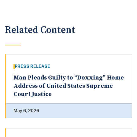
Related Content
PRESS RELEASE
Man Pleads Guilty to “Doxxing” Home
Address of United States Supreme
Court Justice
May 6, 2026