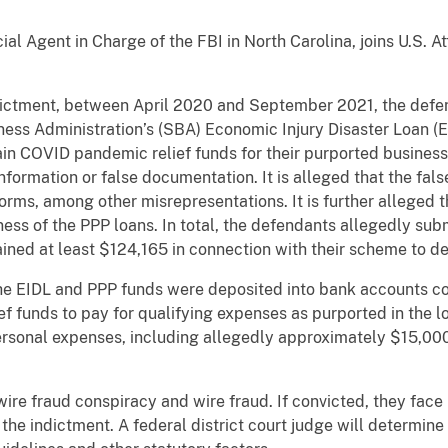
.
ial Agent in Charge of the FBI in North Carolina, joins U.S. 
ndictment, between April 2020 and September 2021, the defe
ess Administration’s (SBA) Economic Injury Disaster Loan (
in COVID pandemic relief funds for their purported business
information or false documentation. It is alleged that the fa
orms, among other misrepresentations. It is further alleged 
ess of the PPP loans. In total, the defendants allegedly subm
ined at least $124,165 in connection with their scheme to d
the EIDL and PPP funds were deposited into bank accounts co
ef funds to pay for qualifying expenses as purported in the l
rsonal expenses, including allegedly approximately $15,000 
ire fraud conspiracy and wire fraud. If convicted, they fac
 the indictment. A federal district court judge will determin