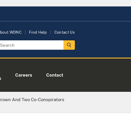
bout WDNC
Find Help
Contact Us
Careers
Contact
s
Brown And Two Co-Conspirators