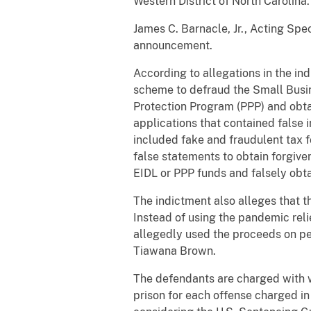
Western District of North Carolina
James C. Barnacle, Jr., Acting Spec
announcement.
According to allegations in the i
scheme to defraud the Small Busin
Protection Program (PPP) and obta
applications that contained false 
included fake and fraudulent tax f
false statements to obtain forgiven
EIDL or PPP funds and falsely obta
The indictment also alleges that 
Instead of using the pandemic reli
allegedly used the proceeds on pe
Tiawana Brown.
The defendants are charged with w
prison for each offense charged in