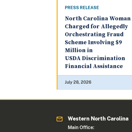
PRESS RELEASE
North Carolina Woman
Charged for Allegedly
Orchestrating Fraud
Scheme Involving $9
Million in
USDA Discrimination
Financial Assistance
July 28, 2026
Western North Carolina
Main Office: