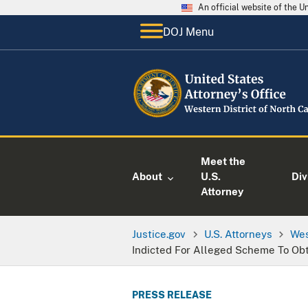
An official website of the 
DOJ Menu
Meet the
About
U.S.
Div
Attorney
Justice.gov
U.S. Attorneys
Wes
Indicted For Alleged Scheme To Ob
PRESS RELEASE