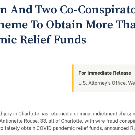
 And Two Co-Conspirato
cheme To Obtain More Tha
ic Relief Funds
For Immediate Release
U.S. Attorney's Office, We
 jury in Charlotte has returned a criminal indictment charg
ntionette Rouse, 33, all of Charlotte, with wire fraud consp
 to falsely obtain COVID pandemic relief funds, announced Ru