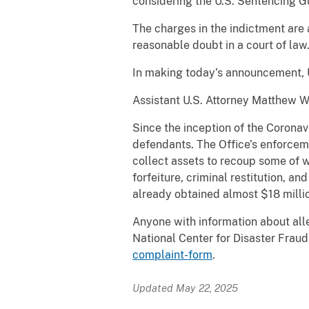
considering the U.S. Sentencing Gu
The charges in the indictment are
reasonable doubt in a court of law
In making today’s announcement, U
Assistant U.S. Attorney Matthew Wa
Since the inception of the Coronav
defendants. The Office’s enforcem
collect assets to recoup some of 
forfeiture, criminal restitution, a
already obtained almost $18 millio
Anyone with information about alle
National Center for Disaster Fra
complaint-form
.
Updated May 22, 2025