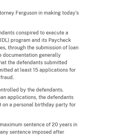
Attorney Ferguson in making today’s
ndants conspired to execute a
EIDL) program and its Paycheck
es, through the submission of loan
lse documentation generally
that the defendants submitted
itted at least 15 applications for
efraud.
ntrolled by the defendants.
oan applications, the defendants
on a personal birthday party for
e maximum sentence of 20 years in
e any sentence imposed after