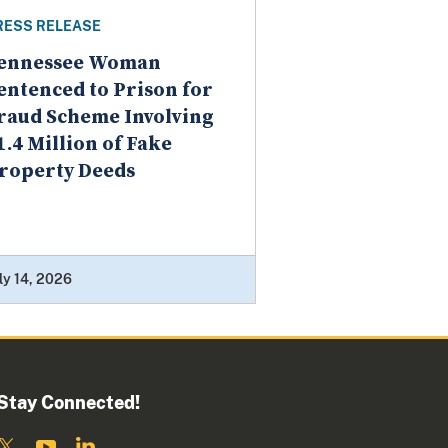
RESS RELEASE
ennessee Woman
entenced to Prison for
raud Scheme Involving
1.4 Million of Fake
roperty Deeds
ly 14, 2026
Stay Connected!