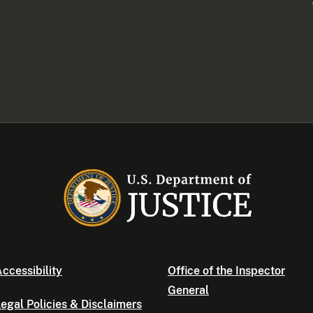
ccessibility
Office of the Inspector
General
egal Policies & Disclaimers