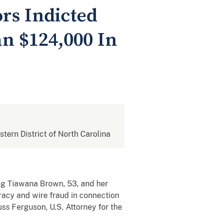
rs Indicted
n $124,000 In
stern District of North Carolina
ing Tiawana Brown, 53, and her
iracy and wire fraud in connection
ss Ferguson, U.S. Attorney for the