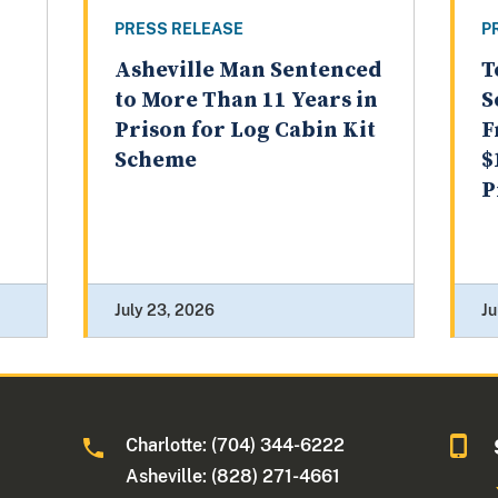
PRESS RELEASE
P
Asheville Man Sentenced
T
to More Than 11 Years in
S
Prison for Log Cabin Kit
F
Scheme
$
P
July 23, 2026
Ju
Charlotte: (704) 344-6222
Asheville: (828) 271-4661