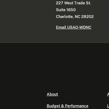
227 West Trade St.
Suite 1650
Charlotte, NC 28202
Email USAO-WDNC
About
A
Budget & Performance
L