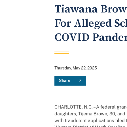
Tiawana Brown
For Alleged S
COVID Pandem
Thursday, May 22, 2025
Share
CHARLOTTE, N.C. – A federal grand
daughters, Tijema Brown, 30, and A
with fraudulent applications filed