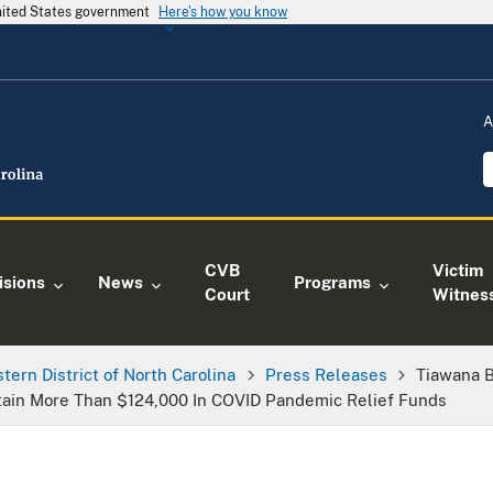
United States government
Here's how you know
A
CVB
Victim
isions
News
Programs
Court
Witnes
tern District of North Carolina
Press Releases
Tiawana 
tain More Than $124,000 In COVID Pandemic Relief Funds