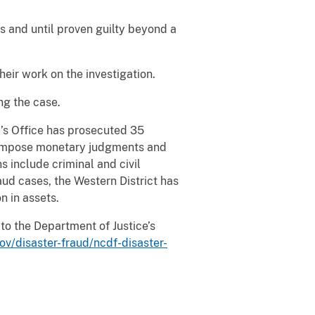
s and until proven guilty beyond a
eir work on the investigation.
ng the case.
y’s Office has prosecuted 35
o impose monetary judgments and
 include criminal and civil
raud cases, the Western District has
n in assets.
to the Department of Justice’s
ov/disaster-fraud/ncdf-disaster-