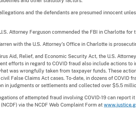
idelines and other statutory factors.
 allegations and the defendants are presumed innocent unles
.
.S. Attorney Ferguson commended the FBI in Charlotte for th
rren with the U.S. Attorney’s Office in Charlotte is prosecuti
irus Aid, Relief, and Economic Security Act, the U.S. Attorne
ent efforts in regard to COVID fraud also include actions t
what was wrongfully taken from taxpayer funds. These actions
nd civil False Claims Act cases. To-date, in dozens of COVID f
n in judgments or settlements and collected over $5.5 millio
gations of attempted fraud involving COVID-19 can report it 
ud (NCDF) via the NCDF Web Complaint Form at
www.justice.g