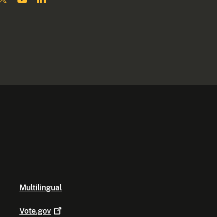
Multilingual
Vote.gov