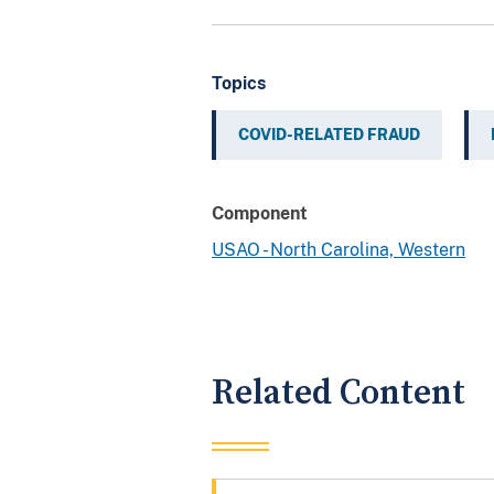
Topics
COVID-RELATED FRAUD
Component
USAO - North Carolina, Western
Related Content