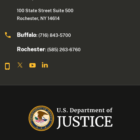
100 State Street Suite 500
Rochester, NY 14614
Buffalo
: (716) 843-5700
Rochester
: (585) 263-6760