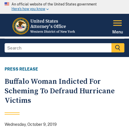
An official website of the United States government
Here's how you know
Menu
PRESS RELEASE
Buffalo Woman Indicted For
Scheming To Defraud Hurricane
Victims
Wednesday, October 9, 2019