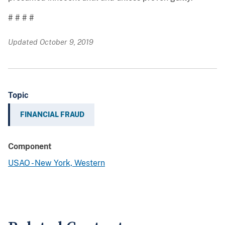
# # # #
Updated October 9, 2019
Topic
FINANCIAL FRAUD
Component
USAO - New York, Western