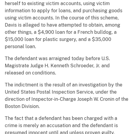
herself to existing victim accounts, using victim
information to apply for loans, and purchasing goods
using victim accounts. In the course of this scheme,
Davis is alleged to have attempted to obtain, among
other things, a $4,900 loan for a French bulldog, a
$15,000 loan for plastic surgery, and a $35,000
personal loan.
The defendant was arraigned today before U.S.
Magistrate Judge H. Kenneth Schroeder, Jr. and
released on conditions.
The indictment is the result of an investigation by the
United States Postal Inspection Service, under the
direction of Inspector-in-Charge Joseph W. Cronin of the
Boston Division.
The fact that a defendant has been charged with a
crime is merely an accusation and the defendant is
presumed innocent until and unless proven guilty.