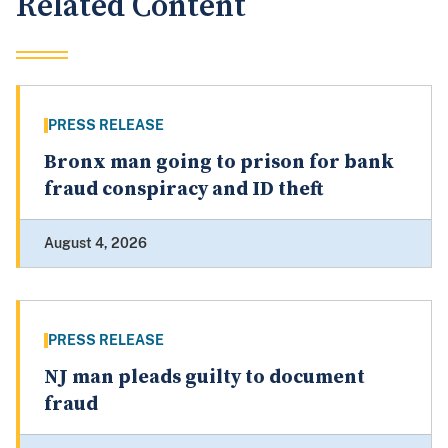
Related Content
PRESS RELEASE
Bronx man going to prison for bank
fraud conspiracy and ID theft
August 4, 2026
PRESS RELEASE
NJ man pleads guilty to document
fraud