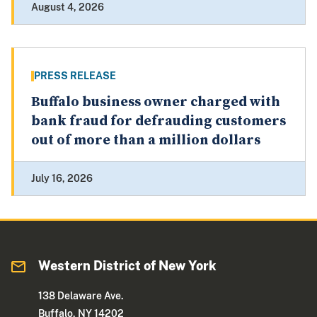
August 4, 2026
PRESS RELEASE
Buffalo business owner charged with
bank fraud for defrauding customers
out of more than a million dollars
July 16, 2026
Western District of New York
138 Delaware Ave.
Buffalo, NY 14202