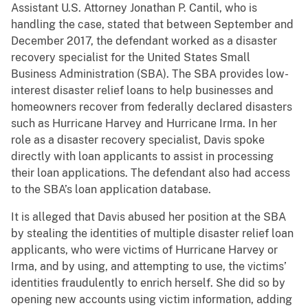
Assistant U.S. Attorney Jonathan P. Cantil, who is
handling the case, stated that between September and
December 2017, the defendant worked as a disaster
recovery specialist for the United States Small
Business Administration (SBA). The SBA provides low-
interest disaster relief loans to help businesses and
homeowners recover from federally declared disasters
such as Hurricane Harvey and Hurricane Irma. In her
role as a disaster recovery specialist, Davis spoke
directly with loan applicants to assist in processing
their loan applications. The defendant also had access
to the SBA’s loan application database.
It is alleged that Davis abused her position at the SBA
by stealing the identities of multiple disaster relief loan
applicants, who were victims of Hurricane Harvey or
Irma, and by using, and attempting to use, the victims’
identities fraudulently to enrich herself. She did so by
opening new accounts using victim information, adding