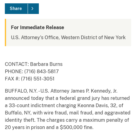
Share
For Immediate Release
U.S. Attorney's Office, Western District of New York
CONTACT: Barbara Burns
PHONE: (716) 843-5817
FAX #: (716) 551-3051
BUFFALO, N.Y. - U.S. Attorney James P. Kennedy, Jr.
announced today that a federal grand jury has returned
a 33-count indictment charging Keonna Davis, 32, of
Buffalo, NY, with wire fraud, mail fraud, and aggravated
identity theft. The charges carry a maximum penalty of
20 years in prison and a $500,000 fine.