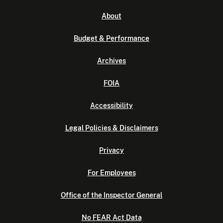
About
Budget & Performance
Archives
FOIA
Accessibility
Legal Policies & Disclaimers
Privacy
For Employees
Office of the Inspector General
No FEAR Act Data