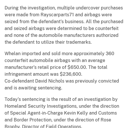
During the investigation, multiple undercover purchases
were made from Rayscarparts71 and airbags were
seized from the defendant’s business. All the purchased
and seized airbags were determined to be counterfeit
and none of the automobile manufacturers authorized
the defendant to utilize their trademarks.
Whelan imported and sold more approximately 360
counterfeit automobile airbags with an average
manufacturer’s retail price of $650.00. The total
infringement amount was $236,600.
Co-defendant David Nichols was previously convicted
and is awaiting sentencing.
Today’s sentencing is the result of an investigation by
Homeland Security Investigations, under the direction
of Special Agent-in-Charge Kevin Kelly and Customs
and Border Protection, under the direction of Rose
Brophy, Director of Field Operations.