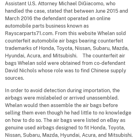
Assistant U.S. Attorney Michael DiGiacomo, who
handled the case, stated that between June 2015 and
March 2016 the defendant operated an online
automobile parts business known as
Rayscarparts71.com. From this website Whelan sold
counterfeit automobile air bags bearing counterfeit
trademarks of Honda, Toyota, Nissan, Subaru, Mazda,
Hyundai, Acura, and Mitsubishi. The counterfeit air
bags Whelan sold were obtained from co-defendant
David Nichols whose role was to find Chinese supply
sources.
In order to avoid detection during importation, the
airbags were mislabeled or arrived unassembled.
Whelan would then assemble the air bags before
selling them even though he had little to no knowledge
on how to do so. The air bags were listed on eBay as
genuine used airbags designed to fit Honda, Toyota,
Nissan, Subaru, Mazda, Hyundai, Acura, and Mitsubishi.