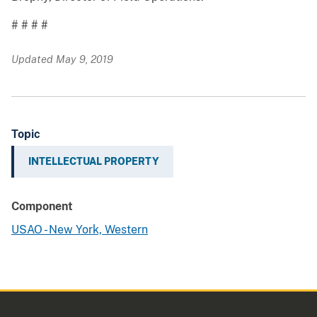
# # # #
Updated May 9, 2019
Topic
INTELLECTUAL PROPERTY
Component
USAO - New York, Western