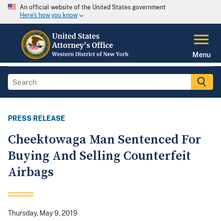
An official website of the United States government
Here's how you know
Menu
PRESS RELEASE
Cheektowaga Man Sentenced For
Buying And Selling Counterfeit
Airbags
Thursday, May 9, 2019