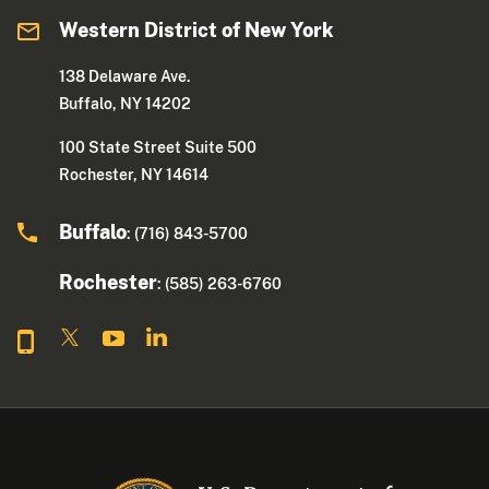
Western District of New York
138 Delaware Ave.
Buffalo, NY 14202
100 State Street Suite 500
Rochester, NY 14614
Buffalo
: (716) 843-5700
Rochester
: (585) 263-6760