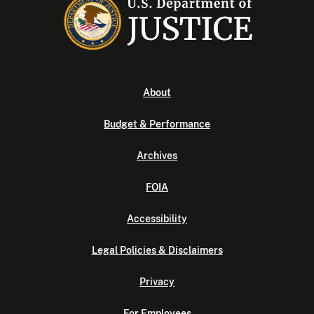
About
Budget & Performance
Archives
FOIA
Accessibility
Legal Policies & Disclaimers
Privacy
For Employees