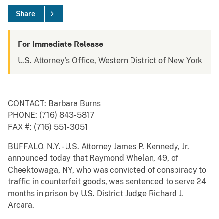
Share
For Immediate Release
U.S. Attorney's Office, Western District of New York
CONTACT: Barbara Burns
PHONE: (716) 843-5817
FAX #: (716) 551-3051
BUFFALO, N.Y. - U.S. Attorney James P. Kennedy, Jr.
announced today that Raymond Whelan, 49, of
Cheektowaga, NY, who was convicted of conspiracy to
traffic in counterfeit goods, was sentenced to serve 24
months in prison by U.S. District Judge Richard J.
Arcara.