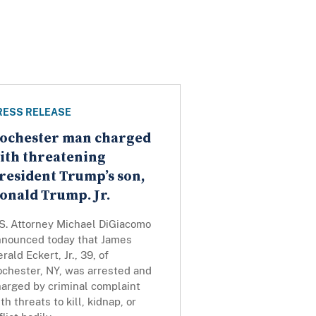
RESS RELEASE
ochester man charged
ith threatening
resident Trump’s son,
onald Trump. Jr.
.S. Attorney Michael DiGiacomo
nnounced today that James
rald Eckert, Jr., 39, of
ochester, NY, was arrested and
harged by criminal complaint
th threats to kill, kidnap, or