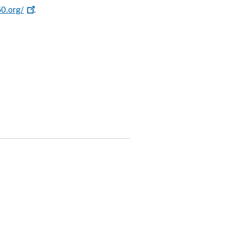
0.org/
.