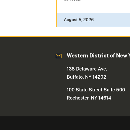
August 5, 2026
Western District of New 
138 Delaware Ave.
Buffalo, NY 14202
100 State Street Suite 500
Rochester, NY 14614