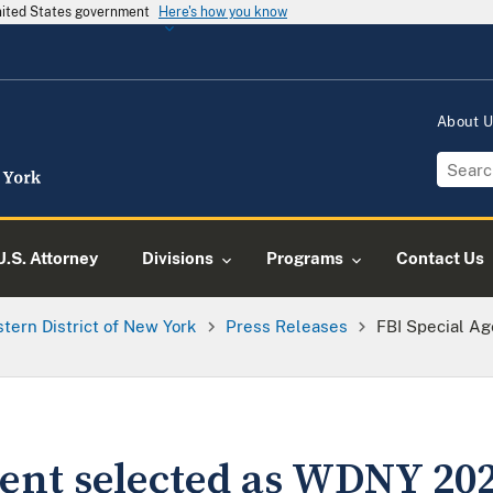
United States government
Here's how you know
About 
U.S. Attorney
Divisions
Programs
Contact Us
tern District of New York
Press Releases
FBI Special A
gent selected as WDNY 2