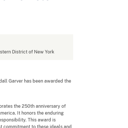
estern District of New York
dall Garver has been awarded the
tes the 250th anniversary of
America. It honors the enduring
esponsibility. This award is
ast commitment to these ideals and