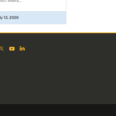
flict bodily...
ly 13, 2026