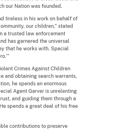
ch our Nation was founded.
d tireless in his work on behalf of
ommunity, our children,” stated
n a trusted law enforcement
nd has garnered the universal
ey that he works with. Special
o.’”
iolent Crimes Against Children
e and obtaining search warrants,
gation, he spends an enormous
pecial Agent Garver is unrelenting
r trust, and guiding them through a
He spends a great deal of his free
le contributions to preserve