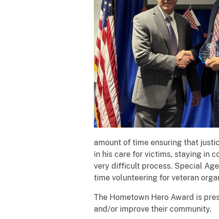
amount of time ensuring that justic
in his care for victims, staying in
very difficult process. Special Ag
time volunteering for veteran orga
The Hometown Hero Award is prese
and/or improve their community.