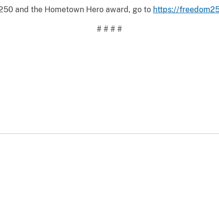
 250 and the Hometown Hero award, go to
https://freedom25
# # # #