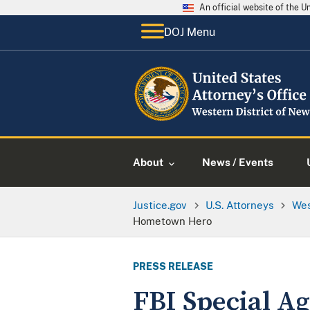
An official website of the 
DOJ Menu
About
News / Events
Justice.gov
U.S. Attorneys
Wes
Hometown Hero
PRESS RELEASE
FBI Special A