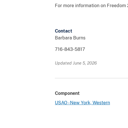
For more information on Freedom
Contact
Barbara Burns
716-843-5817
Updated June 5, 2026
Component
USAO - New York, Western