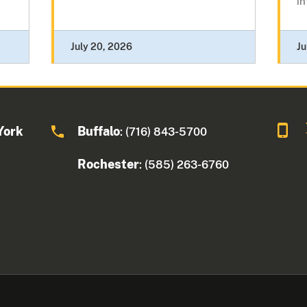
in
July 20, 2026
Ju
York
Buffalo
: (716) 843-5700
Rochester
: (585) 263-6760