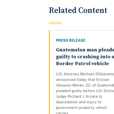
Related Content
PRESS RELEASE
Guatemalan man plead
guilty to crashing into 
Border Patrol vehicle
U.S. Attorney Michael DiGiacom
announced today that Ericson
Vasquez-Moran, 22, of Guatemal
pleaded guilty before U.S. Distri
Judge Richard J. Arcara to
depredation and injury to
government property, which
carries...