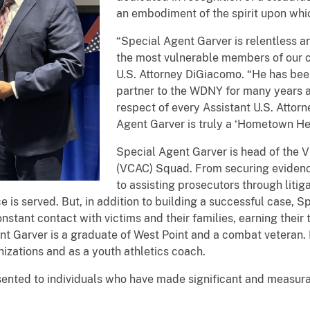
an embodiment of the spirit upon whi
“Special Agent Garver is relentless an
the most vulnerable members of our c
U.S. Attorney DiGiacomo. “He has bee
partner to the WDNY for many years a
respect of every Assistant U.S. Attorn
Agent Garver is truly a ‘Hometown Her
Special Agent Garver is head of the V
(VCAC) Squad. From securing evidenc
to assisting prosecutors through liti
e is served. But, in addition to building a successful case, S
 constant contact with victims and their families, earning thei
ent Garver is a graduate of West Point and a combat veteran. 
nizations and as a youth athletics coach.
nted to individuals who have made significant and measurab