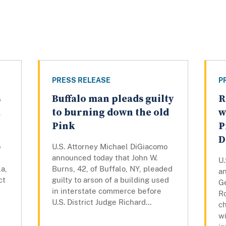
PRESS RELEASE
P
s
Buffalo man pleads guilty
R
a
to burning down the old
w
Pink
P
D
o
U.S. Attorney Michael DiGiacomo
announced today that John W.
U
a,
Burns, 42, of Buffalo, NY, pleaded
a
ct
guilty to arson of a building used
Ge
in interstate commerce before
R
U.S. District Judge Richard...
c
wi