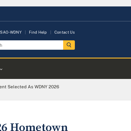
USAO-WDNY
Find Help
Contact Us
gent Selected As WDNY 2026
026 Hometown