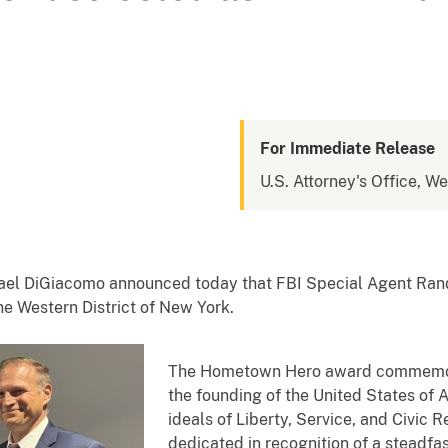
For Immediate Release
U.S. Attorney's Office, W
ael DiGiacomo announced today that FBI Special Agent Ran
 Western District of New York.
The Hometown Hero award commemora
the founding of the United States of 
ideals of Liberty, Service, and Civic R
dedicated in recognition of a steadf