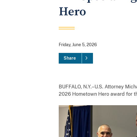
Hero
Friday, June 5, 2026
Share
BUFFALO, N.Y.–U.S. Attorney Mich
2026 Hometown Hero award for the