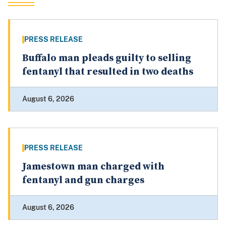
PRESS RELEASE
Buffalo man pleads guilty to selling
fentanyl that resulted in two deaths
August 6, 2026
PRESS RELEASE
Jamestown man charged with
fentanyl and gun charges
August 6, 2026