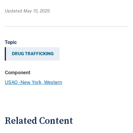
Updated May 15, 2025
Topic
DRUG TRAFFICKING
Component
USAO - New York, Western
Related Content