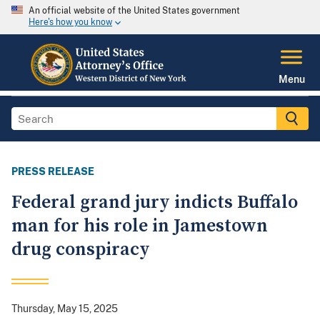
An official website of the United States government
Here's how you know
Menu
PRESS RELEASE
Federal grand jury indicts Buffalo
man for his role in Jamestown
drug conspiracy
Thursday, May 15, 2025