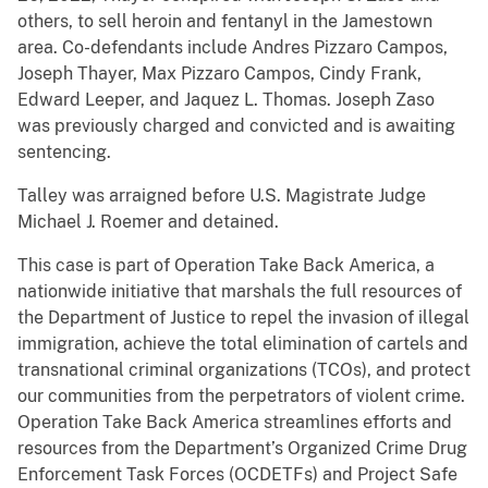
others, to sell heroin and fentanyl in the Jamestown
area. Co-defendants include Andres Pizzaro Campos,
Joseph Thayer, Max Pizzaro Campos, Cindy Frank,
Edward Leeper, and Jaquez L. Thomas. Joseph Zaso
was previously charged and convicted and is awaiting
sentencing.
Talley was arraigned before U.S. Magistrate Judge
Michael J. Roemer and detained.
This case is part of Operation Take Back America, a
nationwide initiative that marshals the full resources of
the Department of Justice to repel the invasion of illegal
immigration, achieve the total elimination of cartels and
transnational criminal organizations (TCOs), and protect
our communities from the perpetrators of violent crime.
Operation Take Back America streamlines efforts and
resources from the Department’s Organized Crime Drug
Enforcement Task Forces (OCDETFs) and Project Safe