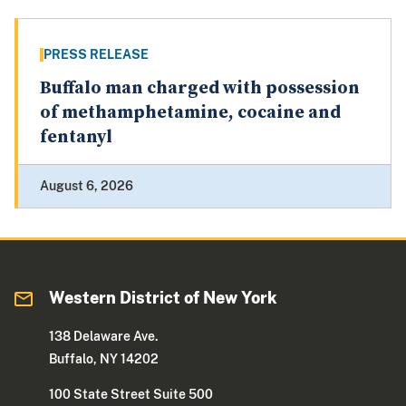
PRESS RELEASE
Buffalo man charged with possession
of methamphetamine, cocaine and
fentanyl
August 6, 2026
Western District of New York
138 Delaware Ave.
Buffalo, NY 14202
100 State Street Suite 500