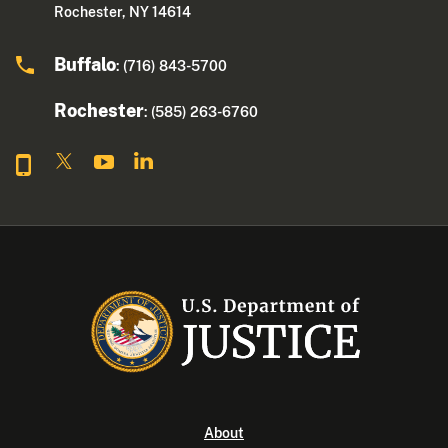
Rochester, NY 14614
Buffalo
: (716) 843-5700
Rochester
: (585) 263-6760
About