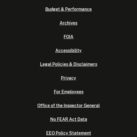
Budget & Performance
Archives
FOIA
Accessibility
Legal Policies & Disclaimers
Privacy
For Employees
Office of the Inspector General
No FEAR Act Data
EEO Policy Statement