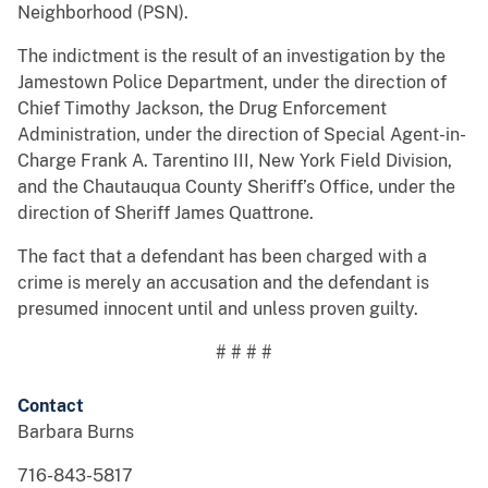
Neighborhood (PSN).
The indictment is the result of an investigation by the
Jamestown Police Department, under the direction of
Chief Timothy Jackson, the Drug Enforcement
Administration, under the direction of Special Agent-in-
Charge Frank A. Tarentino III, New York Field Division,
and the Chautauqua County Sheriff’s Office, under the
direction of Sheriff James Quattrone.
The fact that a defendant has been charged with a
crime is merely an accusation and the defendant is
presumed innocent until and unless proven guilty.
# # # #
Contact
Barbara Burns
716-843-5817