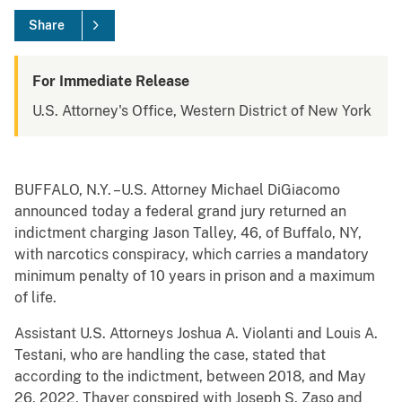
Share
For Immediate Release
U.S. Attorney's Office, Western District of New York
BUFFALO, N.Y. –U.S. Attorney Michael DiGiacomo
announced today a federal grand jury returned an
indictment charging Jason Talley, 46, of Buffalo, NY,
with narcotics conspiracy, which carries a mandatory
minimum penalty of 10 years in prison and a maximum
of life.
Assistant U.S. Attorneys Joshua A. Violanti and Louis A.
Testani, who are handling the case, stated that
according to the indictment, between 2018, and May
26, 2022, Thayer conspired with Joseph S. Zaso and