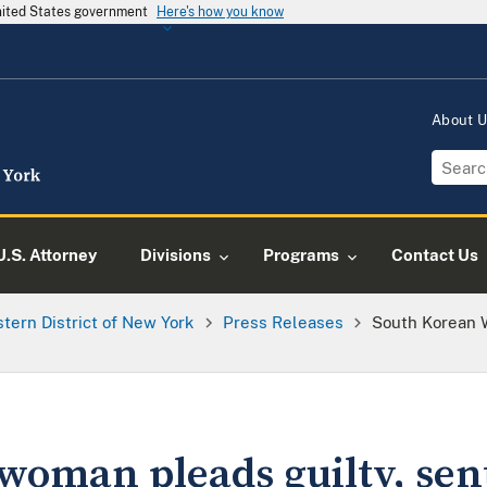
United States government
Here's how you know
About 
U.S. Attorney
Divisions
Programs
Contact Us
tern District of New York
Press Releases
South Korean 
woman pleads guilty, sen