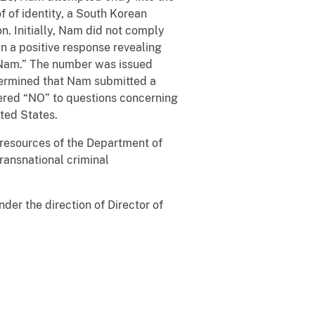
f of identity, a South Korean
n. Initially, Nam did not comply
 in a positive response revealing
n Nam.” The number was issued
etermined that Nam submitted a
wered “NO” to questions concerning
ted States.
l resources of the Department of
transnational criminal
der the direction of Director of