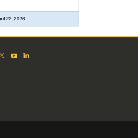
ril 22, 2026