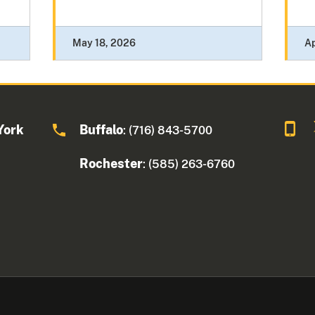
May 18, 2026
Ap
York
Buffalo
: (716) 843-5700
Rochester
: (585) 263-6760