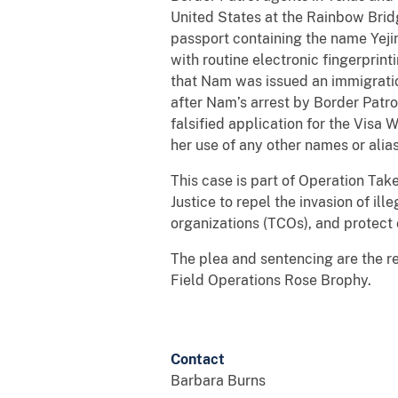
United States at the Rainbow Bridg
passport containing the name Yejin
with routine electronic fingerprint
that Nam was issued an immigratio
after Nam’s arrest by Border Patr
falsified application for the Vis
her use of any other names or alia
This case is part of Operation Tak
Justice to repel the invasion of ill
organizations (TCOs), and protect 
The plea and sentencing are the re
Field Operations Rose Brophy.
Contact
Barbara Burns