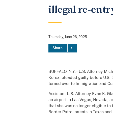
illegal re-entr
Thursday, June 26, 2025
Share
BUFFALO, N.Y. – U.S. Attorney Mic
Korea, pleaded guilty before U.S. D
turned over to Immigration and C
Assistant U.S. Attorney Evan K. G
an airport in Las Vegas, Nevada, 
that she was no longer eligible to
Border Patrol agents in Texas and