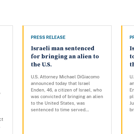
PRESS RELEASE
P
Israeli man sentenced
I
for bringing an alien to
t
the U.S.
t
U.S. Attorney Michael DiGiacomo
U
announced today that Israel
an
Enden, 46, a citizen of Israel, who
En
o
was convicted of bringing an alien
pl
to the United States, was
Ju
sentenced to time served...
br
ct
l