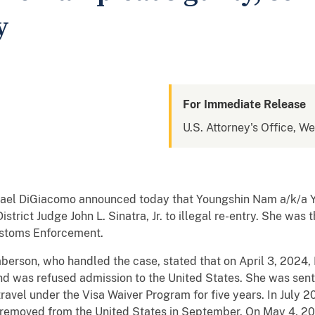
y
For Immediate Release
U.S. Attorney's Office, W
hael DiGiacomo announced today that Youngshin Nam a/k/a Yej
istrict Judge John L. Sinatra, Jr. to illegal re-entry. She wa
ustoms Enforcement.
laberson, who handled the case, stated that on April 3, 2024
and was refused admission to the United States. She was sen
 travel under the Visa Waiver Program for five years. In July
 removed from the United States in September. On May 4, 2