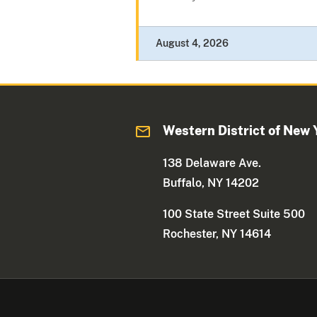
August 4, 2026
Western District of New 
138 Delaware Ave.
Buffalo, NY 14202
100 State Street Suite 500
Rochester, NY 14614