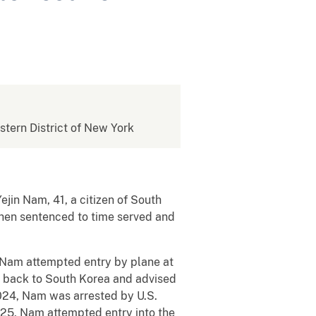
estern District of New York
in Nam, 41, a citizen of South
s then sentenced to time served and
, Nam attempted entry by plane at
t back to South Korea and advised
 2024, Nam was arrested by U.S.
025, Nam attempted entry into the