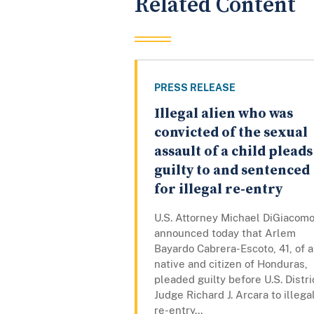
Related Content
PRESS RELEASE
Illegal alien who was
convicted of the sexual
assault of a child pleads
guilty to and sentenced
for illegal re-entry
U.S. Attorney Michael DiGiacom
announced today that Arlem
Bayardo Cabrera-Escoto, 41, of a
native and citizen of Honduras,
pleaded guilty before U.S. Distri
Judge Richard J. Arcara to illega
re-entry...