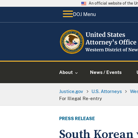
An official website of the 
DOJ Menu
About
News / Events
Justice.gov
U.S. Attorneys
Wes
For Illegal Re-entry
PRESS RELEASE
South Korean 