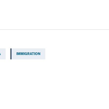
A
IMMIGRATION