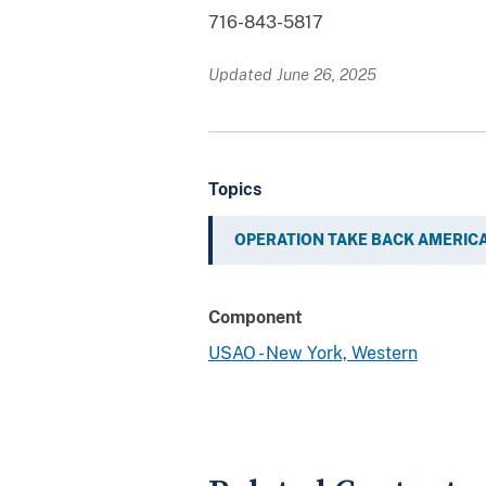
716-843-5817
Updated June 26, 2025
Topics
OPERATION TAKE BACK AMERIC
Component
USAO - New York, Western