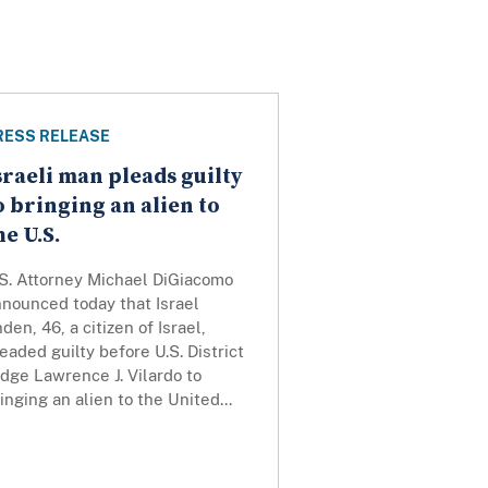
RESS RELEASE
sraeli man pleads guilty
o bringing an alien to
he U.S.
.S. Attorney Michael DiGiacomo
nounced today that Israel
den, 46, a citizen of Israel,
eaded guilty before U.S. District
dge Lawrence J. Vilardo to
inging an alien to the United...