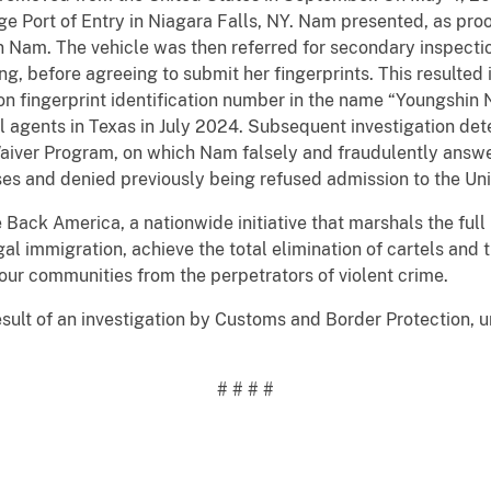
e Port of Entry in Niagara Falls, NY. Nam presented, as proo
 Nam. The vehicle was then referred for secondary inspectio
ing, before agreeing to submit her fingerprints. This resulted
n fingerprint identification number in the name “Youngshi
ol agents in Texas in July 2024. Subsequent investigation d
a Waiver Program, on which Nam falsely and fraudulently ans
ses and denied previously being refused admission to the Uni
e Back America, a nationwide initiative that marshals the ful
egal immigration, achieve the total elimination of cartels and 
our communities from the perpetrators of violent crime.
sult of an investigation by Customs and Border Protection, un
# # # #