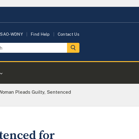
USAO-WDNY
Find Help
Contact Us
Woman Pleads Guilty, Sentenced
tenced for