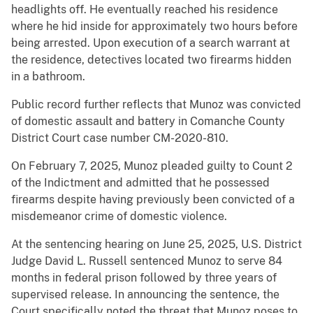
headlights off. He eventually reached his residence
where he hid inside for approximately two hours before
being arrested. Upon execution of a search warrant at
the residence, detectives located two firearms hidden
in a bathroom.
Public record further reflects that Munoz was convicted
of domestic assault and battery in Comanche County
District Court case number CM-2020-810.
On February 7, 2025, Munoz pleaded guilty to Count 2
of the Indictment and admitted that he possessed
firearms despite having previously been convicted of a
misdemeanor crime of domestic violence.
At the sentencing hearing on June 25, 2025, U.S. District
Judge David L. Russell sentenced Munoz to serve 84
months in federal prison followed by three years of
supervised release. In announcing the sentence, the
Court specifically noted the threat that Munoz poses to