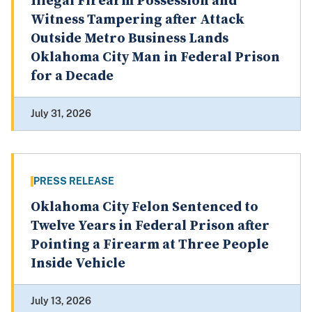
Illegal Firearm Possession and
Witness Tampering after Attack
Outside Metro Business Lands
Oklahoma City Man in Federal Prison
for a Decade
July 31, 2026
PRESS RELEASE
Oklahoma City Felon Sentenced to
Twelve Years in Federal Prison after
Pointing a Firearm at Three People
Inside Vehicle
July 13, 2026