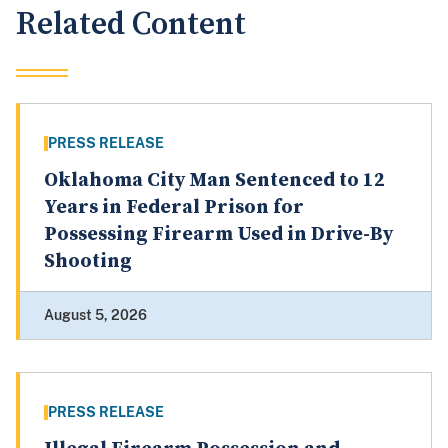
Related Content
PRESS RELEASE
Oklahoma City Man Sentenced to 12
Years in Federal Prison for
Possessing Firearm Used in Drive-By
Shooting
August 5, 2026
PRESS RELEASE