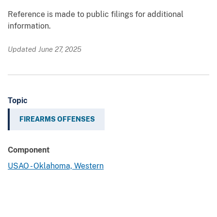
Reference is made to public filings for additional
information.
Updated June 27, 2025
Topic
FIREARMS OFFENSES
Component
USAO - Oklahoma, Western