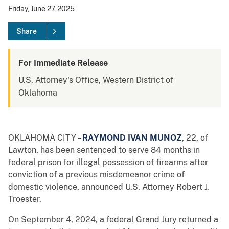
Friday, June 27, 2025
Share
For Immediate Release
U.S. Attorney's Office, Western District of
Oklahoma
OKLAHOMA CITY –
RAYMOND IVAN MUNOZ
, 22, of
Lawton, has been sentenced to serve 84 months in
federal prison for illegal possession of firearms after
conviction of a previous misdemeanor crime of
domestic violence, announced U.S. Attorney Robert J.
Troester.
On September 4, 2024, a federal Grand Jury returned a