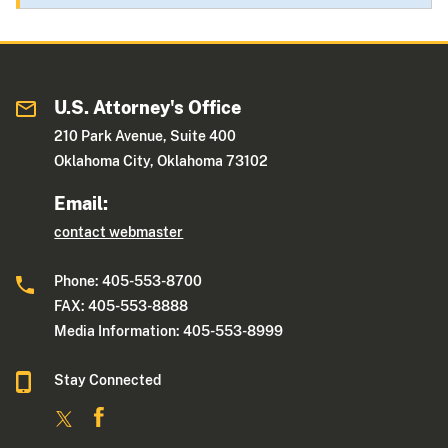
U.S. Attorney's Office
210 Park Avenue, Suite 400
Oklahoma City, Oklahoma 73102
Email:
contact webmaster
Phone: 405-553-8700
FAX: 405-553-8888
Media Information: 405-553-8999
Stay Connected