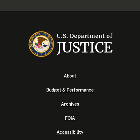
About
Budget & Performance
Archives
FOIA
Accessibility