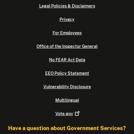
Legal Policies & Disclaimers
Privacy
For Employees
Office of the Inspector General
No FEAR Act Data
EEO Policy Statement
Vulnerability Disclosure
Multilingual
Vote.gov
Have a question about Government Services?