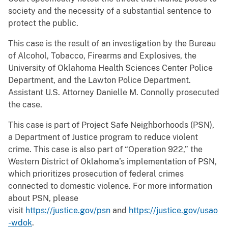
society and the necessity of a substantial sentence to
protect the public.
This case is the result of an investigation by the Bureau
of Alcohol, Tobacco, Firearms and Explosives, the
University of Oklahoma Health Sciences Center Police
Department, and the Lawton Police Department.
Assistant U.S. Attorney Danielle M. Connolly prosecuted
the case.
This case is part of Project Safe Neighborhoods (PSN),
a Department of Justice program to reduce violent
crime. This case is also part of “Operation 922,” the
Western District of Oklahoma’s implementation of PSN,
which prioritizes prosecution of federal crimes
connected to domestic violence. For more information
about PSN, please
visit
https://justice.gov/psn
and
https://justice.gov/usao
-wdok
.