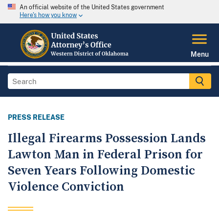
An official website of the United States government
Here's how you know
Menu
PRESS RELEASE
Illegal Firearms Possession Lands
Lawton Man in Federal Prison for
Seven Years Following Domestic
Violence Conviction