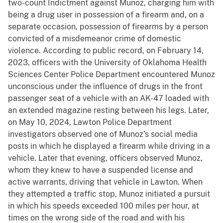
two-count Indictment against Munoz, charging him with
being a drug user in possession of a firearm and, on a
separate occasion, possession of firearms by a person
convicted of a misdemeanor crime of domestic
violence. According to public record, on February 14,
2023, officers with the University of Oklahoma Health
Sciences Center Police Department encountered Munoz
unconscious under the influence of drugs in the front
passenger seat of a vehicle with an AK-47 loaded with
an extended magazine resting between his legs. Later,
on May 10, 2024, Lawton Police Department
investigators observed one of Munoz’s social media
posts in which he displayed a firearm while driving in a
vehicle. Later that evening, officers observed Munoz,
whom they knew to have a suspended license and
active warrants, driving that vehicle in Lawton. When
they attempted a traffic stop, Munoz initiated a pursuit
in which his speeds exceeded 100 miles per hour, at
times on the wrong side of the road and with his