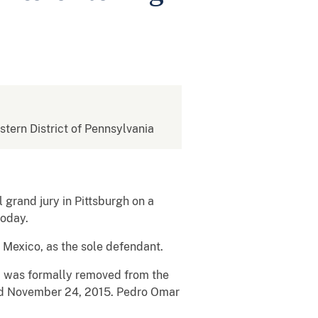
estern District of Pennsylvania
 grand jury in Pittsburgh on a
today.
 Mexico, as the sole defendant.
n, was formally removed from the
nd November 24, 2015. Pedro Omar