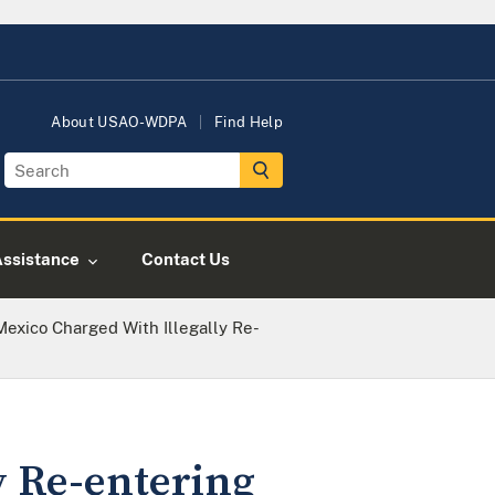
About USAO-WDPA
Find Help
Assistance
Contact Us
 Mexico Charged With Illegally Re-
y Re-entering