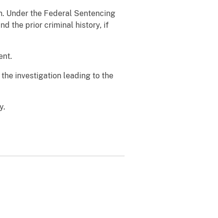
th. Under the Federal Sentencing
 the prior criminal history, if
ent.
e investigation leading to the
y.