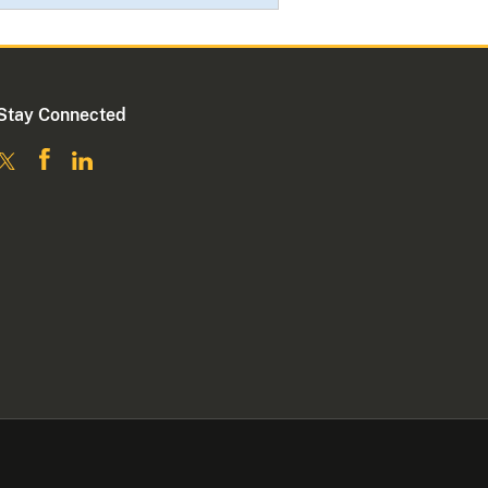
Stay Connected