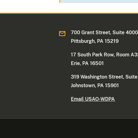
700 Grant Street, Suite 400
Pittsburgh, PA 15219
17 South Park Row, Room A
Erie, PA 16501
319 Washington Street, Suit
Johnstown, PA 15901
Email USAO-WDPA