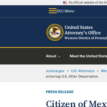
An official website of the 
DOJ Menu
About
Meet the United Stat
Justice.gov
U.S. Attorneys
Wes
entering U.S. After Deportation
PRESS RELEASE
Citizen of Mex