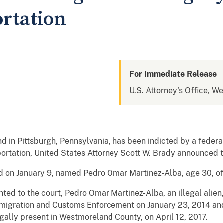
ortation
For Immediate Release
U.S. Attorney's Office, W
d in Pittsburgh, Pennsylvania, has been indicted by a federal
eportation, United States Attorney Scott W. Brady announced 
d on January 9, named Pedro Omar Martinez-Alba, age 30, of
nted to the court, Pedro Omar Martinez-Alba, an illegal alie
mmigration and Customs Enforcement on January 23, 2014 a
gally present in Westmoreland County, on April 12, 2017.