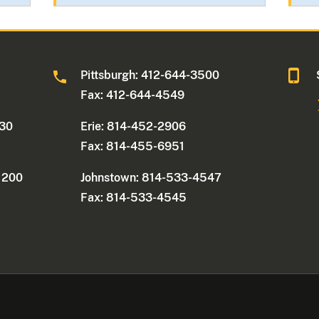
0
Pittsburgh: 412-644-3500
Fax: 412-644-4549
330
Erie: 814-452-2906
Fax: 814-455-6951
e 200
Johnstown: 814-533-4547
Fax: 814-533-4545