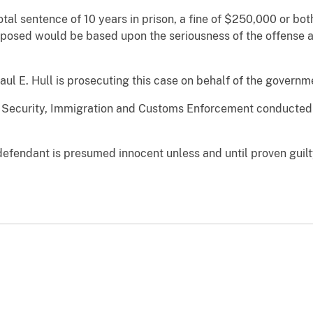
al sentence of 10 years in prison, a fine of $250,000 or bo
posed would be based upon the seriousness of the offense and
aul E. Hull is prosecuting this case on behalf of the governm
Security, Immigration and Customs Enforcement conducted th
defendant is presumed innocent unless and until proven guilt