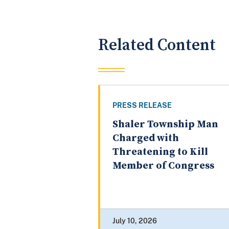
Related Content
PRESS RELEASE
Shaler Township Man
Charged with
Threatening to Kill
Member of Congress
July 10, 2026