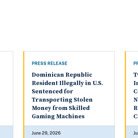
PRESS RELEASE
P
Dominican Republic
T
Resident Illegally in U.S.
I
Sentenced for
C
Transporting Stolen
N
Money from Skilled
R
Gaming Machines
C
June 29, 2026
Ju