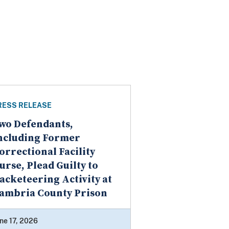
RESS RELEASE
wo Defendants,
ncluding Former
orrectional Facility
urse, Plead Guilty to
acketeering Activity at
ambria County Prison
ne 17, 2026