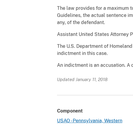
The law provides for a maximum tot
Guidelines, the actual sentence im
any, of the defendant.
Assistant United States Attorney P
The U.S. Department of Homeland 
indictment in this case.
An indictment is an accusation. A 
Updated January 11, 2018
Component
USAO - Pennsylvania, Western