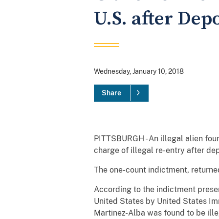
U.S. after Dep
Wednesday, January 10, 2018
Share
PITTSBURGH - An illegal alien foun
charge of illegal re-entry after d
The one-count indictment, returne
According to the indictment prese
United States by United States I
Martinez-Alba was found to be ille