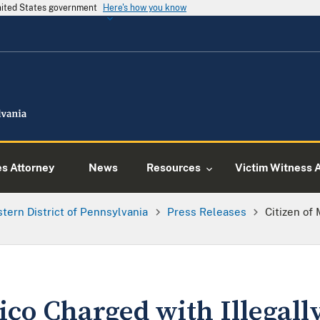
United States government
Here's how you know
es Attorney
News
Resources
Victim Witness 
tern District of Pennsylvania
Press Releases
Citizen of
ico Charged with Illegall