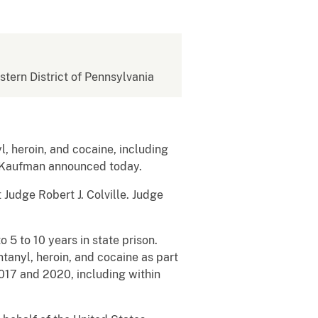
estern District of Pennsylvania
 heroin, and cocaine, including
R. Kaufman announced today.
Judge Robert J. Colville. Judge
5 to 10 years in state prison.
ntanyl, heroin, and cocaine as part
017 and 2020, including within