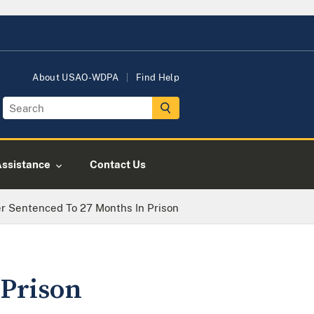
About USAO-WDPA
Find Help
Assistance
Contact Us
r Sentenced To 27 Months In Prison
 Prison