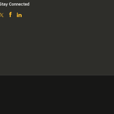
Stay Connected