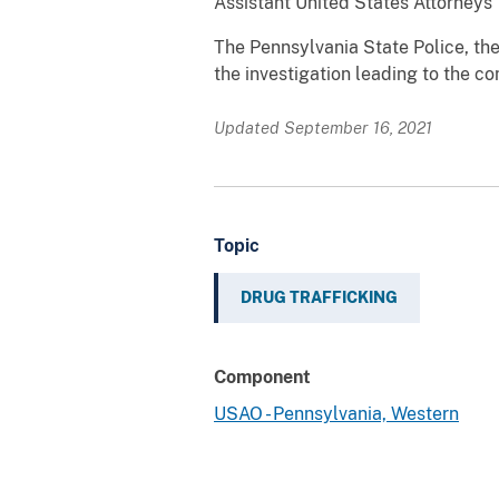
Assistant United States Attorneys 
The Pennsylvania State Police, the
the investigation leading to the co
Updated September 16, 2021
Topic
DRUG TRAFFICKING
Component
USAO - Pennsylvania, Western