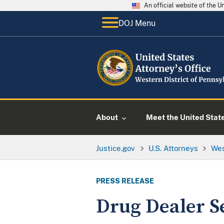
An official website of the 
DOJ Menu
About
Meet the United Stat
Justice.gov
U.S. Attorneys
Wes
PRESS RELEASE
Drug Dealer S