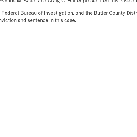
Yvonne M. Saadi and Craig W. Haller prosecuted this case on 
 Federal Bureau of Investigation, and the Butler County Dist
nviction and sentence in this case.