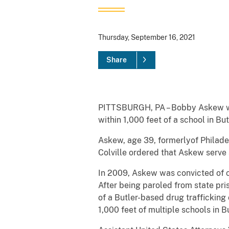
Thursday, September 16, 2021
Share
PITTSBURGH, PA – Bobby Askew was 
within 1,000 feet of a school in 
Askew, age 39, formerlyof Philadel
Colville ordered that Askew serve 
In 2009, Askew was convicted of cr
After being paroled from state pris
of a Butler-based drug traffickin
1,000 feet of multiple schools in Bu