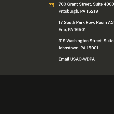
700 Grant Street, Suite 400
Pittsburgh, PA 15219
17 South Park Row, Room A
Erie, PA 16501
319 Washington Street, Suit
Johnstown, PA 15901
Email USAO-WDPA