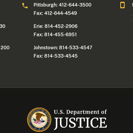
0
Pittsburgh: 412-644-3500
Fax: 412-644-4549
330
Erie: 814-452-2906
Fax: 814-455-6951
e 200
Johnstown: 814-533-4547
Fax: 814-533-4545