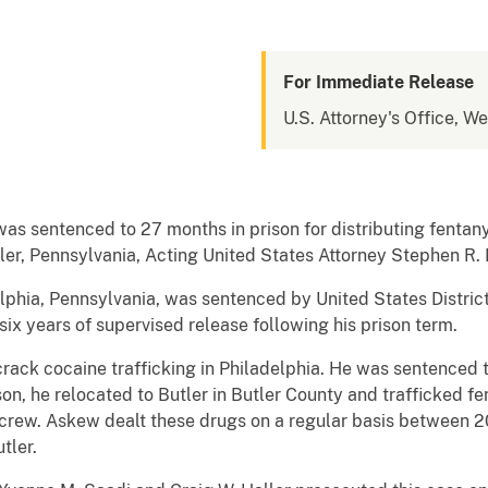
For Immediate Release
U.S. Attorney's Office, W
sentenced to 27 months in prison for distributing fentanyl,
Butler, Pennsylvania, Acting United States Attorney Stephen 
phia, Pennsylvania, was sentenced by United States District 
six years of supervised release following his prison term.
ack cocaine trafficking in Philadelphia. He was sentenced to 
on, he relocated to Butler in Butler County and trafficked fe
g crew. Askew dealt these drugs on a regular basis between 2
tler.