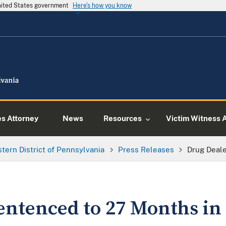
United States government
Here's how you know
es Attorney
News
Resources
Victim Witness 
tern District of Pennsylvania
Press Releases
Drug Deale
entenced to 27 Months in