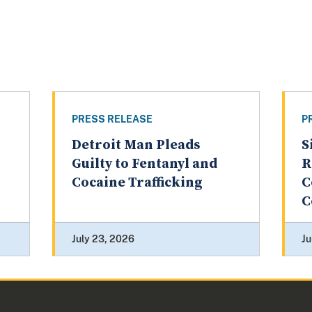
PRESS RELEASE
P
Detroit Man Pleads
S
Guilty to Fentanyl and
R
Cocaine Trafficking
C
C
July 23, 2026
Ju