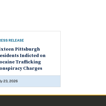
RESS RELEASE
ixteen Pittsburgh
esidents Indicted on
ocaine Trafficking
onspiracy Charges
ly 23, 2026