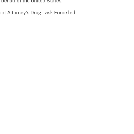
behalf of the United States.
rict Attorney’s Drug Task Force led