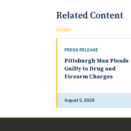
Related Content
PRESS RELEASE
Pittsburgh Man Pleads
Guilty to Drug and
Firearm Charges
August 5, 2026