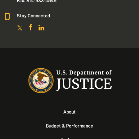
Fax: 814-533-4545
Stay Connected
About
Budget & Performance