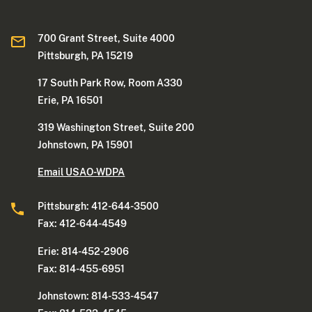
700 Grant Street, Suite 4000
Pittsburgh, PA 15219
17 South Park Row, Room A330
Erie, PA 16501
319 Washington Street, Suite 200
Johnstown, PA 15901
Email USAO-WDPA
Pittsburgh: 412-644-3500
Fax: 412-644-4549
Erie: 814-452-2906
Fax: 814-455-6951
Johnstown: 814-533-4547