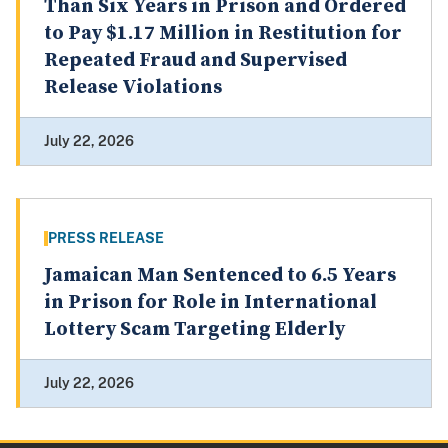
Than Six Years in Prison and Ordered
to Pay $1.17 Million in Restitution for
Repeated Fraud and Supervised
Release Violations
July 22, 2026
PRESS RELEASE
Jamaican Man Sentenced to 6.5 Years
in Prison for Role in International
Lottery Scam Targeting Elderly
July 22, 2026