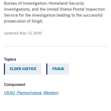
Bureau of Investigation, Homeland Security
Investigations, and the United States Postal Inspection
Service for the investigation leading to the successful
prosecution of Singh.
Updated May 13, 2026
Topics
ELDER JUSTICE
FRAUD
Component
USAO - Pennsylvania, Western