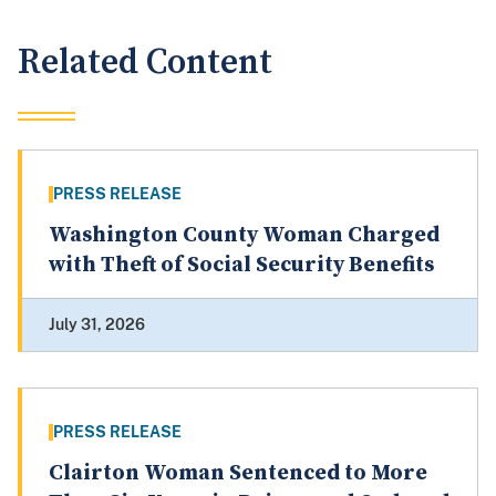
Related Content
PRESS RELEASE
Washington County Woman Charged
with Theft of Social Security Benefits
July 31, 2026
PRESS RELEASE
Clairton Woman Sentenced to More