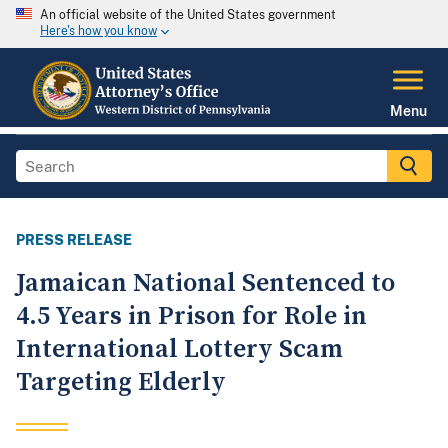
An official website of the United States government
Here's how you know
Menu
PRESS RELEASE
Jamaican National Sentenced to
4.5 Years in Prison for Role in
International Lottery Scam
Targeting Elderly