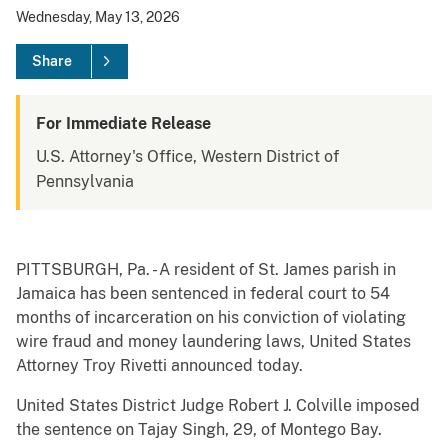
Wednesday, May 13, 2026
Share
For Immediate Release
U.S. Attorney's Office, Western District of
Pennsylvania
PITTSBURGH, Pa. - A resident of St. James parish in
Jamaica has been sentenced in federal court to 54
months of incarceration on his conviction of violating
wire fraud and money laundering laws, United States
Attorney Troy Rivetti announced today.
United States District Judge Robert J. Colville imposed
the sentence on Tajay Singh, 29, of Montego Bay.