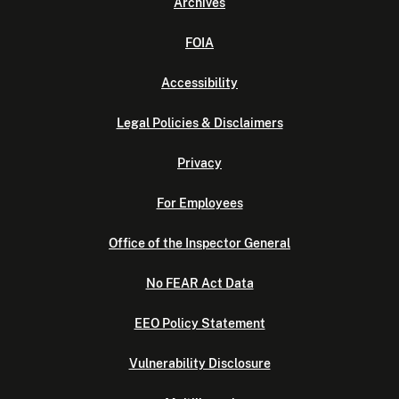
Archives
FOIA
Accessibility
Legal Policies & Disclaimers
Privacy
For Employees
Office of the Inspector General
No FEAR Act Data
EEO Policy Statement
Vulnerability Disclosure