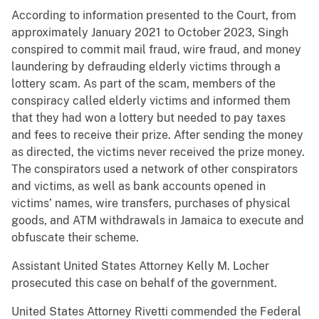
According to information presented to the Court, from
approximately January 2021 to October 2023, Singh
conspired to commit mail fraud, wire fraud, and money
laundering by defrauding elderly victims through a
lottery scam. As part of the scam, members of the
conspiracy called elderly victims and informed them
that they had won a lottery but needed to pay taxes
and fees to receive their prize. After sending the money
as directed, the victims never received the prize money.
The conspirators used a network of other conspirators
and victims, as well as bank accounts opened in
victims’ names, wire transfers, purchases of physical
goods, and ATM withdrawals in Jamaica to execute and
obfuscate their scheme.
Assistant United States Attorney Kelly M. Locher
prosecuted this case on behalf of the government.
United States Attorney Rivetti commended the Federal