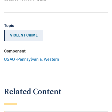
Topic
VIOLENT CRIME
Component
USAO - Pennsylvania, Western
Related Content