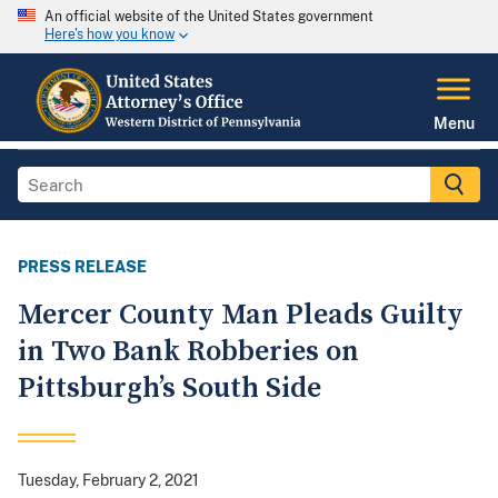
An official website of the United States government
Here's how you know
Menu
PRESS RELEASE
Mercer County Man Pleads Guilty
in Two Bank Robberies on
Pittsburgh’s South Side
Tuesday, February 2, 2021