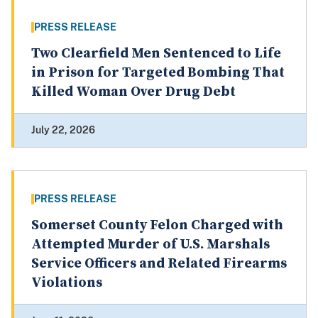
PRESS RELEASE
Two Clearfield Men Sentenced to Life
in Prison for Targeted Bombing That
Killed Woman Over Drug Debt
July 22, 2026
PRESS RELEASE
Somerset County Felon Charged with
Attempted Murder of U.S. Marshals
Service Officers and Related Firearms
Violations