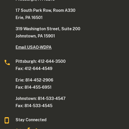
17 South Park Row, Room A330
Erie, PA 16501
319 Washington Street, Suite 200
Johnstown, PA 15901
Email USAO-WDPA
Pittsburgh: 412-644-3500
Fax: 412-644-4549
Erie: 814-452-2906
Fax: 814-455-6951
Johnstown: 814-533-4547
Fax: 814-533-4545
Stay Connected