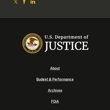
About
Budget & Performance
Archives
FOIA