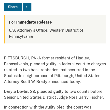
Share
For Immediate Release
U.S. Attorney's Office, Western District of
Pennsylvania
PITTSBURGH, PA - A former resident of Hadley,
Pennsylvania, pleaded guilty in federal court to charges
related to two bank robberies that occurred in the
Southside neighborhood of Pittsburgh, United States
Attorney Scott W. Brady announced today.
Daryle Devlin, 29, pleaded guilty to two counts before
Senior United States District Judge Nora Barry Fischer.
In connection with the guilty plea, the court was