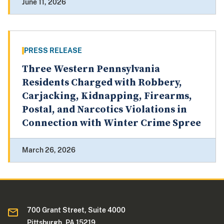
June 11, 2026
PRESS RELEASE
Three Western Pennsylvania
Residents Charged with Robbery,
Carjacking, Kidnapping, Firearms,
Postal, and Narcotics Violations in
Connection with Winter Crime Spree
March 26, 2026
700 Grant Street, Suite 4000
Pittsburgh, PA 15219