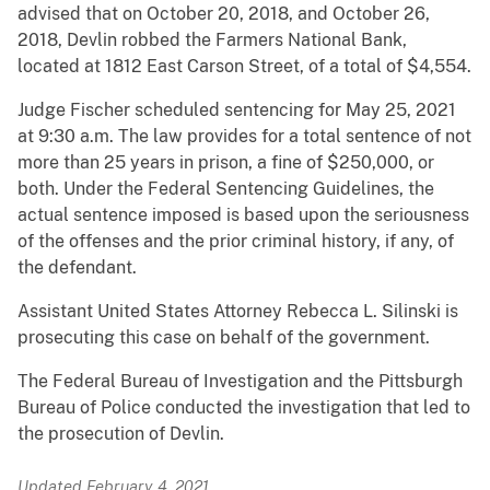
advised that on October 20, 2018, and October 26,
2018, Devlin robbed the Farmers National Bank,
located at 1812 East Carson Street, of a total of $4,554.
Judge Fischer scheduled sentencing for May 25, 2021
at 9:30 a.m. The law provides for a total sentence of not
more than 25 years in prison, a fine of $250,000, or
both. Under the Federal Sentencing Guidelines, the
actual sentence imposed is based upon the seriousness
of the offenses and the prior criminal history, if any, of
the defendant.
Assistant United States Attorney Rebecca L. Silinski is
prosecuting this case on behalf of the government.
The Federal Bureau of Investigation and the Pittsburgh
Bureau of Police conducted the investigation that led to
the prosecution of Devlin.
Updated February 4, 2021