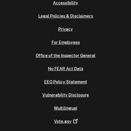
Accessibility
Legal Policies & Disclaimers
Privacy
For Employees
Office of the Inspector General
No FEAR Act Data
EEO Policy Statement
Vulnerability Disclosure
Multilingual
Vote.gov