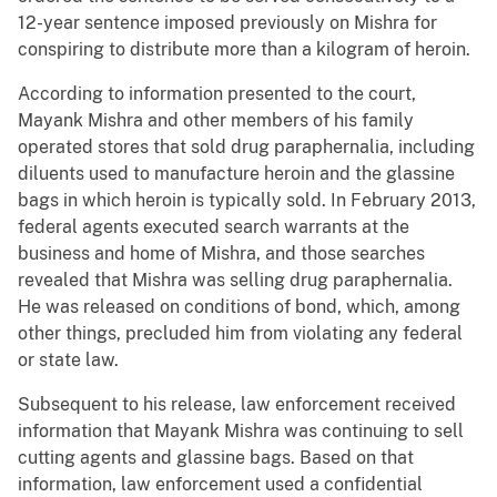
12-year sentence imposed previously on Mishra for
conspiring to distribute more than a kilogram of heroin.
According to information presented to the court,
Mayank Mishra and other members of his family
operated stores that sold drug paraphernalia, including
diluents used to manufacture heroin and the glassine
bags in which heroin is typically sold. In February 2013,
federal agents executed search warrants at the
business and home of Mishra, and those searches
revealed that Mishra was selling drug paraphernalia.
He was released on conditions of bond, which, among
other things, precluded him from violating any federal
or state law.
Subsequent to his release, law enforcement received
information that Mayank Mishra was continuing to sell
cutting agents and glassine bags. Based on that
information, law enforcement used a confidential