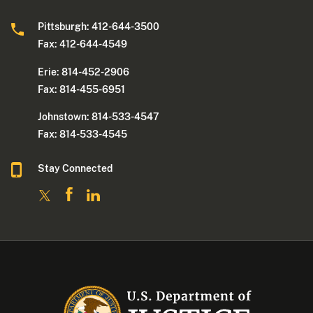
Pittsburgh: 412-644-3500
Fax: 412-644-4549
Erie: 814-452-2906
Fax: 814-455-6951
Johnstown: 814-533-4547
Fax: 814-533-4545
Stay Connected