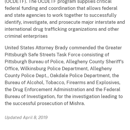
(OCDETF). The OCDETF program supplies critical
federal funding and coordination that allows federal
and state agencies to work together to successfully
identify, investigate, and prosecute major interstate and
international drug trafficking organizations and other
criminal enterprises
United States Attorney Brady commended the Greater
Pittsburgh Safe Streets Task Force consisting of
Pittsburgh Bureau of Police, Allegheny County Sheriff's
Office, Wilkinsburg Police Department, Allegheny
County Police Dept., Oakdale Police Department, the
Bureau of Alcohol, Tobacco, Firearms and Explosives,
the Drug Enforcement Administration and the Federal
Bureau of Investigation, for the investigation leading to
the successful prosecution of Mishra.
Updated April 8, 2019