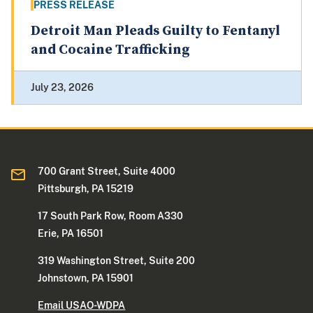
PRESS RELEASE
Detroit Man Pleads Guilty to Fentanyl
and Cocaine Trafficking
July 23, 2026
700 Grant Street, Suite 4000
Pittsburgh, PA 15219
17 South Park Row, Room A330
Erie, PA 16501
319 Washington Street, Suite 200
Johnstown, PA 15901
Email USAO-WDPA