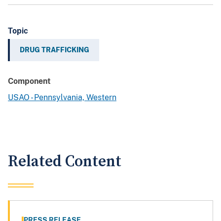
Topic
DRUG TRAFFICKING
Component
USAO - Pennsylvania, Western
Related Content
PRESS RELEASE