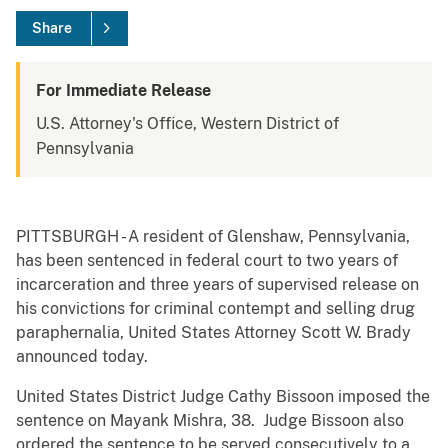
Share
For Immediate Release
U.S. Attorney's Office, Western District of
Pennsylvania
PITTSBURGH - A resident of Glenshaw, Pennsylvania,
has been sentenced in federal court to two years of
incarceration and three years of supervised release on
his convictions for criminal contempt and selling drug
paraphernalia, United States Attorney Scott W. Brady
announced today.
United States District Judge Cathy Bissoon imposed the
sentence on Mayank Mishra, 38. Judge Bissoon also
ordered the sentence to be served consecutively to a