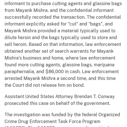
informant to purchase cutting agents and glassine bags
from Mayank Mishra, and the confidential informant
successfully recorded the transaction. The confidential
informant explicitly asked for "cut" and "bags", and
Mayank Mishra provided a material typically used to
dilute heroin and the bags typically used to store and
sell heroin. Based on that information, law enforcement
obtained another set of search warrants for Mayank
Mishra’s business and home, where law enforcement
found more cutting agents, glassine bags, marijuana
paraphernalia, and $86,000 in cash. Law enforcement
arrested Mayank Mishra a second time, and this time
the Court did not release him on bond.
Assistant United States Attorney Brendan T. Conway
prosecuted this case on behalf of the government.
The investigation was funded by the federal Organized
Crime Drug Enforcement Task Force Program