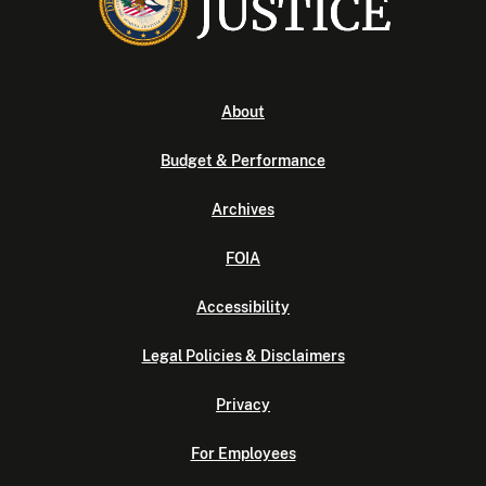
About
Budget & Performance
Archives
FOIA
Accessibility
Legal Policies & Disclaimers
Privacy
For Employees