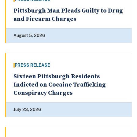
Pittsburgh Man Pleads Guilty to Drug
and Firearm Charges
August 5, 2026
PRESS RELEASE
Sixteen Pittsburgh Residents
Indicted on Cocaine Trafficking
Conspiracy Charges
July 23, 2026