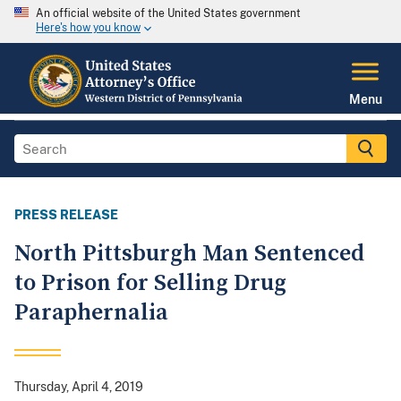
An official website of the United States government
Here's how you know
Menu
PRESS RELEASE
North Pittsburgh Man Sentenced
to Prison for Selling Drug
Paraphernalia
Thursday, April 4, 2019