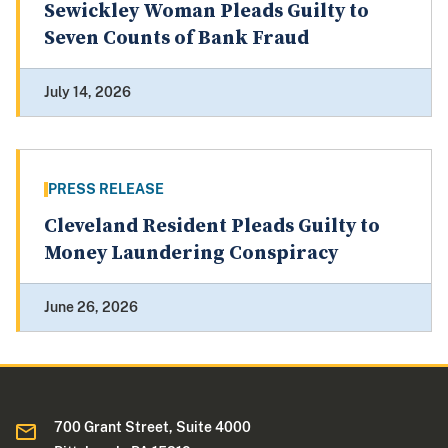
Sewickley Woman Pleads Guilty to
Seven Counts of Bank Fraud
July 14, 2026
PRESS RELEASE
Cleveland Resident Pleads Guilty to
Money Laundering Conspiracy
June 26, 2026
700 Grant Street, Suite 4000