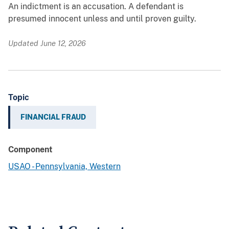
An indictment is an accusation. A defendant is
presumed innocent unless and until proven guilty.
Updated June 12, 2026
Topic
FINANCIAL FRAUD
Component
USAO - Pennsylvania, Western