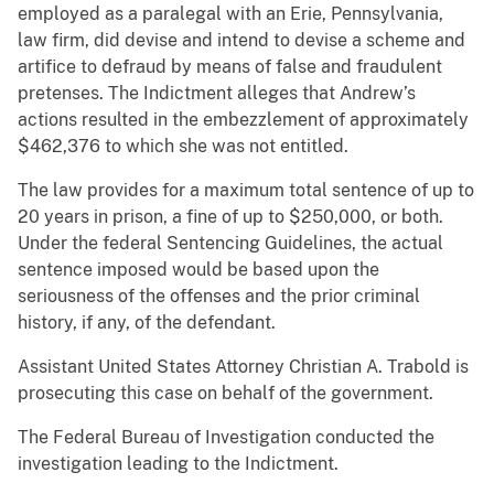
employed as a paralegal with an Erie, Pennsylvania,
law firm, did devise and intend to devise a scheme and
artifice to defraud by means of false and fraudulent
pretenses. The Indictment alleges that Andrew’s
actions resulted in the embezzlement of approximately
$462,376 to which she was not entitled.
The law provides for a maximum total sentence of up to
20 years in prison, a fine of up to $250,000, or both.
Under the federal Sentencing Guidelines, the actual
sentence imposed would be based upon the
seriousness of the offenses and the prior criminal
history, if any, of the defendant.
Assistant United States Attorney Christian A. Trabold is
prosecuting this case on behalf of the government.
The Federal Bureau of Investigation conducted the
investigation leading to the Indictment.