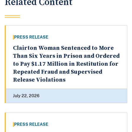
Related Content
PRESS RELEASE
Clairton Woman Sentenced to More
Than Six Years in Prison and Ordered
to Pay $1.17 Million in Restitution for
Repeated Fraud and Supervised
Release Violations
July 22, 2026
PRESS RELEASE