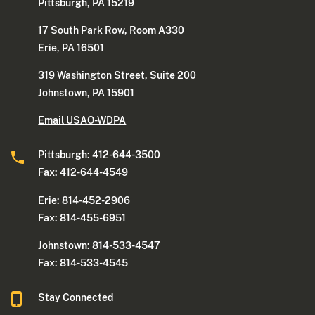
Pittsburgh, PA 15219
17 South Park Row, Room A330
Erie, PA 16501
319 Washington Street, Suite 200
Johnstown, PA 15901
Email USAO-WDPA
Pittsburgh: 412-644-3500
Fax: 412-644-4549
Erie: 814-452-2906
Fax: 814-455-6951
Johnstown: 814-533-4547
Fax: 814-533-4545
Stay Connected