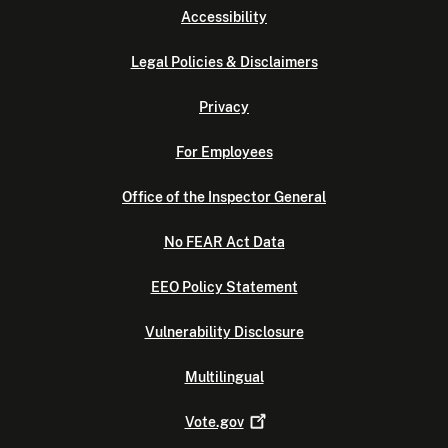
Accessibility
Legal Policies & Disclaimers
Privacy
For Employees
Office of the Inspector General
No FEAR Act Data
EEO Policy Statement
Vulnerability Disclosure
Multilingual
Vote.gov