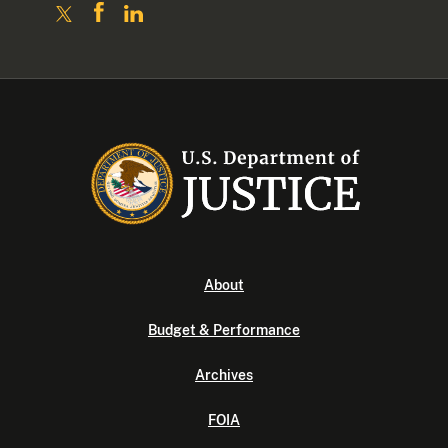
About
Budget & Performance
Archives
FOIA