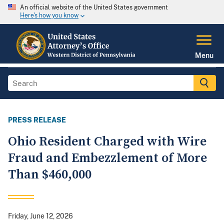
An official website of the United States government
Here's how you know
Menu
PRESS RELEASE
Ohio Resident Charged with Wire
Fraud and Embezzlement of More
Than $460,000
Friday, June 12, 2026