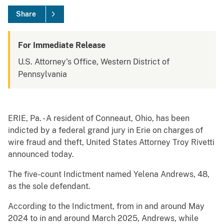
Share
For Immediate Release
U.S. Attorney's Office, Western District of
Pennsylvania
ERIE, Pa. - A resident of Conneaut, Ohio, has been
indicted by a federal grand jury in Erie on charges of
wire fraud and theft, United States Attorney Troy Rivetti
announced today.
The five-count Indictment named Yelena Andrews, 48,
as the sole defendant.
According to the Indictment, from in and around May
2024 to in and around March 2025, Andrews, while