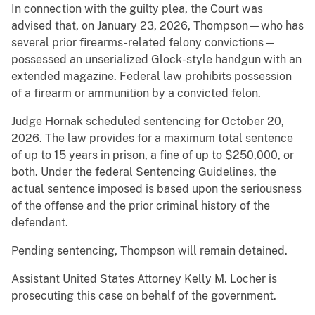
In connection with the guilty plea, the Court was
advised that, on January 23, 2026, Thompson—who has
several prior firearms-related felony convictions—
possessed an unserialized Glock-style handgun with an
extended magazine. Federal law prohibits possession
of a firearm or ammunition by a convicted felon.
Judge Hornak scheduled sentencing for October 20,
2026. The law provides for a maximum total sentence
of up to 15 years in prison, a fine of up to $250,000, or
both. Under the federal Sentencing Guidelines, the
actual sentence imposed is based upon the seriousness
of the offense and the prior criminal history of the
defendant.
Pending sentencing, Thompson will remain detained.
Assistant United States Attorney Kelly M. Locher is
prosecuting this case on behalf of the government.