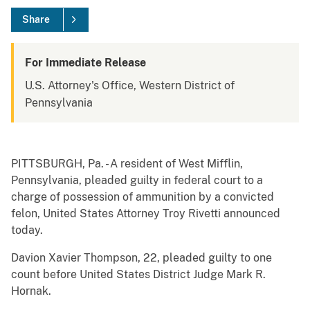
Share
For Immediate Release
U.S. Attorney's Office, Western District of
Pennsylvania
PITTSBURGH, Pa. - A resident of West Mifflin,
Pennsylvania, pleaded guilty in federal court to a
charge of possession of ammunition by a convicted
felon, United States Attorney Troy Rivetti announced
today.
Davion Xavier Thompson, 22, pleaded guilty to one
count before United States District Judge Mark R.
Hornak.