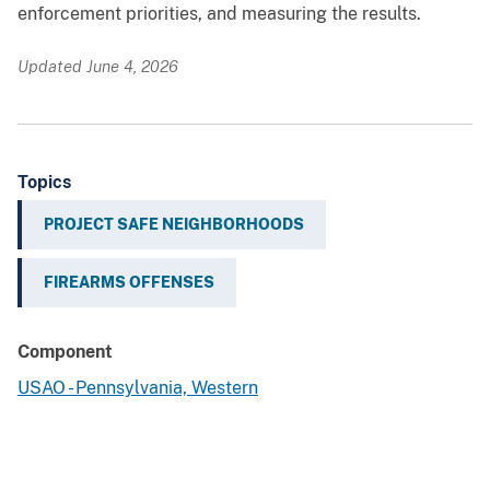
enforcement priorities, and measuring the results.
Updated June 4, 2026
Topics
PROJECT SAFE NEIGHBORHOODS
FIREARMS OFFENSES
Component
USAO - Pennsylvania, Western