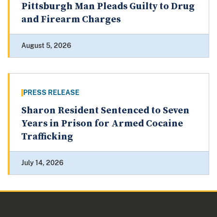
Pittsburgh Man Pleads Guilty to Drug
and Firearm Charges
August 5, 2026
PRESS RELEASE
Sharon Resident Sentenced to Seven
Years in Prison for Armed Cocaine
Trafficking
July 14, 2026