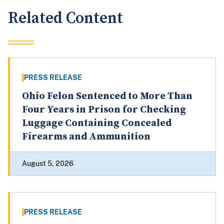
Related Content
PRESS RELEASE
Ohio Felon Sentenced to More Than
Four Years in Prison for Checking
Luggage Containing Concealed
Firearms and Ammunition
August 5, 2026
PRESS RELEASE