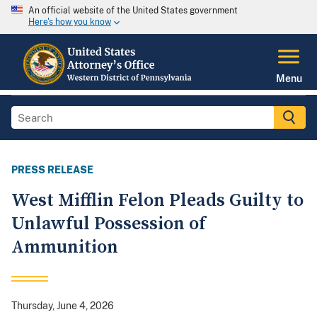
An official website of the United States government
Here's how you know
Menu
PRESS RELEASE
West Mifflin Felon Pleads Guilty to
Unlawful Possession of
Ammunition
Thursday, June 4, 2026