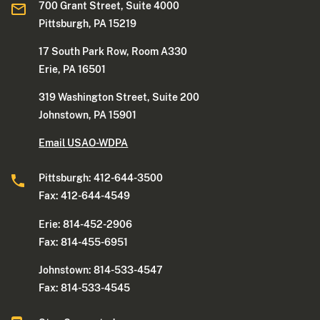
700 Grant Street, Suite 4000
Pittsburgh, PA 15219
17 South Park Row, Room A330
Erie, PA 16501
319 Washington Street, Suite 200
Johnstown, PA 15901
Email USAO-WDPA
Pittsburgh: 412-644-3500
Fax: 412-644-4549
Erie: 814-452-2906
Fax: 814-455-6951
Johnstown: 814-533-4547
Fax: 814-533-4545