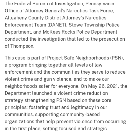
The Federal Bureau of Investigation, Pennsylvania
Office of Attorney General’s Narcotics Task Force,
Allegheny County District Attorney’s Narcotics
Enforcement Team (DANET), Stowe Township Police
Department, and McKees Rocks Police Department
conducted the investigation that led to the prosecution
of Thompson.
This case is part of Project Safe Neighborhoods (PSN),
a program bringing together all levels of law
enforcement and the communities they serve to reduce
violent crime and gun violence, and to make our
neighborhoods safer for everyone. On May 26, 2021, the
Department launched a violent crime reduction
strategy strengthening PSN based on these core
principles: fostering trust and legitimacy in our
communities, supporting community-based
organizations that help prevent violence from occurring
in the first place, setting focused and strategic