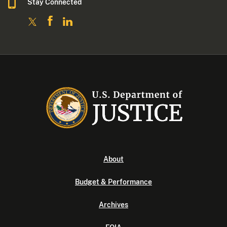
Stay Connected
About
Budget & Performance
Archives