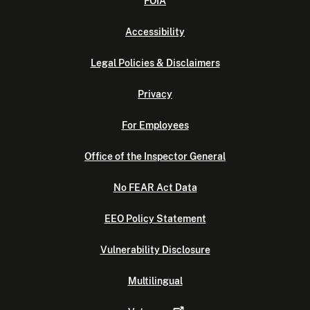
FOIA
Accessibility
Legal Policies & Disclaimers
Privacy
For Employees
Office of the Inspector General
No FEAR Act Data
EEO Policy Statement
Vulnerability Disclosure
Multilingual