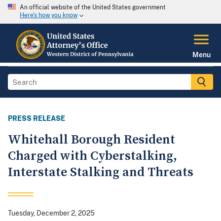
An official website of the United States government
Here's how you know
Menu
PRESS RELEASE
Whitehall Borough Resident
Charged with Cyberstalking,
Interstate Stalking and Threats
Tuesday, December 2, 2025