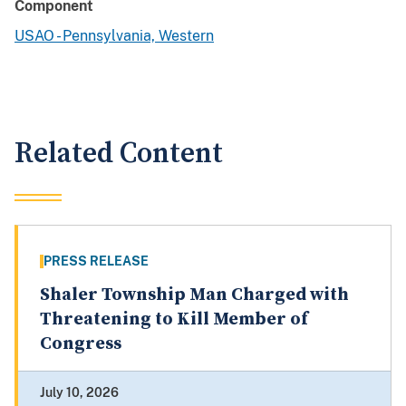
Component
USAO - Pennsylvania, Western
Related Content
PRESS RELEASE
Shaler Township Man Charged with
Threatening to Kill Member of
Congress
July 10, 2026