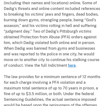
(including their names and locations) online. Some of
Dadig’s threats and online content included references
to breaking his victims’ jaws and fingers, dead bodies,
burning down gyms, strangling people, being “God’s
assassin,” and his victims rotting in hell and suffering
“judgment day.” Two of Dadig’s Pittsburgh victims
obtained Protection from Abuse (PFA) orders against
him, which Dadig violated both online and in person.
When Dadig was banned from gyms and businesses
and was reported to the police in one city, he would
move on to another city to continue his stalking course
of conduct. View the full Indictment
here
.
The law provides for a minimum sentence of 12 months
for each charge involving a PFA violation and a
maximum total sentence of up to 70 years in prison, a
fine of up to $3.5 million, or both. Under the federal
Sentencing Guidelines, the actual sentence imposed
would be based upon the seriousness of the offenses