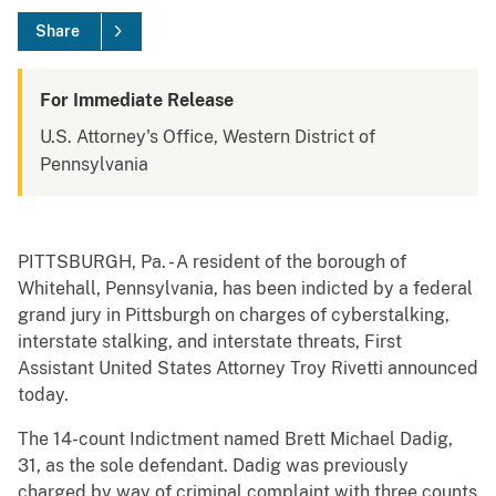
Share
For Immediate Release
U.S. Attorney's Office, Western District of
Pennsylvania
PITTSBURGH, Pa. - A resident of the borough of
Whitehall, Pennsylvania, has been indicted by a federal
grand jury in Pittsburgh on charges of cyberstalking,
interstate stalking, and interstate threats, First
Assistant United States Attorney Troy Rivetti announced
today.
The 14-count Indictment named Brett Michael Dadig,
31, as the sole defendant. Dadig was previously
charged by way of criminal complaint with three counts