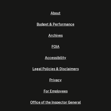
About
Budget & Performance
Archives
FOIA
Accessibility
Legal Policies & Disclaimers
Privacy
For Employees
Office of the Inspector General