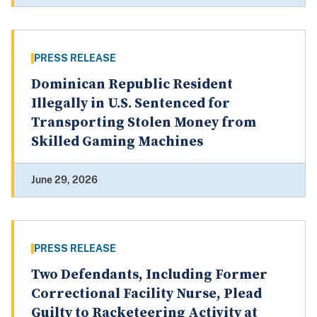
PRESS RELEASE
Dominican Republic Resident
Illegally in U.S. Sentenced for
Transporting Stolen Money from
Skilled Gaming Machines
June 29, 2026
PRESS RELEASE
Two Defendants, Including Former
Correctional Facility Nurse, Plead
Guilty to Racketeering Activity at