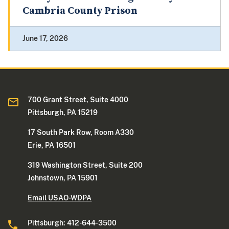
Cambria County Prison
June 17, 2026
700 Grant Street, Suite 4000
Pittsburgh, PA 15219
17 South Park Row, Room A330
Erie, PA 16501
319 Washington Street, Suite 200
Johnstown, PA 15901
Email USAO-WDPA
Pittsburgh: 412-644-3500