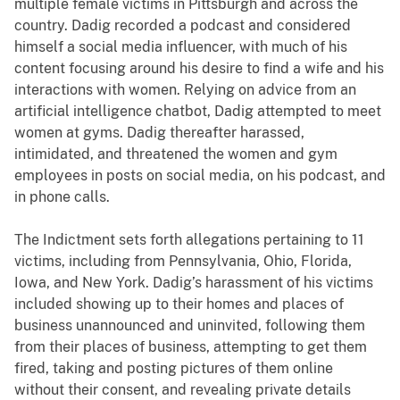
multiple female victims in Pittsburgh and across the
country. Dadig recorded a podcast and considered
himself a social media influencer, with much of his
content focusing around his desire to find a wife and his
interactions with women. Relying on advice from an
artificial intelligence chatbot, Dadig attempted to meet
women at gyms. Dadig thereafter harassed,
intimidated, and threatened the women and gym
employees in posts on social media, on his podcast, and
in phone calls.
The Indictment sets forth allegations pertaining to 11
victims, including from Pennsylvania, Ohio, Florida,
Iowa, and New York. Dadig’s harassment of his victims
included showing up to their homes and places of
business unannounced and uninvited, following them
from their places of business, attempting to get them
fired, taking and posting pictures of them online
without their consent, and revealing private details