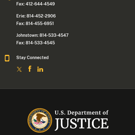
Fax: 412-644-4549
Erie: 814-452-2906
Fax: 814-455-6951
Johnstown: 814-533-4547
Fax: 814-533-4545
Stay Connected