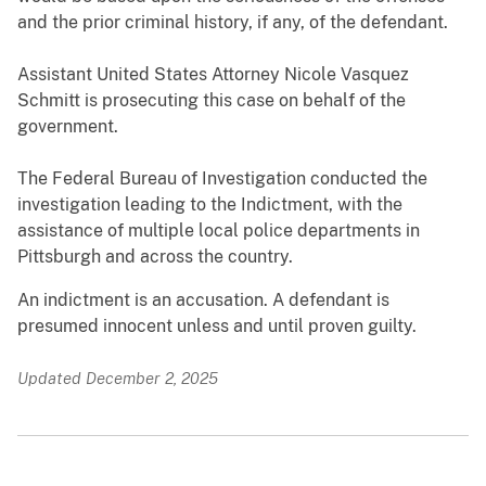
and the prior criminal history, if any, of the defendant.
Assistant United States Attorney Nicole Vasquez
Schmitt is prosecuting this case on behalf of the
government.
The Federal Bureau of Investigation conducted the
investigation leading to the Indictment, with the
assistance of multiple local police departments in
Pittsburgh and across the country.
An indictment is an accusation. A defendant is
presumed innocent unless and until proven guilty.
Updated December 2, 2025