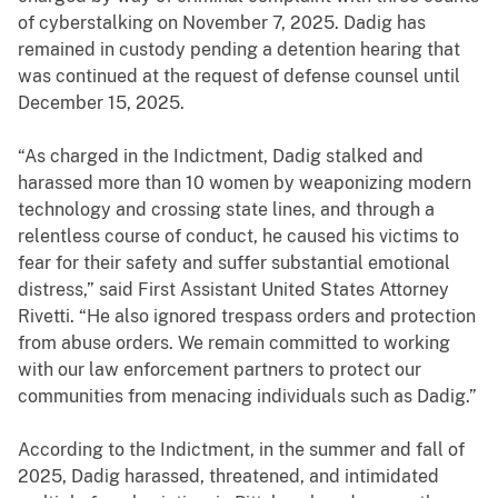
of cyberstalking on November 7, 2025. Dadig has
remained in custody pending a detention hearing that
was continued at the request of defense counsel until
December 15, 2025.
“As charged in the Indictment, Dadig stalked and
harassed more than 10 women by weaponizing modern
technology and crossing state lines, and through a
relentless course of conduct, he caused his victims to
fear for their safety and suffer substantial emotional
distress,” said First Assistant United States Attorney
Rivetti. “He also ignored trespass orders and protection
from abuse orders. We remain committed to working
with our law enforcement partners to protect our
communities from menacing individuals such as Dadig.”
According to the Indictment, in the summer and fall of
2025, Dadig harassed, threatened, and intimidated