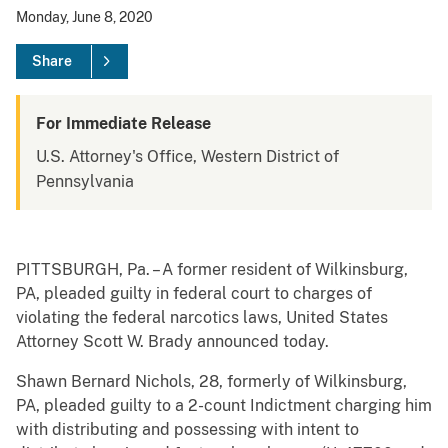
Monday, June 8, 2020
Share
For Immediate Release
U.S. Attorney's Office, Western District of
Pennsylvania
PITTSBURGH, Pa. – A former resident of Wilkinsburg,
PA, pleaded guilty in federal court to charges of
violating the federal narcotics laws, United States
Attorney Scott W. Brady announced today.
Shawn Bernard Nichols, 28, formerly of Wilkinsburg,
PA, pleaded guilty to a 2-count Indictment charging him
with distributing and possessing with intent to