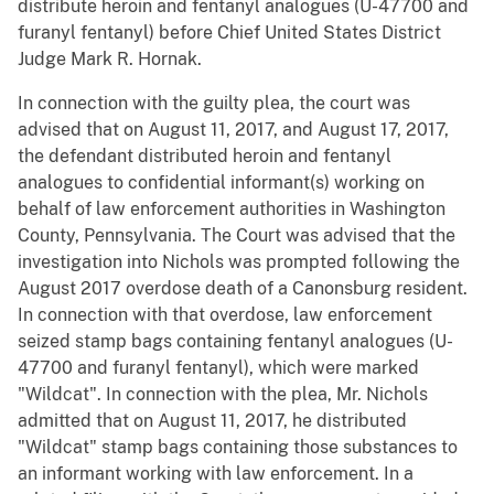
distribute heroin and fentanyl analogues (U-47700 and
furanyl fentanyl) before Chief United States District
Judge Mark R. Hornak.
In connection with the guilty plea, the court was
advised that on August 11, 2017, and August 17, 2017,
the defendant distributed heroin and fentanyl
analogues to confidential informant(s) working on
behalf of law enforcement authorities in Washington
County, Pennsylvania. The Court was advised that the
investigation into Nichols was prompted following the
August 2017 overdose death of a Canonsburg resident.
In connection with that overdose, law enforcement
seized stamp bags containing fentanyl analogues (U-
47700 and furanyl fentanyl), which were marked
"Wildcat". In connection with the plea, Mr. Nichols
admitted that on August 11, 2017, he distributed
"Wildcat" stamp bags containing those substances to
an informant working with law enforcement. In a