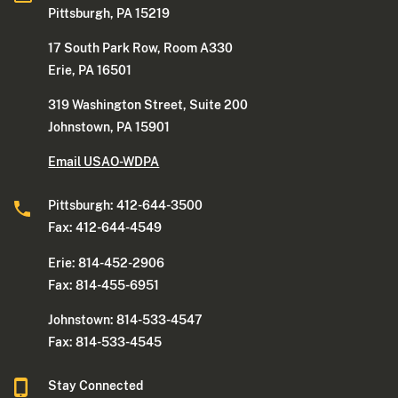
Pittsburgh, PA 15219
17 South Park Row, Room A330
Erie, PA 16501
319 Washington Street, Suite 200
Johnstown, PA 15901
Email USAO-WDPA
Pittsburgh: 412-644-3500
Fax: 412-644-4549
Erie: 814-452-2906
Fax: 814-455-6951
Johnstown: 814-533-4547
Fax: 814-533-4545
Stay Connected