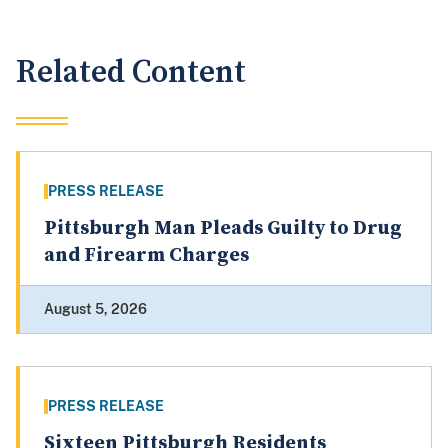
Related Content
PRESS RELEASE
Pittsburgh Man Pleads Guilty to Drug
and Firearm Charges
August 5, 2026
PRESS RELEASE
Sixteen Pittsburgh Residents