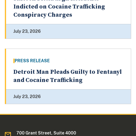
Indicted on Cocaine Trafficking
Conspiracy Charges
July 23, 2026
PRESS RELEASE
Detroit Man Pleads Guilty to Fentanyl
and Cocaine Trafficking
July 23, 2026
700 Grant Street, Suite 4000