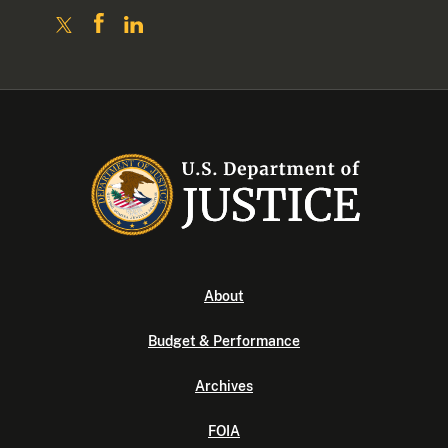
About
Budget & Performance
Archives
FOIA