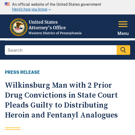
An official website of the United States government
Here's how you know
Menu
PRESS RELEASE
Wilkinsburg Man with 2 Prior
Drug Convictions in State Court
Pleads Guilty to Distributing
Heroin and Fentanyl Analogues