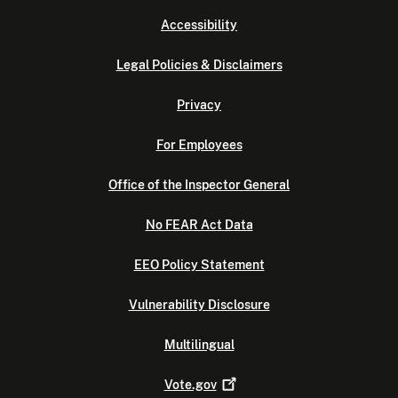
Accessibility
Legal Policies & Disclaimers
Privacy
For Employees
Office of the Inspector General
No FEAR Act Data
EEO Policy Statement
Vulnerability Disclosure
Multilingual
Vote.gov