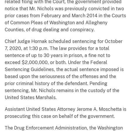
related filing with the Court, the government provided
notice that Mr. Nichols was previously convicted in two
prior cases from February and March 2014 in the Courts
of Common Pleas of Washington and Allegheny
Counties, of drug dealing and conspiracy.
Chief Judge Hornak scheduled sentencing for October
7, 2020, at 1:30 p.m. The law provides for a total
sentence of up to 30 years in prison, a fine not to
exceed $2,000,000, or both. Under the Federal
Sentencing Guidelines, the actual sentence imposed is
based upon the seriousness of the offenses and the
prior criminal history of the defendant. Pending
sentencing, Mr. Nichols remains in the custody of the
United States Marshals.
Assistant United States Attorney Jerome A. Moschetta is
prosecuting this case on behalf of the government.
The Drug Enforcement Administration, the Washington