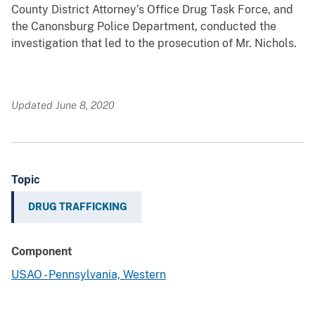
County District Attorney’s Office Drug Task Force, and
the Canonsburg Police Department, conducted the
investigation that led to the prosecution of Mr. Nichols.
Updated June 8, 2020
Topic
DRUG TRAFFICKING
Component
USAO - Pennsylvania, Western