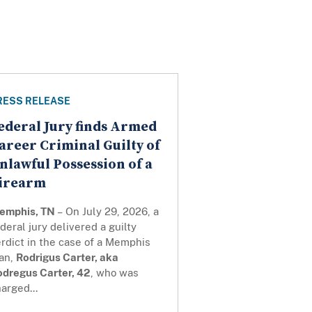
RESS RELEASE
ederal Jury finds Armed
areer Criminal Guilty of
nlawful Possession of a
irearm
emphis, TN
– On July 29, 2026, a
deral jury delivered a guilty
rdict in the case of a Memphis
an,
Rodrigus Carter, aka
odregus Carter, 42
, who was
arged...