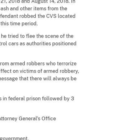
21, 2018 and August 14, 2018. In
 cash and other items from the
defendant robbed the CVS located
his time period.
e tried to flee the scene of the
ol cars as authorities positioned
 from armed robbers who terrorize
ffect on victims of armed robbery,
 message that there will always be
 in federal prison followed by 3
ttorney General’s Office
e government.