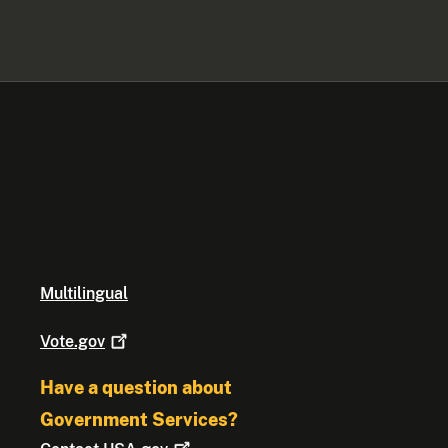
Multilingual
Vote.gov
Have a question about
Government Services?