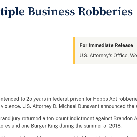
tiple Business Robberies
For Immediate Release
U.S. Attorney's Office, W
ntenced to 2o years in federal prison for Hobbs Act robberi
of violence. U.S. Attorney D. Michael Dunavant announced the
and jury returned a ten-count indictment against Brandon Al
tores and one Burger King during the summer of 2018.