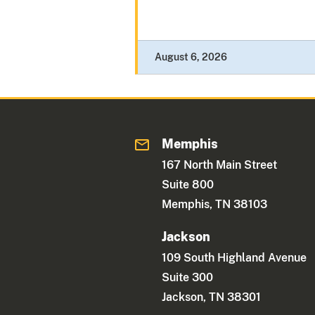
August 6, 2026
Memphis
167 North Main Street
Suite 800
Memphis, TN 38103
Jackson
109 South Highland Avenue
Suite 300
Jackson, TN 38301