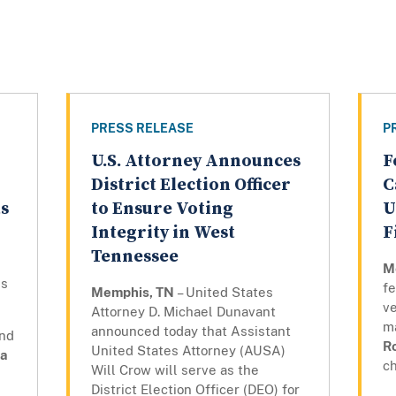
PRESS RELEASE
P
U.S. Attorney Announces
F
District Election Officer
C
ts
to Ensure Voting
U
Integrity in West
F
Tennessee
M
ns
fe
Memphis, TN
– United States
ve
Attorney D. Michael Dunavant
m
announced today that Assistant
and
R
United States Attorney (AUSA)
a
ch
Will Crow will serve as the
District Election Officer (DEO) for