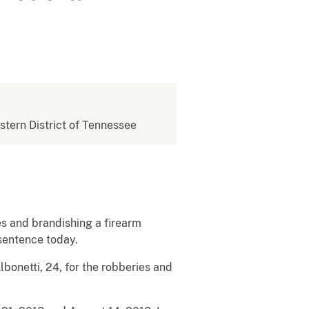
estern District of Tennessee
es and brandishing a firearm
 sentence today.
bonetti, 24, for the robberies and