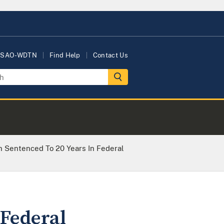
USAO-WDTN
Find Help
Contact Us
Sentenced To 20 Years In Federal
Federal