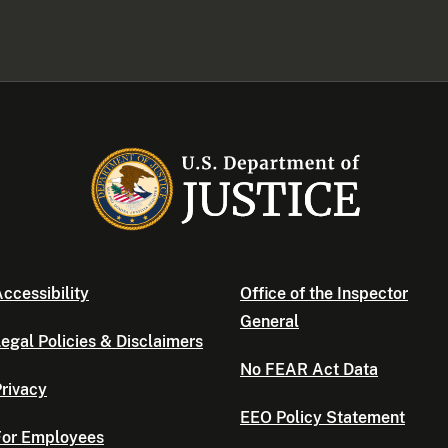
ccessibility
Office of the Inspector
General
egal Policies & Disclaimers
No FEAR Act Data
rivacy
EEO Policy Statement
For Employees