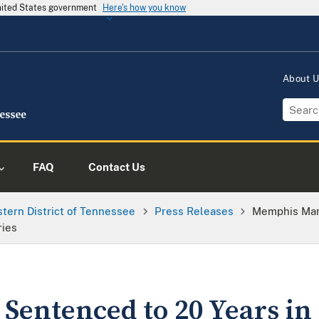
United States government
Here's how you know
About 
FAQ
Contact Us
tern District of Tennessee
Press Releases
Memphis Man 
ries
entenced to 20 Years in 