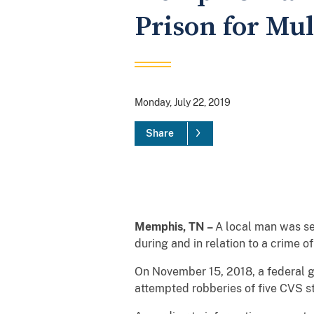
Prison for Mul
Monday, July 22, 2019
Share
Memphis, TN –
A local man was se
during and in relation to a crime 
On November 15, 2018, a federal gr
attempted robberies of five CVS s