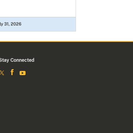
ly 31, 2026
Stay Connected