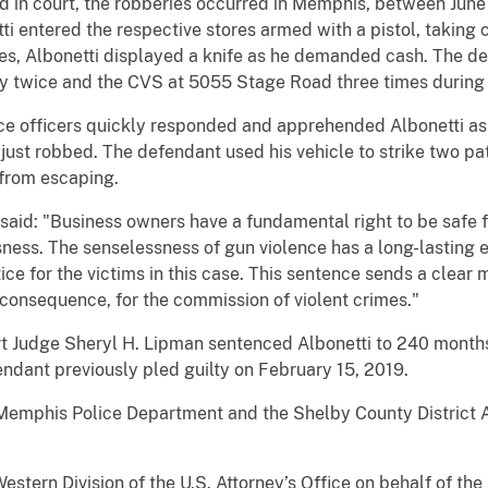
d in court, the robberies occurred in Memphis, between June 
tti entered the respective stores armed with a pistol, taking
ries, Albonetti displayed a knife as he demanded cash. The 
twice and the CVS at 5055 Stage Road three times during t
e officers quickly responded and apprehended Albonetti as h
st robbed. The defendant used his vehicle to strike two patr
 from escaping.
 said: "Business owners have a fundamental right to be safe
ness. The senselessness of gun violence has a long-lasting e
ice for the victims in this case. This sentence sends a clear
t consequence, for the commission of violent crimes."
urt Judge Sheryl H. Lipman sentenced Albonetti to 240 months
ndant previously pled guilty on February 15, 2019.
Memphis Police Department and the Shelby County District A
stern Division of the U.S. Attorney’s Office on behalf of th