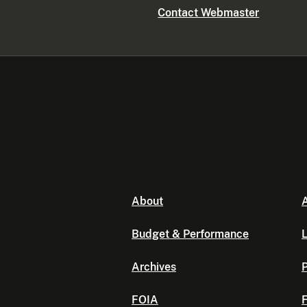
Contact Webmaster
About
A
Budget & Performance
L
Archives
P
FOIA