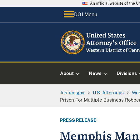
An official website of the 
DOJ Menu
About
News
Divisions
Justice.gov
U.S. Attorneys
Wes
Prison For Multiple Business Robbe
PRESS RELEASE
Memphis Man S