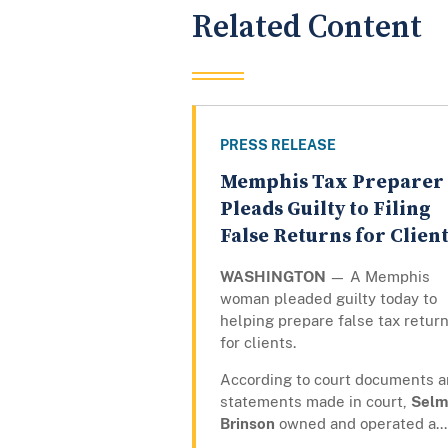
Related Content
PRESS RELEASE
Memphis Tax Preparer
Pleads Guilty to Filing
False Returns for Clien
WASHINGTON
— A Memphis
woman pleaded guilty today to
helping prepare false tax retur
for clients.
According to court documents 
statements made in court,
Selm
Brinson
owned and operated a...