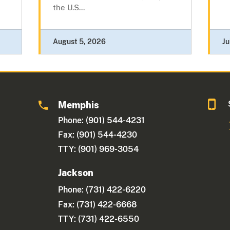
the U.S...
August 5, 2026
Ju
Memphis
Phone: (901) 544-4231
Fax: (901) 544-4230
TTY: (901) 969-3054
Jackson
Phone:
(731) 422-6220
Fax: (731) 422-6668
TTY: (731) 422-6550