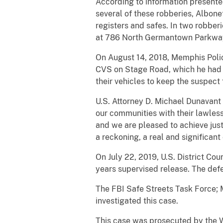
According to information presente
several of these robberies, Albone
registers and safes. In two robbe
at 786 North Germantown Parkway 
On August 14, 2018, Memphis Polic
CVS on Stage Road, which he had ju
their vehicles to keep the suspect
U.S. Attorney D. Michael Dunavant
our communities with their lawless
and we are pleased to achieve just
a reckoning, a real and significan
On July 22, 2019, U.S. District Co
years supervised release. The defe
The FBI Safe Streets Task Force; 
investigated this case.
This case was prosecuted by the We