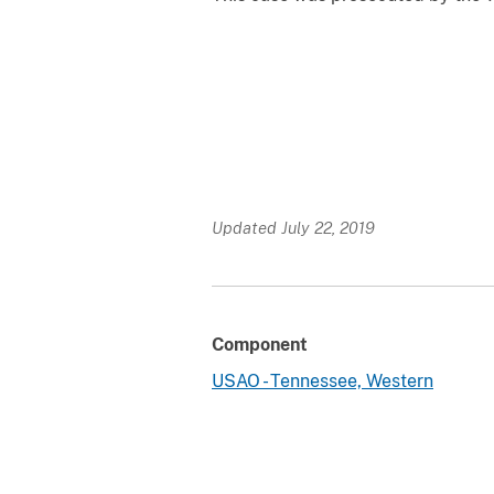
Updated July 22, 2019
Component
USAO - Tennessee, Western