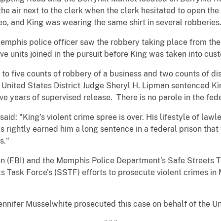
 the air next to the clerk when the clerk hesitated to open th
eo, and King was wearing the same shirt in several robberies
emphis police officer saw the robbery taking place from the 
ve units joined in the pursuit before King was taken into cus
 to five counts of robbery of a business and two counts of di
 United States District Judge Sheryl H. Lipman sentenced Ki
ve years of supervised release. There is no parole in the fed
aid: "King’s violent crime spree is over. His lifestyle of law
as rightly earned him a long sentence in a federal prison tha
s."
on (FBI) and the Memphis Police Department’s Safe Streets T
ets Task Force’s (SSTF) efforts to prosecute violent crimes 
ennifer Musselwhite prosecuted this case on behalf of the Un