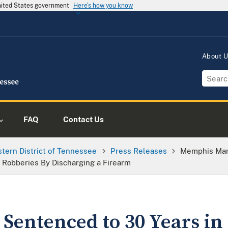
United States government
Here's how you know
About 
FAQ
Contact Us
tern District of Tennessee
Press Releases
Memphis Man 
 Robberies By Discharging a Firearm
entenced to 30 Years in 