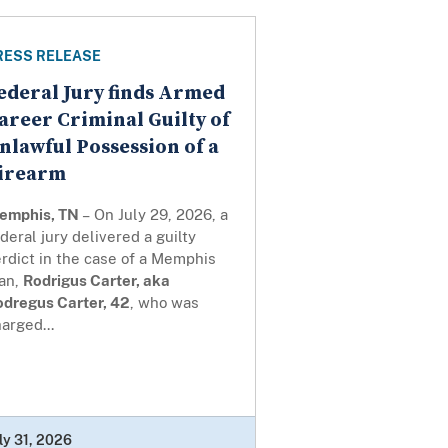
RESS RELEASE
ederal Jury finds Armed
areer Criminal Guilty of
nlawful Possession of a
irearm
emphis, TN
– On July 29, 2026, a
deral jury delivered a guilty
rdict in the case of a Memphis
an,
Rodrigus Carter, aka
odregus Carter, 42
, who was
arged...
ly 31, 2026