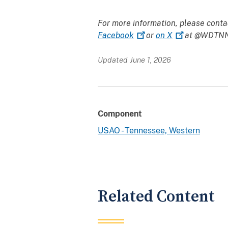
For more information, please conta
Facebook
or
on
X
at @WDTNNe
Updated June 1, 2026
Component
USAO - Tennessee, Western
Related Content