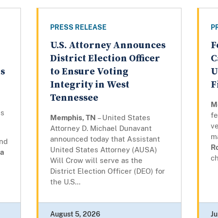
PRESS RELEASE
P
U.S. Attorney Announces
F
District Election Officer
C
ts
to Ensure Voting
U
Integrity in West
F
Tennessee
M
ns
fe
Memphis, TN
– United States
ve
Attorney D. Michael Dunavant
m
announced today that Assistant
and
R
United States Attorney (AUSA)
a
ch
Will Crow will serve as the
District Election Officer (DEO) for
the U.S...
August 5, 2026
Ju