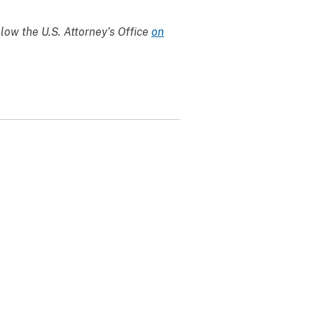
llow the U.S. Attorney’s Office
on