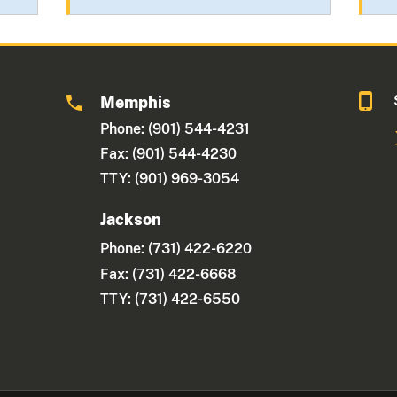
Memphis
Phone: (901) 544-4231
Fax: (901) 544-4230
TTY: (901) 969-3054
Jackson
Phone:
(731) 422-6220
Fax: (731) 422-6668
TTY: (731) 422-6550