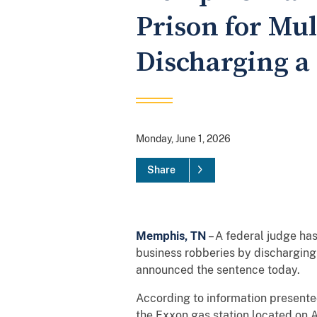
Prison for Mu
Discharging a
Monday, June 1, 2026
Share
Memphis, TN
– A federal judge h
business robberies by discharging 
announced the sentence today.
According to information presente
the Exxon gas station located on 