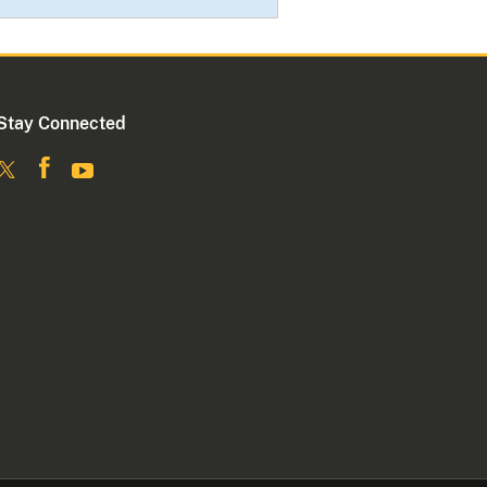
Stay Connected