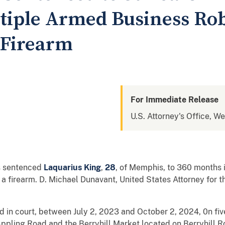
ltiple Armed Business Ro
 Firearm
For Immediate Release
U.S. Attorney's Office, W
as sentenced
Laquarius King
,
28
, of Memphis, to 360 months i
a firearm. D. Michael Dunavant, United States Attorney for t
d in court, between July 2, 2023 and October 2, 2024, 0n fi
Appling Road and the Berryhill Market located on Berryhill 