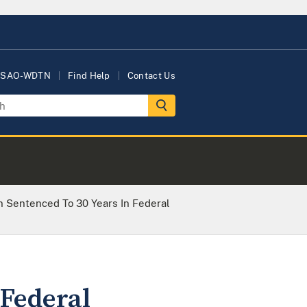
USAO-WDTN
Find Help
Contact Us
Sentenced To 30 Years In Federal
Federal