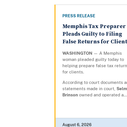
PRESS RELEASE
Memphis Tax Preparer
Pleads Guilty to Filing
False Returns for Clien
WASHINGTON
— A Memphis
woman pleaded guilty today to
helping prepare false tax retur
for clients.
According to court documents 
statements made in court,
Selm
Brinson
owned and operated a...
August 6, 2026