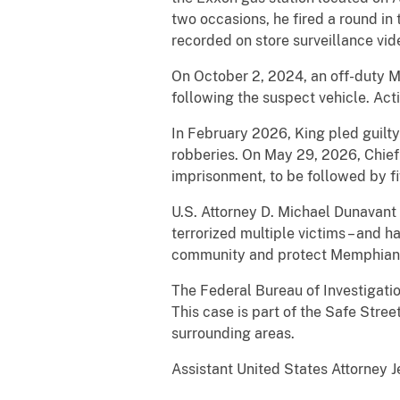
two occasions, he fired a round in
recorded on store surveillance vid
On October 2, 2024, an off-duty M
following the suspect vehicle. Acti
In February 2026, King pled guilty
robberies. On May 29, 2026, Chief
imprisonment, to be followed by fi
U.S. Attorney D. Michael Dunavant s
terrorized multiple victims – and h
community and protect Memphian
The Federal Bureau of Investigati
This case is part of the Safe Stre
surrounding areas.
Assistant United States Attorney J