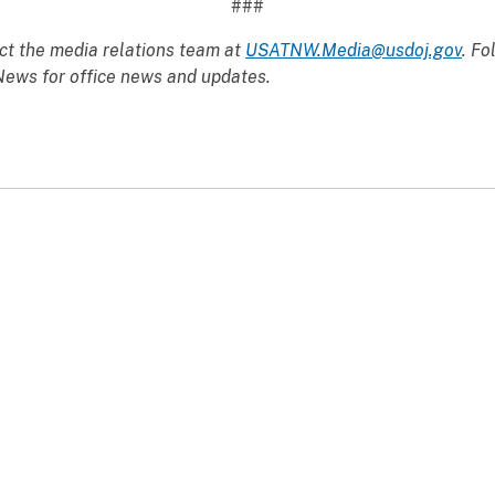
###
ct the media relations team at
USATNW.Media@usdoj.gov
. Fo
ws for office news and updates.