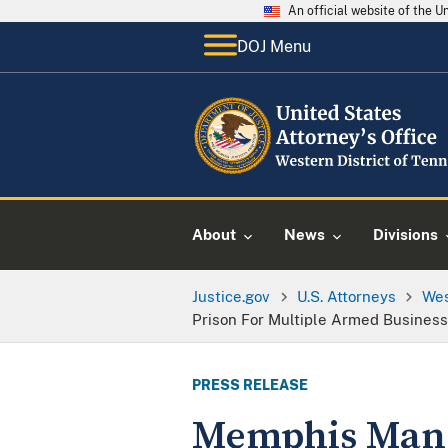
An official website of the 
DOJ Menu
About
News
Divisions
Justice.gov
U.S. Attorneys
Wes
Prison For Multiple Armed Business
PRESS RELEASE
Memphis Man S