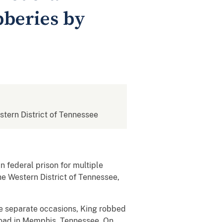
bberies by
estern District of Tennessee
n federal prison for multiple
he Western District of Tennessee,
ve separate occasions, King robbed
Road in Memphis, Tennessee. On