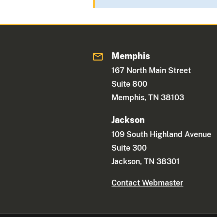
Memphis
167 North Main Street
Suite 800
Memphis, TN 38103
Jackson
109 South Highland Avenue
Suite 300
Jackson, TN 38301
Contact Webmaster