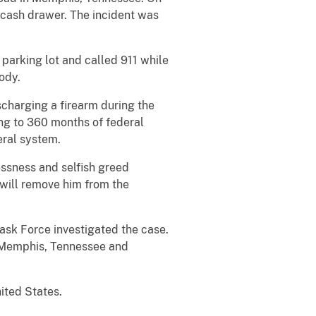
e cash drawer. The incident was
.
parking lot and called 911 while
tody.
scharging a firearm during the
ng to 360 months of federal
eral system.
lessness and selfish greed
t will remove him from the
ask Force investigated the case.
in Memphis, Tennessee and
ited States.