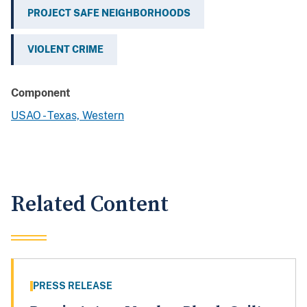
PROJECT SAFE NEIGHBORHOODS
VIOLENT CRIME
Component
USAO - Texas, Western
Related Content
PRESS RELEASE