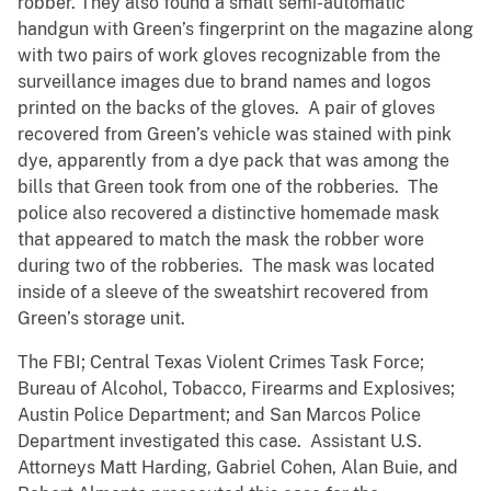
robber. They also found a small semi-automatic
handgun with Green’s fingerprint on the magazine along
with two pairs of work gloves recognizable from the
surveillance images due to brand names and logos
printed on the backs of the gloves. A pair of gloves
recovered from Green’s vehicle was stained with pink
dye, apparently from a dye pack that was among the
bills that Green took from one of the robberies. The
police also recovered a distinctive homemade mask
that appeared to match the mask the robber wore
during two of the robberies. The mask was located
inside of a sleeve of the sweatshirt recovered from
Green’s storage unit.
The FBI; Central Texas Violent Crimes Task Force;
Bureau of Alcohol, Tobacco, Firearms and Explosives;
Austin Police Department; and San Marcos Police
Department investigated this case. Assistant U.S.
Attorneys Matt Harding, Gabriel Cohen, Alan Buie, and