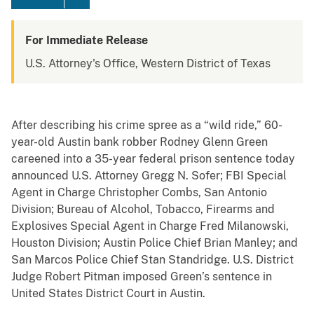
For Immediate Release
U.S. Attorney's Office, Western District of Texas
After describing his crime spree as a “wild ride,” 60-
year-old Austin bank robber Rodney Glenn Green
careened into a 35-year federal prison sentence today
announced U.S. Attorney Gregg N. Sofer; FBI Special
Agent in Charge Christopher Combs, San Antonio
Division; Bureau of Alcohol, Tobacco, Firearms and
Explosives Special Agent in Charge Fred Milanowski,
Houston Division; Austin Police Chief Brian Manley; and
San Marcos Police Chief Stan Standridge. U.S. District
Judge Robert Pitman imposed Green’s sentence in
United States District Court in Austin.