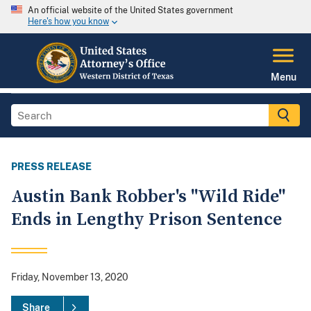
An official website of the United States government
Here's how you know
Menu
PRESS RELEASE
Austin Bank Robber's "Wild Ride"
Ends in Lengthy Prison Sentence
Friday, November 13, 2020
Share