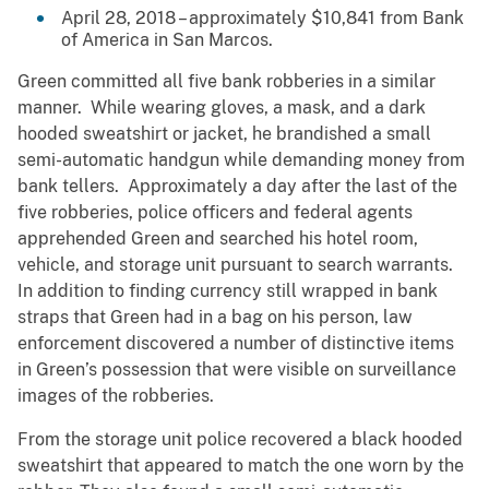
April 28, 2018 – approximately $10,841 from Bank
of America in San Marcos.
Green committed all five bank robberies in a similar
manner. While wearing gloves, a mask, and a dark
hooded sweatshirt or jacket, he brandished a small
semi-automatic handgun while demanding money from
bank tellers. Approximately a day after the last of the
five robberies, police officers and federal agents
apprehended Green and searched his hotel room,
vehicle, and storage unit pursuant to search warrants.
In addition to finding currency still wrapped in bank
straps that Green had in a bag on his person, law
enforcement discovered a number of distinctive items
in Green’s possession that were visible on surveillance
images of the robberies.
From the storage unit police recovered a black hooded
sweatshirt that appeared to match the one worn by the