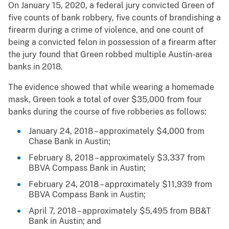
On January 15, 2020, a federal jury convicted Green of
five counts of bank robbery, five counts of brandishing a
firearm during a crime of violence, and one count of
being a convicted felon in possession of a firearm after
the jury found that Green robbed multiple Austin-area
banks in 2018.
The evidence showed that while wearing a homemade
mask, Green took a total of over $35,000 from four
banks during the course of five robberies as follows:
January 24, 2018 – approximately $4,000 from
Chase Bank in Austin;
February 8, 2018 – approximately $3,337 from
BBVA Compass Bank in Austin;
February 24, 2018 – approximately $11,939 from
BBVA Compass Bank in Austin;
April 7, 2018 – approximately $5,495 from BB&T
Bank in Austin; and