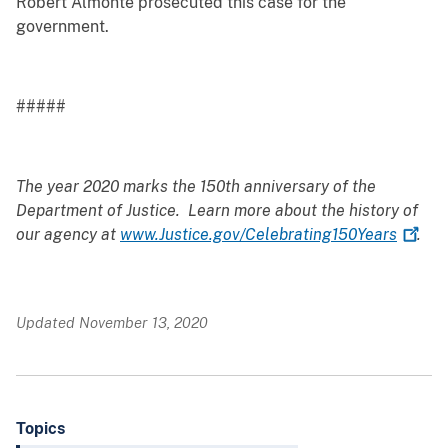
Robert Almonte prosecuted this case for the
government.
#####
The year 2020 marks the 150th anniversary of the
Department of Justice. Learn more about the history of
our agency at
www.Justice.gov/Celebrating150Years
.
Updated November 13, 2020
Topics