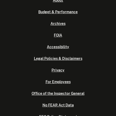
About
Budget & Performance
Archives
FOIA
Accessibility
Legal Policies & Disclaimers
Privacy
For Employees
Office of the Inspector General
No FEAR Act Data