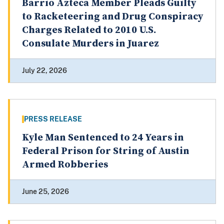
Barrio Azteca Member Pleads Guilty
to Racketeering and Drug Conspiracy
Charges Related to 2010 U.S.
Consulate Murders in Juarez
July 22, 2026
PRESS RELEASE
Kyle Man Sentenced to 24 Years in
Federal Prison for String of Austin
Armed Robberies
June 25, 2026