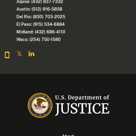
Alpine: (432) 837-7332
Austin: (512) 916-5858
Del Rio: (830) 703-2025
El Paso: (915) 534-6884
Midland: (432) 686-4110
Waco: (254) 750-1580