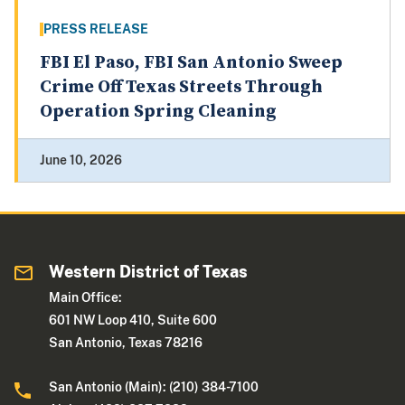
PRESS RELEASE
FBI El Paso, FBI San Antonio Sweep
Crime Off Texas Streets Through
Operation Spring Cleaning
June 10, 2026
Western District of Texas
Main Office:
601 NW Loop 410, Suite 600
San Antonio, Texas 78216
San Antonio (Main): (210) 384-7100