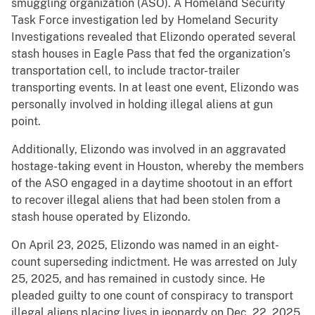
smuggling organization (ASO). A Homeland Security
Task Force investigation led by Homeland Security
Investigations revealed that Elizondo operated several
stash houses in Eagle Pass that fed the organization’s
transportation cell, to include tractor-trailer
transporting events. In at least one event, Elizondo was
personally involved in holding illegal aliens at gun
point.
Additionally, Elizondo was involved in an aggravated
hostage-taking event in Houston, whereby the members
of the ASO engaged in a daytime shootout in an effort
to recover illegal aliens that had been stolen from a
stash house operated by Elizondo.
On April 23, 2025, Elizondo was named in an eight-
count superseding indictment. He was arrested on July
25, 2025, and has remained in custody since. He
pleaded guilty to one count of conspiracy to transport
illegal aliens placing lives in jeopardy on Dec. 22, 2025.