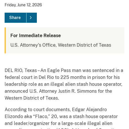
Friday, June 12, 2026
Share
For Immediate Release
U.S. Attorney's Office, Western District of Texas
DEL RIO, Texas – An Eagle Pass man was sentenced in a
federal court in Del Rio to 225 months in prison for his
leadership role as an illegal alien stash house operator,
announced U.S. Attorney Justin R. Simmons for the
Western District of Texas.
According to court documents, Edgar Alejandro
Elizondo aka “Flaco,” 20, was a stash house operator
and leader/organizer for a large-scale illegal alien