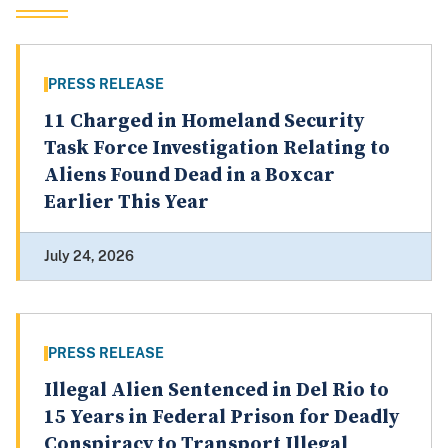
PRESS RELEASE
11 Charged in Homeland Security
Task Force Investigation Relating to
Aliens Found Dead in a Boxcar
Earlier This Year
July 24, 2026
PRESS RELEASE
Illegal Alien Sentenced in Del Rio to
15 Years in Federal Prison for Deadly
Conspiracy to Transport Illegal