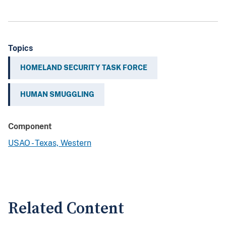
Topics
HOMELAND SECURITY TASK FORCE
HUMAN SMUGGLING
Component
USAO - Texas, Western
Related Content