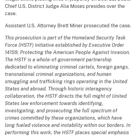
Chief U.S. District Judge Alia Moses presides over the
case.
Assistant U.S. Attorney Brett Miner prosecuted the case.
This prosecution is part of the Homeland Security Task
Force (HSTF) initiative established by Executive Order
14159, Protecting the American People Against Invasion.
The HSTF is a whole-of-government partnership
dedicated to eliminating criminal cartels, foreign gangs,
transnational criminal organizations, and human
smuggling and trafficking rings operating in the United
States and abroad. Through historic interagency
collaboration, the HSTF directs the full might of United
States law enforcement towards identifying,
investigating, and prosecuting the full spectrum of
crimes committed by these organizations, which have
long fueled violence and instability within our borders. In
performing this work, the HSTF places special emphasis