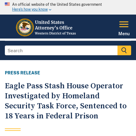
An official website of the United States government
Here's how you know
Menu
PRESS RELEASE
Eagle Pass Stash House Operator
Investigated by Homeland
Security Task Force, Sentenced to
18 Years in Federal Prison