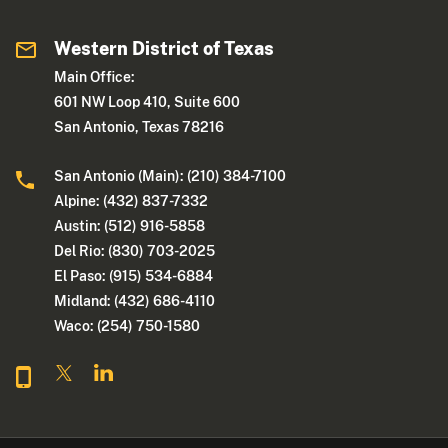
Western District of Texas
Main Office:
601 NW Loop 410, Suite 600
San Antonio, Texas 78216
San Antonio (Main): (210) 384-7100
Alpine: (432) 837-7332
Austin: (512) 916-5858
Del Rio: (830) 703-2025
El Paso: (915) 534-6884
Midland: (432) 686-4110
Waco: (254) 750-1580