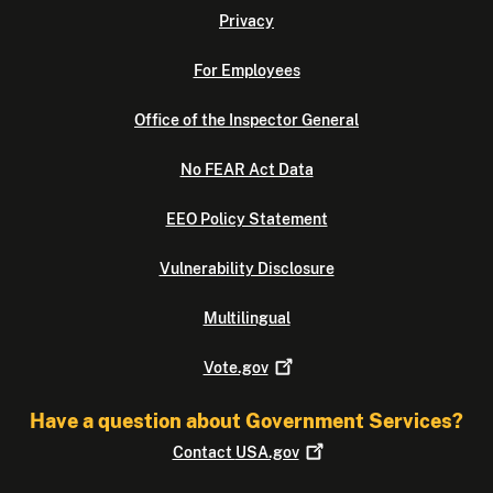
Privacy
For Employees
Office of the Inspector General
No FEAR Act Data
EEO Policy Statement
Vulnerability Disclosure
Multilingual
Vote.gov
Have a question about Government Services?
Contact
USA.gov