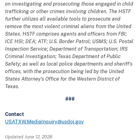
on investigating and prosecuting those engaged in child
trafficking or other crimes involving children. The HSTF
further utilizes all available tools to prosecute and
remove the most violent criminal aliens from the United
States. HSTF comprises agents and officers from FBI;
ICE HSI; DEA; ATF; U.S. Border Patrol; USMS; U.S. Postal
Inspection Service; Department of Transportation; IRS
Criminal Investigation; Texas Department of Public
Safety; as well as local police departments and sheriff’s
offices, with the prosecution being led by the United
States Attorney’s Office for the Western District of
Texas.
###
Contact
USATXW.MediaInquiry@usdoj.gov
Updated June 12, 2026