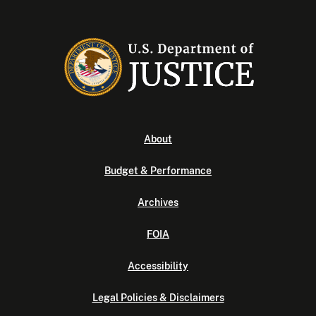
About
Budget & Performance
Archives
FOIA
Accessibility
Legal Policies & Disclaimers