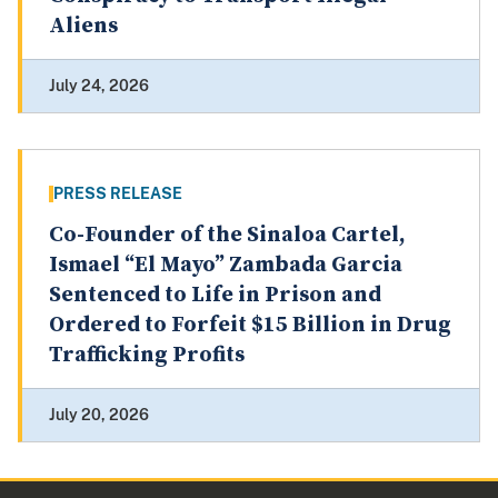
Aliens
July 24, 2026
PRESS RELEASE
Co-Founder of the Sinaloa Cartel,
Ismael “El Mayo” Zambada Garcia
Sentenced to Life in Prison and
Ordered to Forfeit $15 Billion in Drug
Trafficking Profits
July 20, 2026