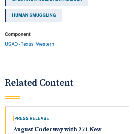
HUMAN SMUGGLING
Component
USAO - Texas, Western
Related Content
PRESS RELEASE
August Underway with 271 New