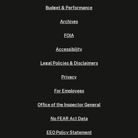
Budget & Performance
Archives
FOIA
Accessibility
Legal Policies & Disclaimers
Privacy
For Employees
Office of the Inspector General
No FEAR Act Data
EEO Policy Statement