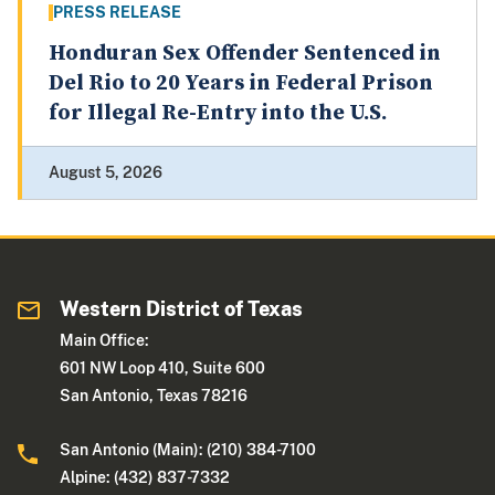
PRESS RELEASE
Honduran Sex Offender Sentenced in
Del Rio to 20 Years in Federal Prison
for Illegal Re-Entry into the U.S.
August 5, 2026
Western District of Texas
Main Office:
601 NW Loop 410, Suite 600
San Antonio, Texas 78216
San Antonio (Main): (210) 384-7100
Alpine: (432) 837-7332