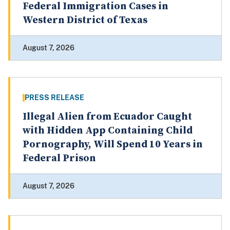
Federal Immigration Cases in
Western District of Texas
August 7, 2026
PRESS RELEASE
Illegal Alien from Ecuador Caught
with Hidden App Containing Child
Pornography, Will Spend 10 Years in
Federal Prison
August 7, 2026