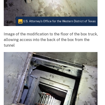
U.S. Attorney's Office for the Western District of Texas
Image of the modification to the floor of the box truck,
allowing access into the back of the box from the
tunnel