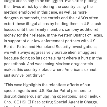
illegal aliens pay to be smuggled. Even after putting
their lives at risk by entering the country using the
method employed in this case, as well as more
dangerous methods, the cartels and their ASOs often
extort these illegal aliens by holding them in U.S. stash
houses until their family members can pay additional
money for their release. In the Western District of Texas,
in support of our law enforcement partners with U.S.
Border Patrol and Homeland Security Investigations,
we will always aggressively pursue alien smugglers
because doing so hits cartels right where it hurts: in the
pocketbook. And weakening Mexican drug cartels
makes this country a place where Americans cannot
just survive, but thrive.”
“This case highlights the relentless efforts of our
special agents and U.S. Border Patrol partners to
disrupt dangerous smuggling operations,” said Taekuk
Cho, ICE HSI El Paso acting Special Agent in Charge.