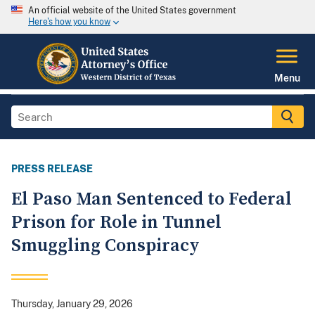
An official website of the United States government
Here's how you know
Menu
PRESS RELEASE
El Paso Man Sentenced to Federal
Prison for Role in Tunnel
Smuggling Conspiracy
Thursday, January 29, 2026