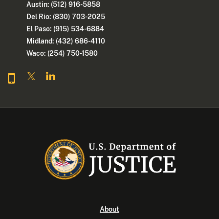
Austin: (512) 916-5858
Del Rio: (830) 703-2025
El Paso: (915) 534-6884
Midland: (432) 686-4110
Waco: (254) 750-1580
About