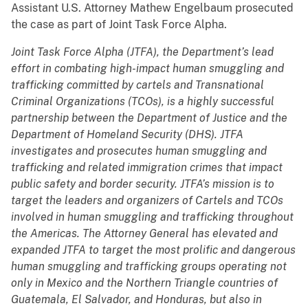
Assistant U.S. Attorney Mathew Engelbaum prosecuted
the case as part of Joint Task Force Alpha.
Joint Task Force Alpha (JTFA), the Department’s lead
effort in combating high-impact human smuggling and
trafficking committed by cartels and Transnational
Criminal Organizations (TCOs), is a highly successful
partnership between the Department of Justice and the
Department of Homeland Security (DHS). JTFA
investigates and prosecutes human smuggling and
trafficking and related immigration crimes that impact
public safety and border security. JTFA’s mission is to
target the leaders and organizers of Cartels and TCOs
involved in human smuggling and trafficking throughout
the Americas. The Attorney General has elevated and
expanded JTFA to target the most prolific and dangerous
human smuggling and trafficking groups operating not
only in Mexico and the Northern Triangle countries of
Guatemala, El Salvador, and Honduras, but also in