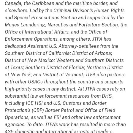
Canada, the Caribbean and the maritime border, and
elsewhere. Led by the Criminal Division’s Human Rights
and Special Prosecutions Section and supported by the
Money Laundering, Narcotics and Forfeiture Section, the
Office of International Affairs, and the Office of
Enforcement Operations, among others, JTFA has
dedicated Assistant U.S. Attorney-detailees from the
Southern District of California; District of Arizona;
District of New Mexico; Western and Southern Districts
of Texas; Southern District of Florida; Northern District
of New York; and District of Vermont. JTFA also partners
with other USAOs throughout the country and supports
high-priority cases in any district. All JTFA cases rely on
substantial law enforcement resources from DHS,
including ICE HSI and U.S. Customs and Border
Protection’s (CBP) Border Patrol and Office of Field
Operations, as well as FBI and other law enforcement
agencies. To date, JTFA’s work has resulted in more than
435 domestic and international arrests of leaders,