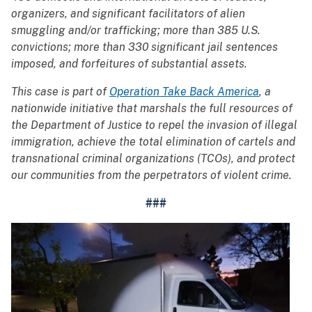
organizers, and significant facilitators of alien
smuggling and/or trafficking; more than 385 U.S.
convictions; more than 330 significant jail sentences
imposed, and forfeitures of substantial assets.
This case is part of
Operation Take Back America
, a
nationwide initiative that marshals the full resources of
the Department of Justice to repel the invasion of illegal
immigration, achieve the total elimination of cartels and
transnational criminal organizations (TCOs), and protect
our communities from the perpetrators of violent crime.
###