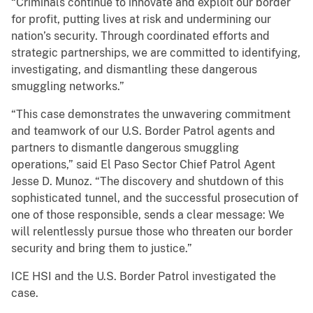
“Criminals continue to innovate and exploit our border
for profit, putting lives at risk and undermining our
nation’s security. Through coordinated efforts and
strategic partnerships, we are committed to identifying,
investigating, and dismantling these dangerous
smuggling networks.”
“This case demonstrates the unwavering commitment
and teamwork of our U.S. Border Patrol agents and
partners to dismantle dangerous smuggling
operations,” said El Paso Sector Chief Patrol Agent
Jesse D. Munoz. “The discovery and shutdown of this
sophisticated tunnel, and the successful prosecution of
one of those responsible, sends a clear message: We
will relentlessly pursue those who threaten our border
security and bring them to justice.”
ICE HSI and the U.S. Border Patrol investigated the
case.