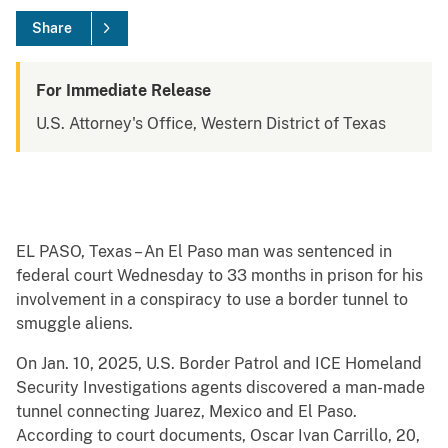
Share
For Immediate Release
U.S. Attorney's Office, Western District of Texas
EL PASO, Texas – An El Paso man was sentenced in
federal court Wednesday to 33 months in prison for his
involvement in a conspiracy to use a border tunnel to
smuggle aliens.
On Jan. 10, 2025, U.S. Border Patrol and ICE Homeland
Security Investigations agents discovered a man-made
tunnel connecting Juarez, Mexico and El Paso.
According to court documents, Oscar Ivan Carrillo, 20,