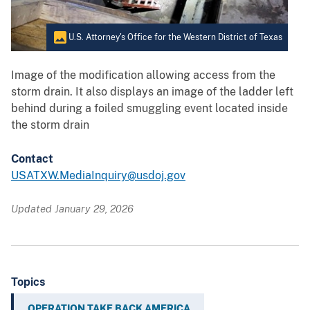
U.S. Attorney's Office for the Western District of Texas
Image of the modification allowing access from the
storm drain. It also displays an image of the ladder left
behind during a foiled smuggling event located inside
the storm drain
Contact
USATXW.MediaInquiry@usdoj.gov
Updated January 29, 2026
Topics
OPERATION TAKE BACK AMERICA