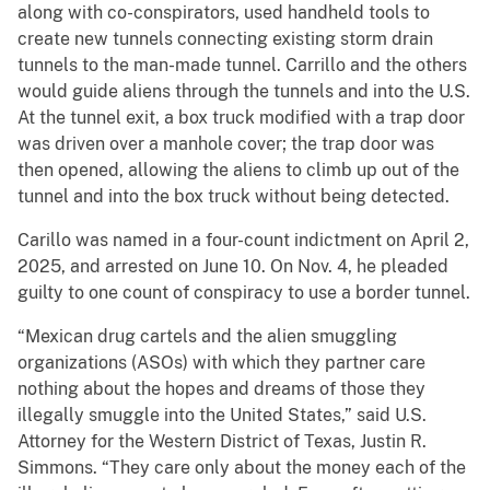
along with co-conspirators, used handheld tools to
create new tunnels connecting existing storm drain
tunnels to the man-made tunnel. Carrillo and the others
would guide aliens through the tunnels and into the U.S.
At the tunnel exit, a box truck modified with a trap door
was driven over a manhole cover; the trap door was
then opened, allowing the aliens to climb up out of the
tunnel and into the box truck without being detected.
Carillo was named in a four-count indictment on April 2,
2025, and arrested on June 10. On Nov. 4, he pleaded
guilty to one count of conspiracy to use a border tunnel.
“Mexican drug cartels and the alien smuggling
organizations (ASOs) with which they partner care
nothing about the hopes and dreams of those they
illegally smuggle into the United States,” said U.S.
Attorney for the Western District of Texas, Justin R.
Simmons. “They care only about the money each of the