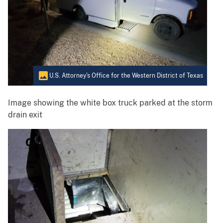
U.S. Attorney's Office for the Western District of Texas
Image showing the white box truck parked at the storm
drain exit