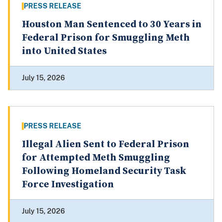
PRESS RELEASE
Houston Man Sentenced to 30 Years in
Federal Prison for Smuggling Meth
into United States
July 15, 2026
PRESS RELEASE
Illegal Alien Sent to Federal Prison
for Attempted Meth Smuggling
Following Homeland Security Task
Force Investigation
July 15, 2026