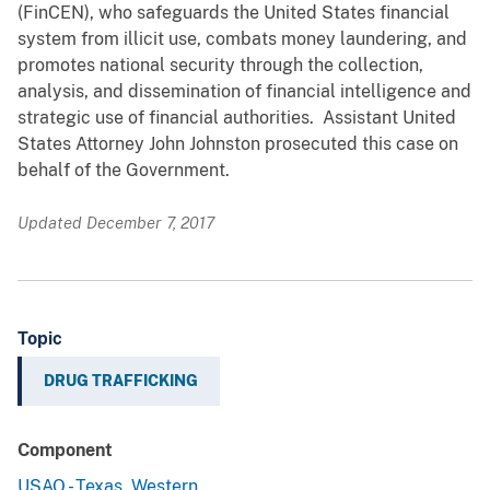
(FinCEN), who safeguards the United States financial
system from illicit use, combats money laundering, and
promotes national security through the collection,
analysis, and dissemination of financial intelligence and
strategic use of financial authorities. Assistant United
States Attorney John Johnston prosecuted this case on
behalf of the Government.
Updated December 7, 2017
Topic
DRUG TRAFFICKING
Component
USAO - Texas, Western