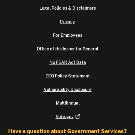
Legal Policies & Disclaimers
Privacy
For Employees
Office of the Inspector General
No FEAR Act Data
EEO Policy Statement
Vulnerability Disclosure
Multilingual
Vote.gov
Have a question about Government Services?