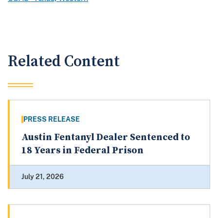
Related Content
PRESS RELEASE
Austin Fentanyl Dealer Sentenced to
18 Years in Federal Prison
July 21, 2026