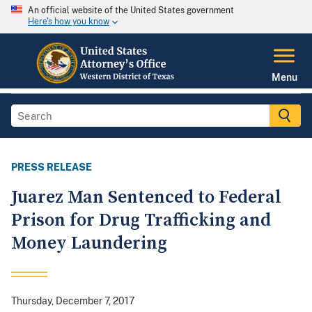
An official website of the United States government
Here's how you know
Menu
PRESS RELEASE
Juarez Man Sentenced to Federal
Prison for Drug Trafficking and
Money Laundering
Thursday, December 7, 2017