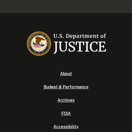
About
Budget & Performance
Archives
FOIA
Accessibility