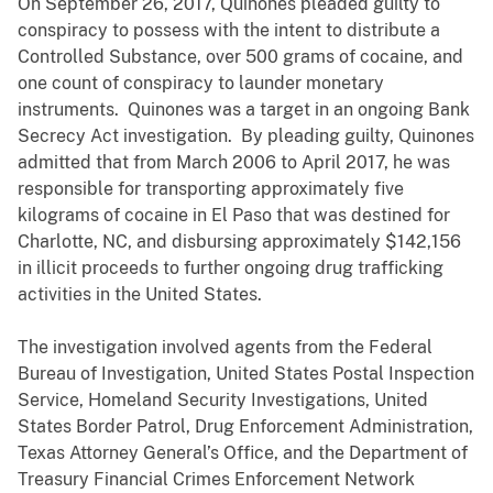
On September 26, 2017, Quinones pleaded guilty to
conspiracy to possess with the intent to distribute a
Controlled Substance, over 500 grams of cocaine, and
one count of conspiracy to launder monetary
instruments. Quinones was a target in an ongoing Bank
Secrecy Act investigation. By pleading guilty, Quinones
admitted that from March 2006 to April 2017, he was
responsible for transporting approximately five
kilograms of cocaine in El Paso that was destined for
Charlotte, NC, and disbursing approximately $142,156
in illicit proceeds to further ongoing drug trafficking
activities in the United States.
The investigation involved agents from the Federal
Bureau of Investigation, United States Postal Inspection
Service, Homeland Security Investigations, United
States Border Patrol, Drug Enforcement Administration,
Texas Attorney General’s Office, and the Department of
Treasury Financial Crimes Enforcement Network